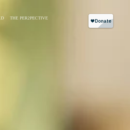
ED
THE PER2PECTIVE