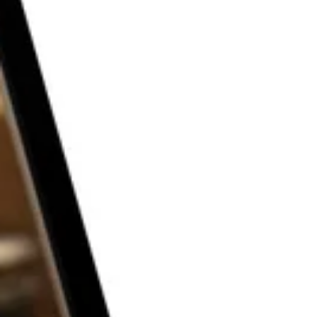
THE P