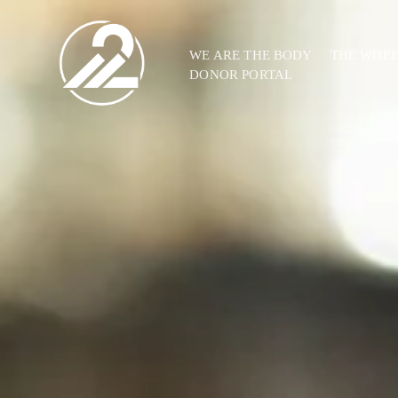
WE ARE THE BODY
THE WHE
DONOR PORTAL