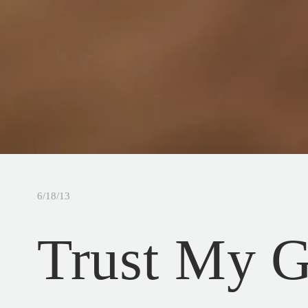
6/18/13
Trust My G