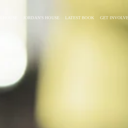
ELHOUSE
JORDAN'S HOUSE
LATEST BOOK
GET INVOLV