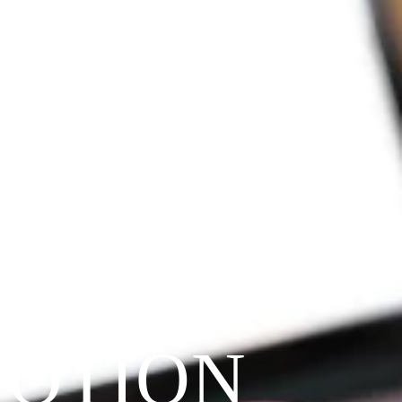
VOTION