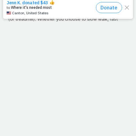
this week in honor of your purpose on earth?
WORKOUT OF THE WEEK: 3 MILES
Time to hit the road
(or treadmill). Whether you choose to slow walk, fast
walk, jog or run, three miles is the goal. This could be the
start of a new habit or you have a time to beat, keep
good track of your time. In a couple of days, your goal will
be to do the same three-mile route in slightly less time.
Simple. Effective. Go the distance, literally.
PRAYFIT NEWS:
Three miles is a great place to start but
in a little less than a week, PrayFit founder Jimmy Pena
will be among the field of over 40,000 runners toeing the
start line at the
ING New York City Marathon
. Though it's
his first foray into distance running, his goal as he snakes
his way through the five boroughs will be the same as it is
every time he sets foot in the gym: to honor the One who
gave him the ability to do it in the first place. Visit next
week for a first-person recap of Pena's first-ever 26.2.