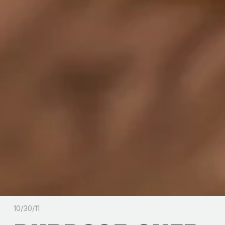
10/30/11