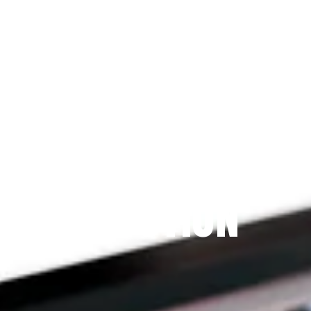
Since 2009
THE PRAYFIT 
DEVOTION