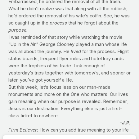
Embarrassed, he ordered the removal of all the trash.
What he didn’t realize was that along with all the rubbish,
he’d ordered the removal of his wife’s coffin. See, he was
so caught up in the
process
that he forgot about the
purpose.
I was reminded of that story while watching the movie
“Up in the Air.” George Clooney played a man whose life
was all about the journey. He
lived
for the process. Flight
status boards, frequent flyer miles and hotel key cards
were the trophies of his trade. Link enough of
yesterday’s trips together with tomorrow’s, and sooner or
later, you’ve got yourself a life.
But this week, let’s focus less on our man-made
monuments and more on the One who matters. Our lives
gain meaning when our purpose is revealed. Remember,
Jesus is our destination. Everything else is just a first-
class ticket to nowhere.
–J.P.
Firm Believer:
How can you add true meaning to your life
in the area of health? What will you commit to the Lord