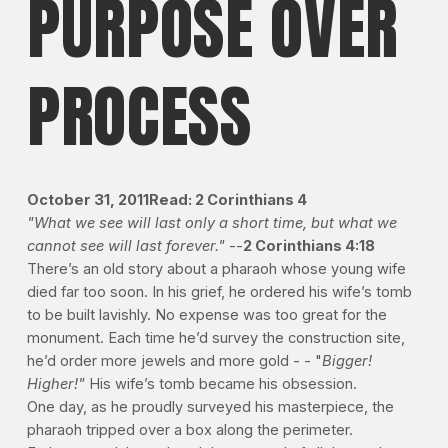
PURPOSE OVER
PROCESS
October 31, 2011
Read: 2 Corinthians 4
"What we see will last only a short time, but what we
cannot see will last forever."
--
2 Corinthians 4:18
There’s an old story about a pharaoh whose young wife
died far too soon. In his grief, he ordered his wife’s tomb
to be built lavishly. No expense was too great for the
monument. Each time he’d survey the construction site,
he’d order more jewels and more gold - - "
Bigger!
Higher!"
His wife’s tomb became his obsession.
One day, as he proudly surveyed his masterpiece, the
pharaoh tripped over a box along the perimeter.