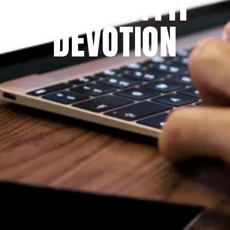
THE PRAYFIT 
DEVOTION