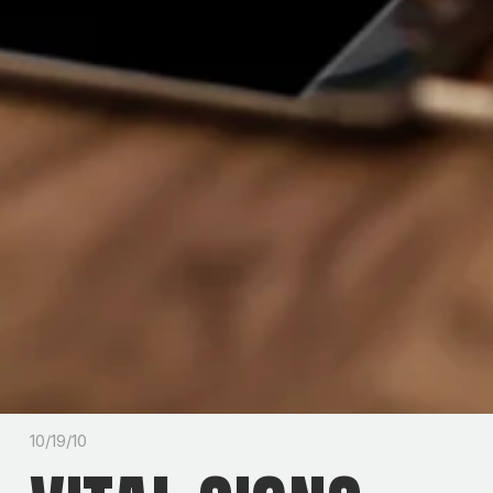
10/19/10