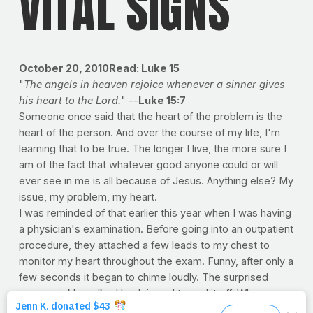
VITAL SIGNS
October 20, 2010Read: Luke 15
"
The angels in heaven rejoice whenever a sinner gives
his heart to the Lord.
" --
Luke 15:7
Someone once said that the heart of the problem is the
heart of the person. And over the course of my life, I'm
learning that to be true. The longer I live, the more sure I
am of the fact that whatever good anyone could or will
ever see in me is all because of Jesus. Anything else? My
issue, my problem, my heart.
I was reminded of that earlier this year when I was having
a physician's examination. Before going into an outpatient
procedure, they attached a few leads to my chest to
monitor my heart throughout the exam. Funny, after only a
few seconds it began to chime loudly. The surprised
nurse quickly walked back in and turned it off. When
asked, she said that the alarm sounds in the ER whenever