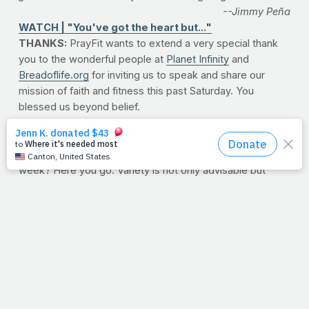
--Jimmy Peña
WATCH | "You've got the heart but..."
THANKS:
PrayFit wants to extend a very special thank
you to the wonderful people at
Planet Infinity
and
Breadoflife.org
for inviting us to speak and share our
mission of faith and fitness this past Saturday. You
blessed us beyond belief.
WORKOUT OF THE WEEK: THE GREAT INDOORS
Want a good dose of intense, indoor cardio to start the
week? Here you go. Variety is not only advisable but
required to keep your body changing. This workout
forces you to adjust your speed, incline, duration and rest
all in the same workout, keeping your lungs and limbs
guessing. This interval-style scheme promotes speed,
power and endurance, all while increasing your total work
capacity. If you're looking for a brutal but effective way to
shake up your current cardio routine (and burn a few
extra calories), then this workout is for you.