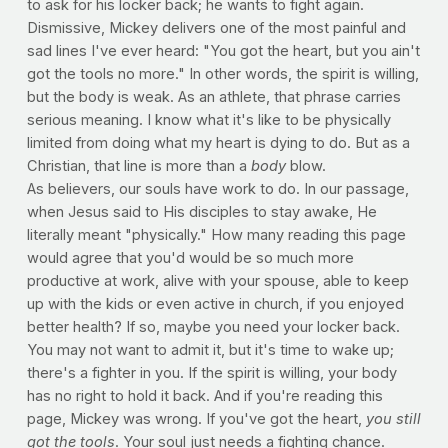
to ask for his locker back; he wants to fight again.
Dismissive, Mickey delivers one of the most painful and
sad lines I've ever heard: "You got the heart, but you ain't
got the tools no more." In other words, the spirit is willing,
but the body is weak. As an athlete, that phrase carries
serious meaning. I know what it's like to be physically
limited from doing what my heart is dying to do. But as a
Christian, that line is more than a
body
blow.
As believers, our souls have work to do. In our passage,
when Jesus said to His disciples to stay awake, He
literally meant "physically." How many reading this page
would agree that you'd would be so much more
productive at work, alive with your spouse, able to keep
up with the kids or even active in church, if you enjoyed
better health? If so, maybe you need your locker back.
You may not want to admit it, but it's time to wake up;
there's a fighter in you. If the spirit is willing, your body
has no right to hold it back. And if you're reading this
page, Mickey was wrong. If you've got the heart,
you still
got the tools
. Your soul just needs a fighting chance.