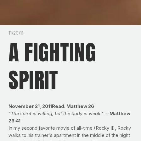
11/20/11
A FIGHTING
SPIRIT
November 21, 2011
Read: Matthew 26
"The spirit is willing, but the body is weak.
" --
Matthew
26:41
In my second favorite movie of all-time (Rocky II), Rocky
walks to his trainer's apartment in the middle of the night