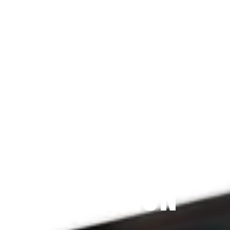
Since 2009
THE PRAYFIT 
DEVOTION