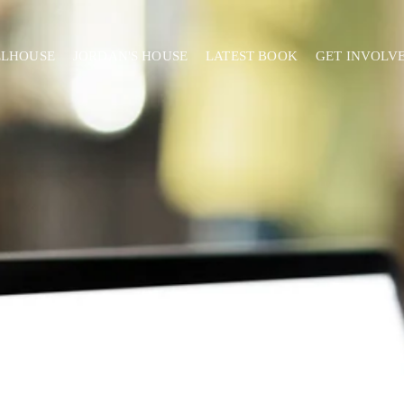
ELHOUSE
JORDAN'S HOUSE
LATEST BOOK
GET INVOLV