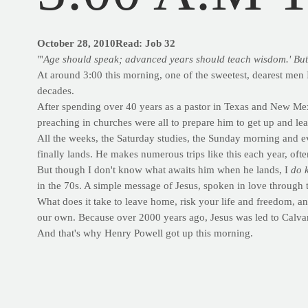
October 28, 2010Read: Job 32
"'
Age should speak; advanced years should teach wisdom.' But it
At around 3:00 this morning, one of the sweetest, dearest men 
decades.
After spending over 40 years as a pastor in Texas and New Mexi
preaching in churches were all to prepare him to get up and lea
All the weeks, the Saturday studies, the Sunday morning and 
finally lands. He makes numerous trips like this each year, oft
But though I don't know what awaits him when he lands, I
do 
in the 70s. A simple message of Jesus, spoken in love through t
What does it take to leave home, risk your life and freedom, and
our own. Because over 2000 years ago, Jesus was led to Calvary
And that's why Henry Powell got up this morning.
EXERCISE IN FOCUS
Looking for a new abs move? Try thi
DECLINE CABLE CRUNCH
TARGET:
Abs with emphasis on the upper abs