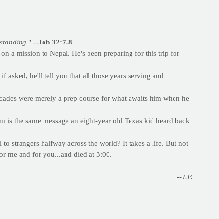
rstanding
." --
Job 32:7-8
n a mission to Nepal. He's been preparing for this trip for
asked, he'll tell you that all those years serving and
ecades were merely a prep course for what awaits him when he
em is the same message an eight-year old Texas kid heard back
 to strangers halfway across the world? It takes a life. But not
or me and for you...and died at 3:00.
--J.P.