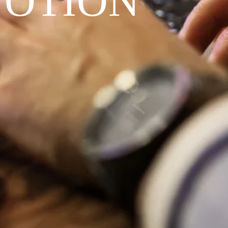
VOTION