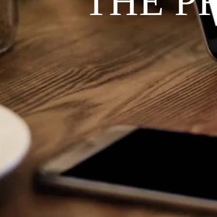
THE P