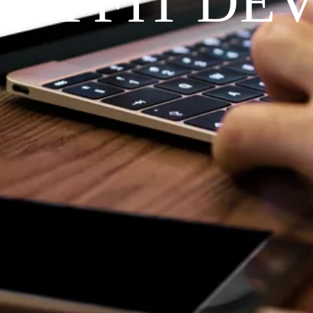
RAYFIT DE