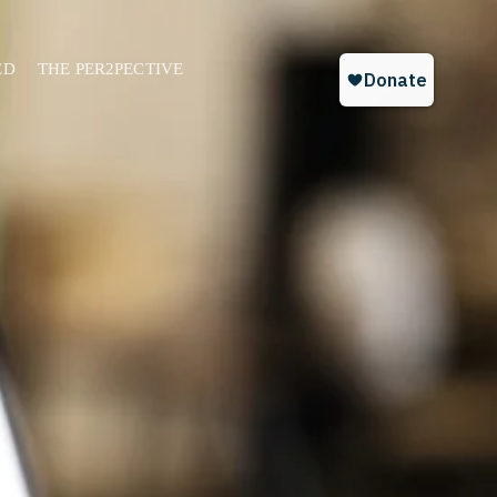
ED
THE PER2PECTIVE