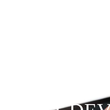
Since 2009