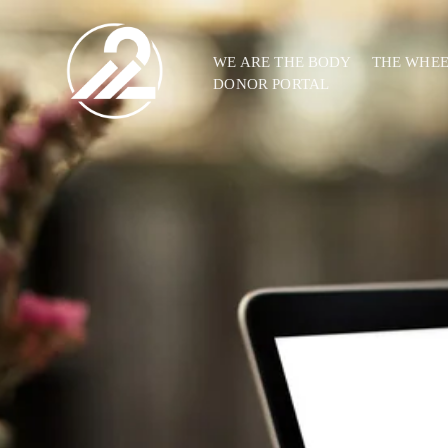
WE ARE THE BODY
THE WHE
DONOR PORTAL