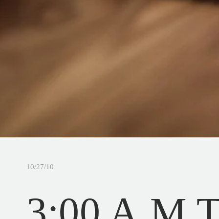
10/27/10
3:00 A.M