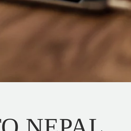
 TO NEPAL