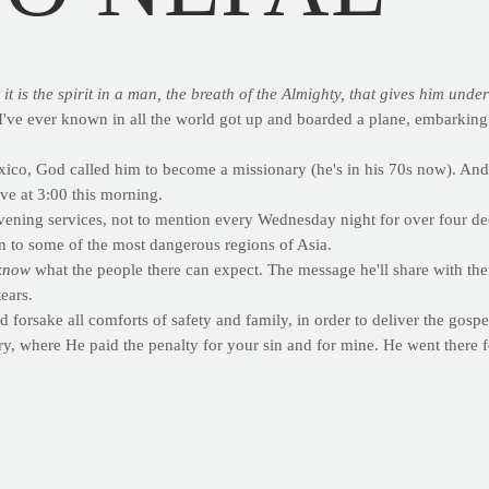
 is the spirit in a man, the breath of the Almighty, that gives him unde
I've ever known in all the world got up and boarded a plane, embarking o
co, God called him to become a missionary (he's in his 70s now). And if 
ve at 3:00 this morning.
evening services, not to mention every Wednesday night for over four d
en to some of the most dangerous regions of Asia.
know
what the people there can expect. The message he'll share with th
ears.
 forsake all comforts of safety and family, in order to deliver the gospel
, where He paid the penalty for your sin and for mine. He went there f
s one the next time you're at the gym