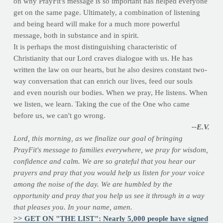
on why PrayFit's message is so important has helped everyone
get on the same page. Ultimately, a combination of listening
and being heard will make for a much more powerful
message, both in substance and in spirit.
It is perhaps the most distinguishing characteristic of
Christianity that our Lord craves dialogue with us. He has
written the law on our hearts, but he also desires constant two-
way conversation that can enrich our lives, feed our souls
and even nourish our bodies. When we pray, He listens. When
we listen, we learn. Taking the cue of the One who came
before us, we can't go wrong.
--E.V.
Lord, this morning, as we finalize our goal of bringing
PrayFit's message to families everywhere, we pray for wisdom,
confidence and calm. We are so grateful that you hear our
prayers and pray that you would help us listen for your voice
among the noise of the day. We are humbled by the
opportunity and pray that you help us see it through in a way
that pleases you. In your name, amen.
>> GET ON "THE LIST": Nearly 5,000 people have signed