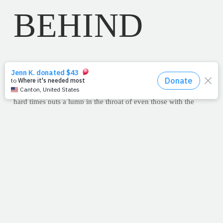
BEHIND
June 8, 2011
Most people, Christian or not, are familiar
with the Footprints story. The end stanza where the Lord tells
the author why there was only one set of footprints during the
hard times puts a lump in the throat of even those with the
most hardened of hearts.
"The time when you have seen only one set of footprints is
when I carried you."
This week, amidst a storm of work tasks and family
obligations, I also found myself alone on the beach. As I
chatted to the Lord about all of my stresses -- the deadlines,
the bills, my overcrowded daytimer -- I was stopped in my
tracks, not by his response but by His
silence
. Hurt and
agitated -- as I would be with any friend -- by the apparent
indifference to my woes, I turned to look at Him. Seeing that