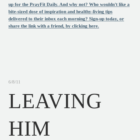
up for the PrayFit Daily. And why not? Who wouldn't like a
bite-sized dose of inspiration and healthy-living tips
delivered to their inbox each morning? Sign-up today, or
share the link with a friend, by clicking here.
6/8/11
LEAVING
HIM