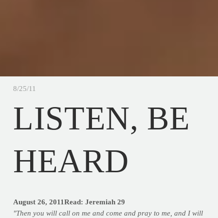
8/25/11
LISTEN, BE
HEARD
August 26, 2011
Read: Jeremiah 29
"Then you will call on me and come and pray to me, and I will