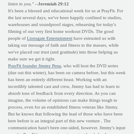
listen to you."
--
Jeremiah 29:12
It's been a blessed and educational week for us at PrayFit. For
the last several days, we've been happily confined to studios,
warehouses and soundproof stages, rehearsing for today's
filming of our very first home workout DVDs. The good
people of
Lionsgate Entertainment
have entrusted us with
taking our message of faith and fitness to the masses, while
we've placed our trust (and gratitude) into those helping us
make sure we get it right.
PrayFit founder Jimmy Pena
, who will host the DVD series
(due out this winter), has been on camera before, but this week
has been an entirely different beast. Working with an
incredibly talented cast and crew, Jimmy has had to learn to
absorb tons of feedback from every direction. As you can
imagine, the volume of opinions can make things tough to
process, even for an established fitness veteran like Jimmy.
But he knows that following the lead of those who have been
here before is an integral part of this new venture . The
communication hasn't been one-sided, however. Jimmy's input