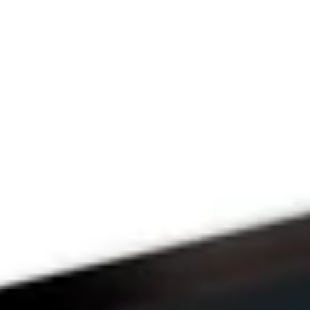
Since 2009
THE 
PRAYFIT 
DEVOTION