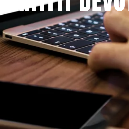
 PRAYFIT DEVO