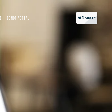
E
DONOR PORTAL