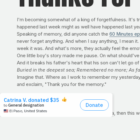
I'm becoming somewhat of a king of forgetfulness. It's tru
happened last week might as well have happened last year. 
Speaking of memory, did anyone catch the
60 Minutes ep
never forget anything. And when I say anything, I mean it
week it was. And what's more, they actually feel the emoti
One little boy's story made me pause. On what should've bee
And it breaks his father's heart that his son can't let go 
Buried in the deepest sea; Remembered no more; As far
Imagine that. Where as I work to remember my yesterda
and exclaim, "Thank you for the memory."
ON THE AGENDA: STRENGTH
If getting stronger this year is on your agenda, then thi
through a challenging, at-home routine that can help you b