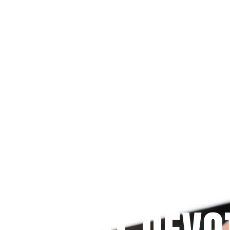
Since 2009