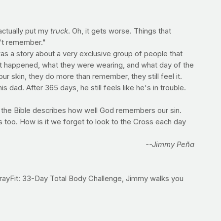
actually put my
truck
. Oh, it gets worse. Things that
n't remember."
 was a story about a very exclusive group of people that
what happened, what they were wearing, and what day of the
r skin, they do more than remember, they still feel it.
dad. After 365 days, he still feels like he's in trouble.
 the Bible describes how well God remembers our sin.
 too. How is it we forget to look to the Cross each day
--Jimmy Peña
e PrayFit: 33-Day Total Body Challenge, Jimmy walks you
o in 2014.