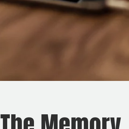
 The Memory