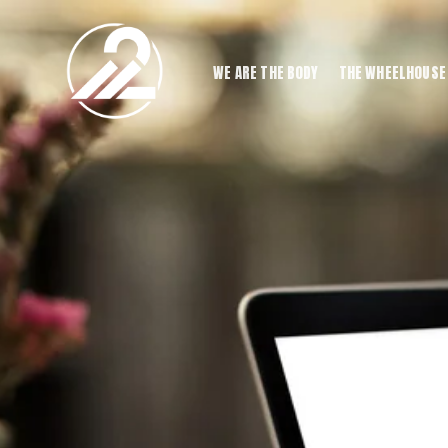
WE ARE THE BODY
THE WHEELHOUSE