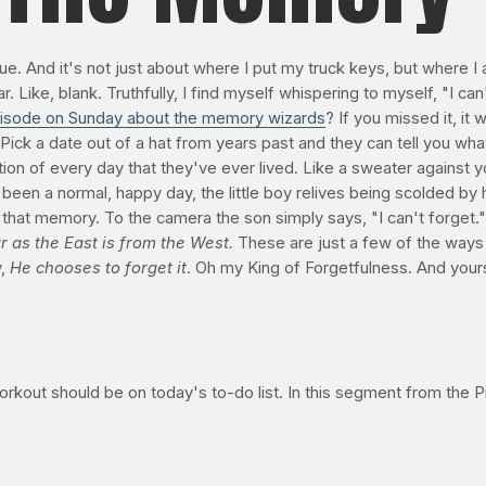
e. And it's not just about where I put my truck keys, but where I 
Like, blank. Truthfully, I find myself whispering to myself, "I ca
isode on Sunday about the memory wizards
? If you missed it, it
. Pick a date out of a hat from years past and they can tell you 
on of every day that they've ever lived. Like a sweater against you
n a normal, happy day, the little boy relives being scolded by his 
of that memory. To the camera the son simply says, "I can't forget."
 as the East is from the West.
These are just a few of the ways
y,
He chooses to forget it
. Oh my King of Forgetfulness. And yours
s workout should be on today's to-do list. In this segment from th
uild tons of strength -- your base for whatever else you want to d