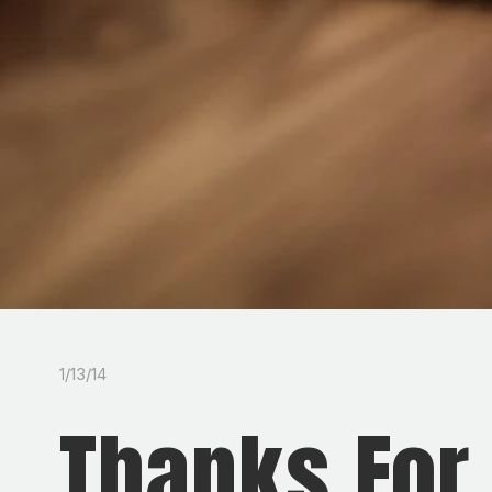
1/13/14
Thanks For