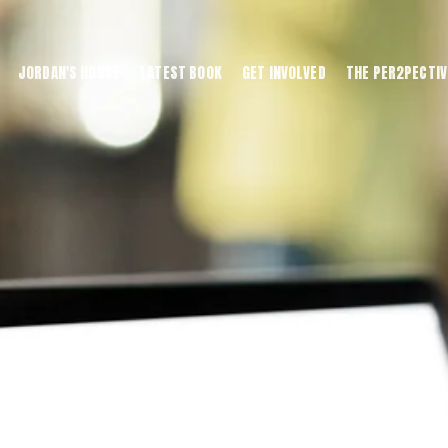
JORDAN'S HOUSE
LATEST BOOK
GET INVOLVED
THE PER2PECTIV