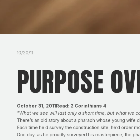
10/30/11
PURPOSE OV
October 31, 2011
Read: 2 Corinthians 4
"What we see will last only a short time, but what we ca
There’s an old story about a pharaoh whose young wife die
Each time he’d survey the construction site, he’d order m
One day, as he proudly surveyed his masterpiece, the phar