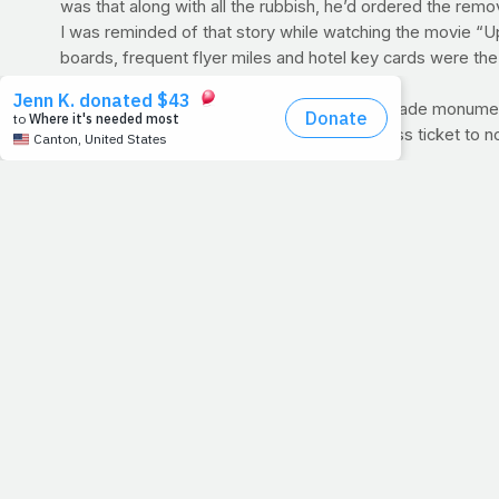
was that along with all the rubbish, he’d ordered the remo
I was reminded of that story while watching the movie “U
boards, frequent flyer miles and hotel key cards were the 
life.
But this week, let’s focus less on our man-made monume
destination. Everything else is just a first-class ticket to 
Firm Believer:
How can you add true meaning to your life 
WORKOUT OF THE WEEK: 3 MILES
Time to hit the road
new habit or you have a time to beat, keep good track of yo
the distance, literally.
PRAYFIT NEWS:
Three miles is a great place to start but
at the
ING New York City Marathon
. Though it's his first
sets foot in the gym: to honor the One who gave him the abil