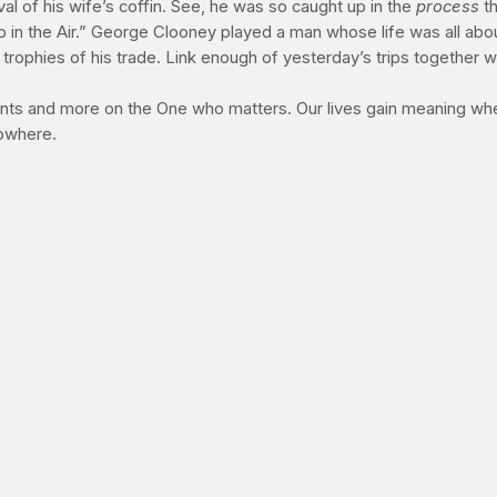
val of his wife’s coffin. See, he was so caught up in the
process
th
p in the Air.” George Clooney played a man whose life was all abo
trophies of his trade. Link enough of yesterday’s trips together w
nts and more on the One who matters. Our lives gain meaning wh
nowhere.
in the area of health? What will you commit to the Lord this week
 (or treadmill). Whether you choose to slow walk, fast walk, jog or 
ur time. In a couple of days, your goal will be to do the same thre
 in a little less than a week, PrayFit founder Jimmy Pena will be a
 foray into distance running, his goal as he snakes his way through 
ity to do it in the first place. Visit next week for a first-person 