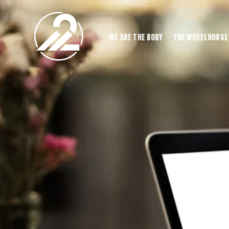
WE ARE THE BODY
THE WHEELHOUSE