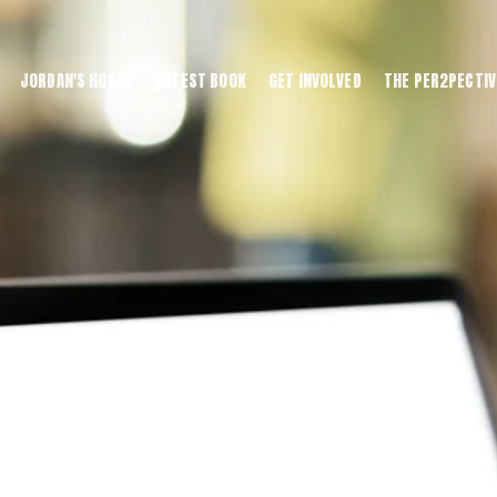
JORDAN'S HOUSE
LATEST BOOK
GET INVOLVED
THE PER2PECTIV