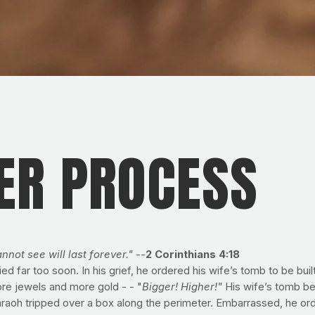
ER PROCESS
nnot see will last forever."
--
2 Corinthians 4:18
d far too soon. In his grief, he ordered his wife’s tomb to be bui
ore jewels and more gold - - "
Bigger! Higher!"
His wife’s tomb b
aoh tripped over a box along the perimeter. Embarrassed, he order