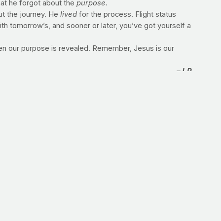
at he forgot about the
purpose.
ut the journey. He
lived
for the process. Flight status
ith tomorrow’s, and sooner or later, you’ve got yourself a
en our purpose is revealed. Remember, Jesus is our
–J.P.
 in honor of your purpose on earth?
run, three miles is the goal. This could be the start of a
e-mile route in slightly less time. Simple. Effective. Go
mong the field of over 40,000 runners toeing the start line
the five boroughs will be the same as it is every time he
recap of Pena's first-ever 26.2.