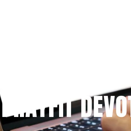
Since 2009
 PRAYFIT DEVO