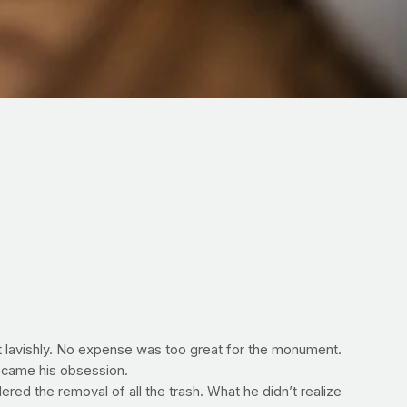
lt lavishly. No expense was too great for the monument.
ecame his obsession.
ed the removal of all the trash. What he didn’t realize