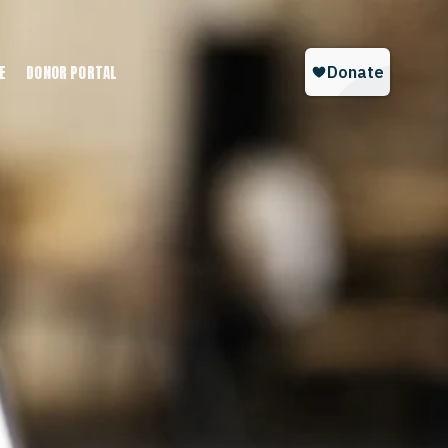
E
DONOR PORTAL