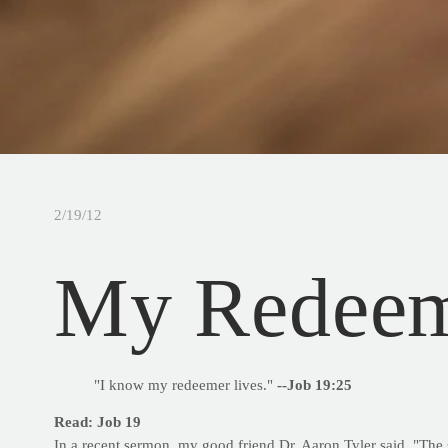
2/19/12
My Redeem
"I know my redeemer lives."
--Job 19:25
Read: Job 19
In a recent sermon, my good friend Dr. Aaron Tyler said, "The s