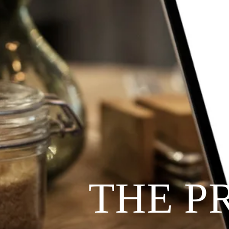
THE P