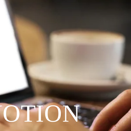
VOTION