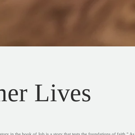
er Lives
tory in the book of Job is a story that tests the foundations of faith."