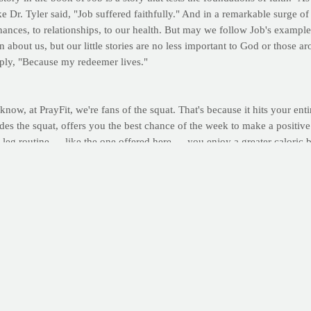
 Dr. Tyler said, "Job suffered faithfully." And in a remarkable surge of 
inances, to relationships, to our health. But may we follow Job's example
 about us, but our little stories are no less important to God or those 
eply, "Because my redeemer lives."
 know, at PrayFit, we're fans of the squat. That's because it hits your e
cludes the squat, offers you the best chance of the week to make a positi
 leg routine — like the one offered here — you enjoy a greater caloric 
long term benefits are too great to sacrifice for the sake of a few days
d your results online in your very own PrayFit Workout Journal
. (Not 
d out a few extra reps or a few extra seconds of work. The routine is as
ften overlooked part of your routine elevates body temperature, increase
quats
for 30 seconds | Record total squats Wall Squats for as long as poss
 hold this position -- on wall squats, stand and rest for 1-2 minutes.
Perform 2-3 sessions per week, allowing 1-2 days recovery between work