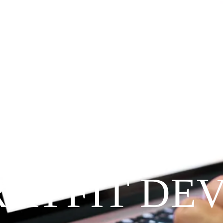
Since 2009
RAYFIT DE