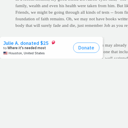
family, wealth and even his health were taken from him. But like
Friends, we might be going through all kinds of tests -- from f
foundation of faith remains. Oh, we may not have books written
body that will surely fade and die, just remember Job as you r
WORKOUT OF THE WEEK: The Gideon
This week, you'll target legs with this test. As you may already
more athletic. In fact, a hard leg day, particularly one that in
of the amount of muscle mass worked in a single, well-scripted
workout. So do yourself a favor — don’t skip leg day. Ever. The 
For today's squat-based routine, we're challenging you to
recor
accountable but it may also pique your inner competitor to grin
Warm Up: Jog in place or use a treadmill for 5 minutes. This o
the work ahead.
Jump squats
for 30 seconds | Record total jumps
Bodyweight s
>> After reaching failure -- the point at which you can no longer
>> Complete the entire lineup 3-5 times total in one session. 
>> For more exercise descriptions and videos, click here.