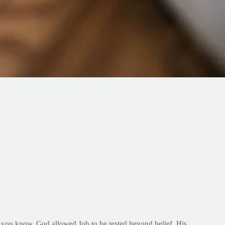
 As you know, God allowed Job to be tested beyond belief. His