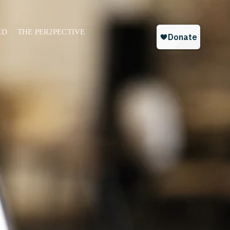
ED
THE PER2PECTIVE