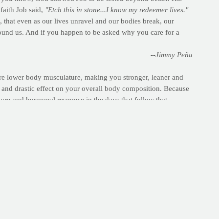
faith Job said,
"Etch this in stone...I know my redeemer lives."
, that even as our lives unravel and our bodies break, our
around us. And if you happen to be asked why you care for a
--Jimmy Peña
ntire lower body musculature, making you stronger, leaner and
ve and drastic effect on your overall body composition. Because
burn and hormonal response in the days that follow that
 of discomfort.
yet a member?
Register here
.) This will not only keep you more
 follows.
s blood flow to working muscles and lubricates your joints for
ible | Record total time
outs.