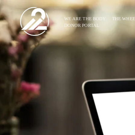
WE ARE THE BODY
THE WHE
DONOR PORTAL