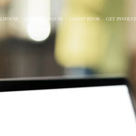
ELHOUSE
JORDAN'S HOUSE
LATEST BOOK
GET INVOLV