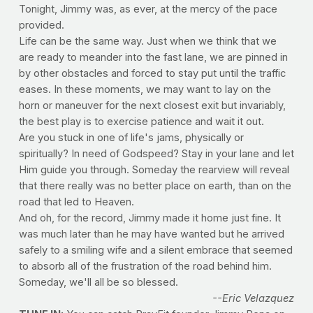
Tonight, Jimmy was, as ever, at the mercy of the pace
provided.
Life can be the same way. Just when we think that we
are ready to meander into the fast lane, we are pinned in
by other obstacles and forced to stay put until the traffic
eases. In these moments, we may want to lay on the
horn or maneuver for the next closest exit but invariably,
the best play is to exercise patience and wait it out.
Are you stuck in one of life's jams, physically or
spiritually? In need of Godspeed? Stay in your lane and let
Him guide you through. Someday the rearview will reveal
that there really was no better place on earth, than on the
road that led to Heaven.
And oh, for the record, Jimmy made it home just fine. It
was much later than he may have wanted but he arrived
safely to a smiling wife and a silent embrace that seemed
to absorb all of the frustration of the road behind him.
Someday, we'll all be so blessed.
--Eric Velazquez