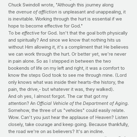
Chuck Swindoll wrote, "Although this journey along
the
avenue of affliction
is unpleasant and unappealing, it
is inevitable. Working through the hurt is essential if we
hope to become effective for God."
To be
effective
for God. Isn't that the goal both physically
and spiritually? And since we know that nothing hits us
without Him allowing it, it's a compliment that He believes
we can work through the hurt. Or better yet, we're never
in pain alone. So as I stepped in between the two
bookends of life on my left and right, it was a comfort to
know the steps God took to see me through mine. (Lord
only knows what was inside their hearts-the history, the
pain, the drive,- but whatever it was, they walked).
And oh yes, I almost forgot. The car that got my
attention? An
Official Vehicle of the Department of Aging.
Somehow, the three of us "vehicles" could easily relate.
Wow. Can't you just hear the applause of Heaven? Listen
closely, take courage and keep going. Because thankfully,
the road we're on as believers? It's an incline.