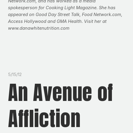
Network.com, and has worked as a media
spokesperson for Cooking Light Magazine. She has
appeared on Good Day Street Talk, Food Network.com,
Access Hollywood and GMA Health. Visit her at
www.danawhitenutrition.com
5/15/12
An Avenue of
Affliction