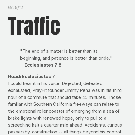
6/25/12
Traffic
"The end of a matter is better than its
beginning, and patience is better than pride."
--Ecclesiastes 7:8
Read: Ecclesiastes 7
I could hear it in his voice. Dejected, defeated,
exhausted, PrayFit founder Jimmy Pena was in his third
hour of a commute that should take 45 minutes. Those
familiar with Southern California freeways can relate to
the emotional roller coaster of emerging from a sea of
brake lights with renewed hope, only to pull to a
screeching halt a quarter mile ahead. Accidents, curious
passersby, construction -- all things beyond his control.