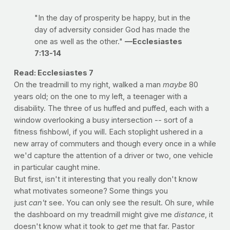
"In the day of prosperity be happy, but in the
day of adversity consider God has made the
one as well as the other."
—Ecclesiastes
7:13-14
Read: Ecclesiastes 7
On the treadmill to my right, walked a man
maybe
80
years old; on the one to my left, a teenager with a
disability. The three of us huffed and puffed, each with a
window overlooking a busy intersection -- sort of a
fitness fishbowl, if you will. Each stoplight ushered in a
new array of commuters and though every once in a while
we'd capture the attention of a driver or two, one vehicle
in particular caught mine.
But first, isn't it interesting that you really don't know
what motivates someone? Some things you
just
can't
see. You can only see the result. Oh sure, while
the dashboard on my treadmill might give me
distance
, it
doesn't know what it took to
get
me that far. Pastor