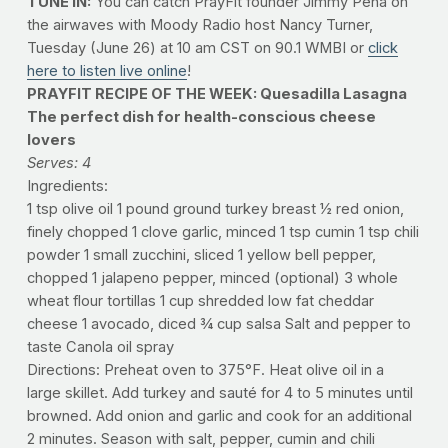
TUNE IN:
You can catch PrayFit founder Jimmy Pena on
the airwaves with Moody Radio host Nancy Turner,
Tuesday (June 26) at 10 am CST on 90.1 WMBI or
click
here to listen live online
!
PRAYFIT RECIPE OF THE WEEK: Quesadilla Lasagna
The perfect dish for health-conscious cheese
lovers
Serves: 4
Ingredients:
1 tsp olive oil 1 pound ground turkey breast 1⁄2 red onion,
finely chopped 1 clove garlic, minced 1 tsp cumin 1 tsp chili
powder 1 small zucchini, sliced 1 yellow bell pepper,
chopped 1 jalapeno pepper, minced (optional) 3 whole
wheat flour tortillas 1 cup shredded low fat cheddar
cheese 1 avocado, diced 3⁄4 cup salsa Salt and pepper to
taste Canola oil spray
Directions: Preheat oven to 375°F. Heat olive oil in a
large skillet. Add turkey and sauté for 4 to 5 minutes until
browned. Add onion and garlic and cook for an additional
2 minutes. Season with salt, pepper, cumin and chili