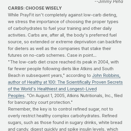
--Jimmy Peña
CARBS: CHOOSE WISELY
While PrayFit isn't completely against low-carb dieting,
we stress the importance of choosing the proper types
of carbohydrates to fuel your training and other daily
activities. Carbs are, after all, the body's preferred fuel
source, so extended or extreme deprivation can backfire
for dieters as well as the companies that stake their
futures on no-carb schemes. Case in point...
"The low-carb diet craze reached its peak in 2004, with
far fewer people following diets like Atkins and South
Beach in subsequent years," according to
John Robbins,
author of Healthy at 100: The Scientifically Proven Secrets
of the World's Healthiest and Longest-Lived
Peoples
. "On August 1, 2005, Atkins Nutritionals, Inc., filed
for bancruptcy court protection."
Remember, the key is to control refined sugar, not to
overly restrict healthy complex carbohydrates. Refined
sugars, such as those found in sugary drinks, white bread
and candy, digest quickly and spike insulin levels, which