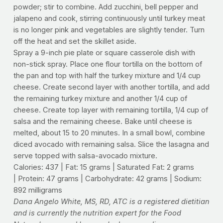
powder; stir to combine. Add zucchini, bell pepper and
jalapeno and cook, stirring continuously until turkey meat
is no longer pink and vegetables are slightly tender. Turn
off the heat and set the skillet aside.
Spray a 9-inch pie plate or square casserole dish with
non-stick spray. Place one flour tortilla on the bottom of
the pan and top with half the turkey mixture and 1/4 cup
cheese. Create second layer with another tortilla, and add
the remaining turkey mixture and another 1/4 cup of
cheese. Create top layer with remaining tortilla, 1/4 cup of
salsa and the remaining cheese. Bake until cheese is
melted, about 15 to 20 minutes. In a small bowl, combine
diced avocado with remaining salsa. Slice the lasagna and
serve topped with salsa-avocado mixture.
Calories: 437 | Fat: 15 grams | Saturated Fat: 2 grams
| Protein: 47 grams | Carbohydrate: 42 grams | Sodium:
892 milligrams
Dana Angelo White, MS, RD, ATC is a registered dietitian
and is currently the nutrition expert for the Food