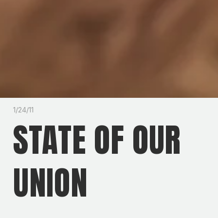
1/24/11
STATE OF OUR
UNION