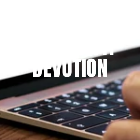
Since 2009
THE PRAYFIT 
DEVOTION