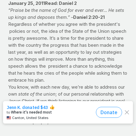
January 25, 2011Read: Daniel 2
“
Praise be the name of God for ever and ever... He sets
up kings and deposes them
.” –
Daniel 2:20-21
Regardless of whether you agree with the president's
policies or not, the idea of the State of the Union speech
is pretty awesome. It’s a time for the president to share
with the country the progress that has been made in the
last year, as well as an opportunity to lay out strategies
on how things will improve. More than anything, this
speech allows the president a chance to acknowledge
that he hears the cries of the people while asking them to
embrace his plan.
You know, with each new day, we’re able to address our
own
state of the union
; of our personal relationship with
Jesus Christ. If we think listening to our president is cool,
how amazing is it that we can hear from
the
founding
Father
Himself? And you can bet your soul He hears the
cries of the people, and He asks the world to embrace
his plan.
And so Lord, we do pray for our President. Help him