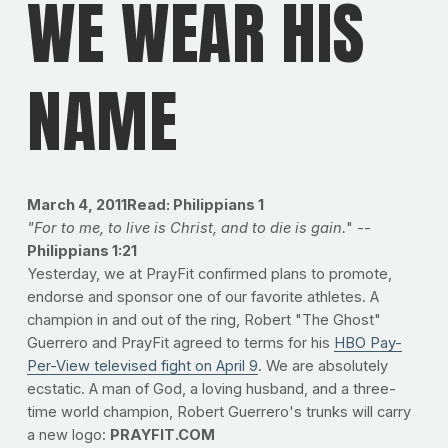
WE WEAR HIS
NAME
March 4, 2011Read: Philippians 1
"For to me, to live is Christ, and to die is gai
n.
" --
Philippians 1:21
Yesterday, we at PrayFit confirmed plans to promote,
endorse and sponsor one of our favorite athletes. A
champion in and out of the ring, Robert "The Ghost"
Guerrero and PrayFit agreed to terms for his
HBO Pay-
Per-View televised fight on April 9
. We are absolutely
ecstatic. A man of God, a loving husband, and a three-
time world champion, Robert Guerrero's trunks will carry
a new logo:
PRAYFIT.COM