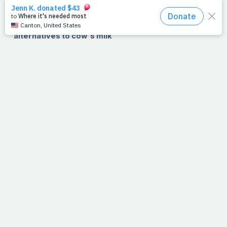
>> RECIPE: Healthy BBQ chicken pizza. Do we have
your attention now?
>> NUTRITION: PrayFit rates five dairy-free
alternatives to cow's milk
WATCH!!!
:
Catch the highlights of Robert "The Ghost"
Guerrero in his last fight, a decisive, HBO-televised win
over 2004 Olympian Vicente Escobedo.
SHARE:
Looking for quick-hit exercise and nutrition
information, ideas and programming? Visit our new
Fitness
and
Nutrition
pages and be sure to use the new
social networking features -- recommend, share, tweet,
e-mail -- up top to help spread the word.
READ:
"PrayFit: Your Guide to A Healthy Body and A Stronger Faith
in 28 Days," now available in stores, is a fantastic, fundamental
guide for anyone looking for a renewal of faith and fitness. The
book includes 56 days of daily devotionals, complete exercise
programs for both beginners and intermediates, as well as full
meal plans to speed your results.
To pick up a copy for yourself or
a friend, visit
Barnes & Noble
or
Amazon
today!