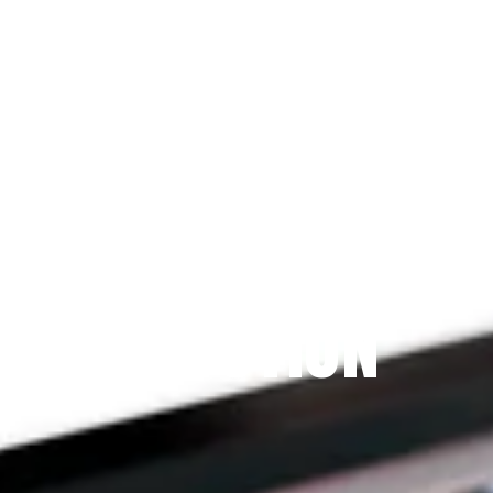
Since 2009
THE PRAYFIT 
DEVOTION