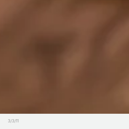
3/3/11