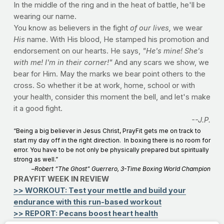
In the middle of the ring and in the heat of battle, he'll be
wearing our name.
You know as believers in the fight
of our lives,
we wear
His
name. With His blood, He stamped his promotion and
endorsement on our hearts. He says,
"He's mine! She's
with me! I'm in their corner!"
And any scars we show, we
bear for Him. May the marks we bear point others to the
cross. So whether it be at work, home, school or with
your health, consider this moment the bell, and let's make
it a good fight.
--J.P.
“Being a big believer in Jesus Christ, PrayFit gets me on track to
start my day off in the right direction. In boxing there is no room for
error. You have to be not only be physically prepared but spiritually
strong as well.”
–
Robert “The Ghost” Guerrero, 3-Time Boxing World Champion
PRAYFIT WEEK IN REVIEW
>> WORKOUT: Test your mettle and build your
endurance with this run-based workout
>> REPORT: Pecans boost heart health