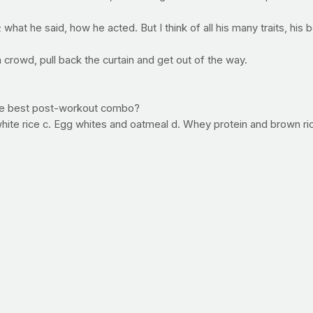
; what he said, how he acted. But I think of all his many traits, his
 crowd, pull back the curtain and get out of the way.
the best post-workout combo?
ite rice c. Egg whites and oatmeal d. Whey protein and brown ri
n to start repairing muscle tissue and a fast-digesting carbohydrat
 and has a very high level of bioavailability, meaning that your mus
e, the white rice is fast at refilling those depleted energy tanks
 is one of our favorite foods. It's great tasting and extremely nutr
en big meals.
ne! The first person to get it right was Justin Ziegler. E-mail you