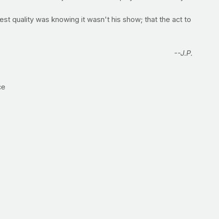
 best quality was knowing it wasn't his show; that the act to
--J.P.
ce
e to replenish glycogen stores. When it comes to protein,
cles will get the building blocks (amino acids) that they
 (
note:
the cream of wheat is also a very fast-digesting
itious but it is very slow to digest, which means that it's
r mailing info directly to
jimmy@prayfit.com
to claim your