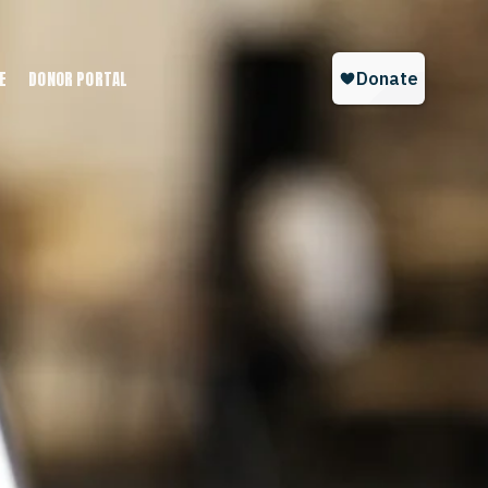
E
DONOR PORTAL