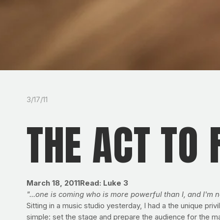
3/17/11
THE ACT TO
March 18, 2011Read: Luke 3
"...one is coming who is more powerful than I, and I'm n
Sitting in a music studio yesterday, I had a the unique p
simple: set the stage and prepare the audience for the mai