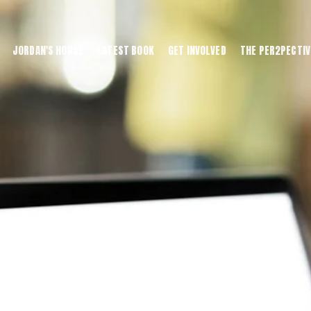
JORDAN'S HOUSE
LATEST BOOK
GET INVOLVED
THE PER2PECTIV