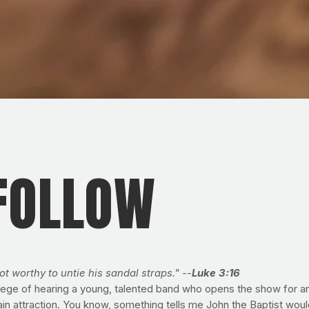
 FOLLOW
ot worthy to untie his sandal straps." --
Luke 3:16
rivilege of hearing a young, talented band who opens the show for 
n attraction. You know, something tells me John the Baptist would u