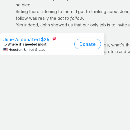
he died.
Sitting there listening to them, I got to thinking about John
follow was really the
act to
follow
.
Yes indeed, John showed us that our only job is to invite a
POST-WORKOUT QUIZ
Here's yesterday's question: Of these choices, what's 
a. Egg whites and Cream of Wheat b. Whey protein and wh
ANSWER: B (Whey protein and white rice)
After a training session, you want a fast-digesting protei
whey would be the fastest on our list. It is easily digested
need for complete repair. And when it comes to carbohydrat
carb). So knowing that, the best answer is B.
For all of those who chose oatmeal, you should know that it
a great choice pre-workout, for breakfast or even betwe
>> AND THE WINNER IS...:
Thanks for your answers everyo
prize!