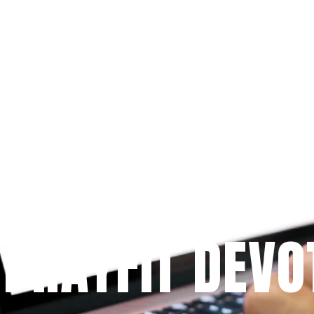
Since 2009
 PRAYFIT DEVO