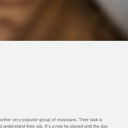
another
very popular
group of musicians. Their task is
nderstand their job. It's a role he played until the day