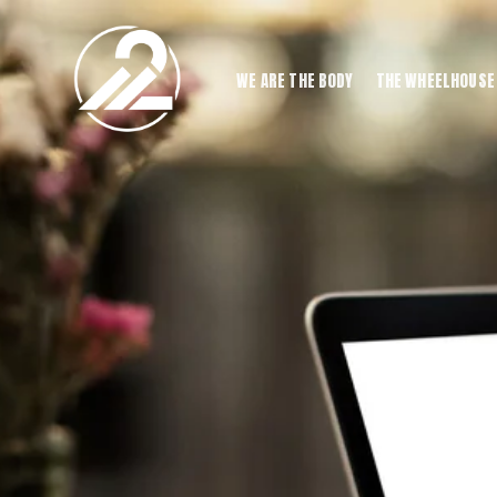
WE ARE THE BODY
THE WHEELHOUSE