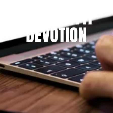
THE PRAYFIT 
DEVOTION