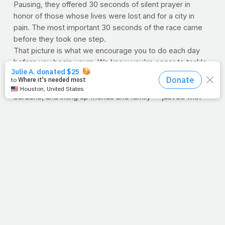
Pausing, they offered 30 seconds of silent prayer in
honor of those whose lives were lost and for a city in
pain. The most important 30 seconds of the race came
before they took one step.
That picture is what we encourage you to do each day
before you begin yours. We know you're eager to tackle
the course but first spend a few moments talking to the
Lord, reading His word, seeking His will, laying down
burdens, and lifting up friends and family -- just
be
with
Him. We believe it's the most important time of the day.
You know, countless runners wore shirts, hats or banners
revealing they were running for the people of Boston.
First they prayed for them, then they ran for them. The
most appropriate gesture.
--Jimmy Peña
FALSE START
Did you hear about that one runner who
ignored the honor and just started running? Wanting to
get a head start, he dashed. His actions said, "I'm running
for myself. I'll rely on my own ability. My tenacity is
enough. Maybe I'll pause later." (Ok, maybe that didn't