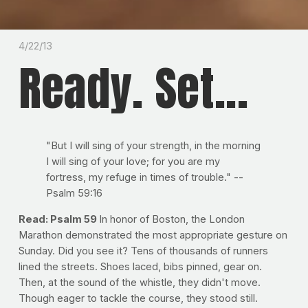
4/22/13
Ready. Set...
"But I will sing of your strength, in the morning
I will sing of your love; for you are my
fortress, my refuge in times of trouble." --
Psalm 59:16
Read: Psalm 59
In honor of Boston, the London
Marathon demonstrated the most appropriate gesture on
Sunday. Did you see it? Tens of thousands of runners
lined the streets. Shoes laced, bibs pinned, gear on.
Then, at the sound of the whistle, they didn't move.
Though eager to tackle the course, they stood still.