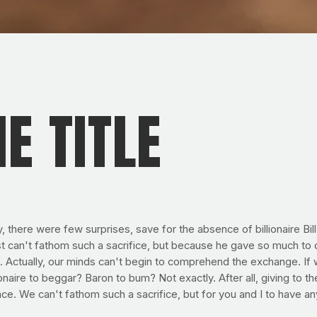
E TITLE
 there were few surprises, save for the absence of billionaire Bill
t can't fathom such a sacrifice, but because he gave so much to o
. Actually, our minds can't begin to comprehend the exchange. I
onaire to beggar? Baron to bum? Not exactly. After all, giving to 
ce. We can't fathom such a sacrifice, but for you and I to have any