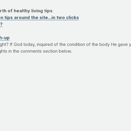
th of healthy living tips
 tips around the site...in two clicks
e?
h-up
e fight? If God today, inquired of the condition of the body He gave
ghts in the comments section below.
E TITLE