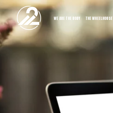
WE ARE THE BODY
THE WHEELHOUSE