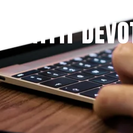
Since 2009
 PRAYFIT DEVO