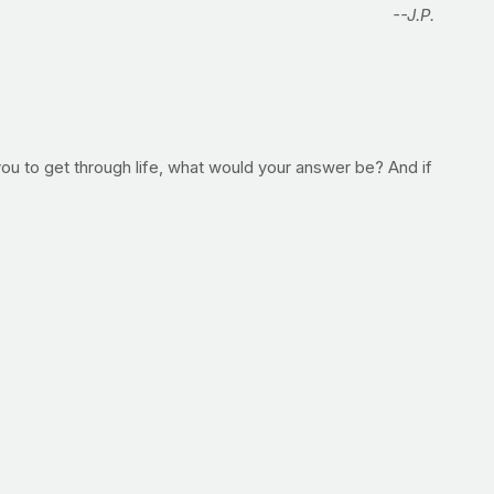
--J.P.
 you to get through life, what would your answer be? And if