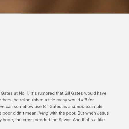
 Gates at No. 1. It's rumored that Bill Gates would have
thers, he relinquished a title many would
kill
for.
f we can somehow use Bill Gates as a
cheap
example,
the poor didn't mean
living
with the poor. But when Jesus
 hope, the cross needed the Savior. And that's a title