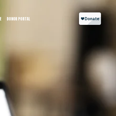
E
DONOR PORTAL