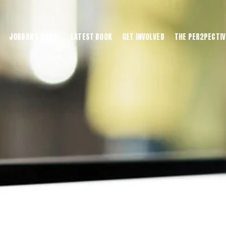
JORDAN'S HOUSE
LATEST BOOK
GET INVOLVED
THE PER2PECTIV