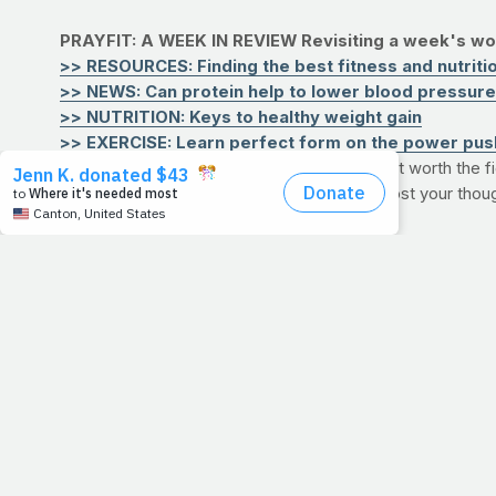
PRAYFIT: A WEEK IN REVIEW
Revisiting a week's wor
>> RESOURCES: Finding the best fitness and nutrition
>> NEWS: Can protein help to lower blood pressur
>> NUTRITION: Keys to healthy weight gain
>> EXERCISE: Learn perfect form on the power pus
QUESTION:
If health eventually fails, why is it worth th
He called you do a better job, would you? Post your thou
3/9/11
GIVING UP TH