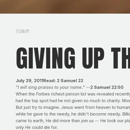
7/28/11
GIVING UP TH
July 29, 2011
Read: 2 Samuel 22
"I will sing praises to your name.
" --
2 Samuel 22:50
When the Forbes richest person list was revealed recently,
had the top spot had he not given so much to charity. Mos
But just try to imagine. Jesus went from heaven to human
while he gave to the needy, he didn't
become
needy. Billi
came to earth, He did more than join us -- He took our pla
only
He
could die for.