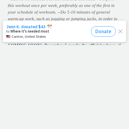
this workout once per week, preferably as one of the first in
your schedule of workouts.
--Do 5-10 minutes of general
warm-up work, such as jogging or jumping jacks, in order to
increase blood flow and elevate your core temperature. Follow
each workout with a few minutes of back stretches to maintain
flexibility in these crucial postural muscles.
COMING SOON!: December 6 marks the official release of
PrayFit's first DVD, now available for pre-order on
Amazon and other retail websites.
5/8/11
LOVE