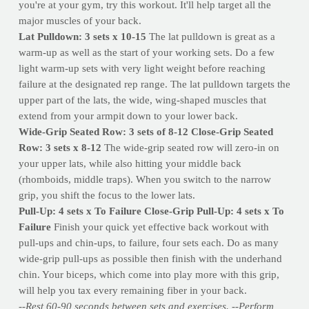
you're at your gym, try this workout. It'll help target all the
major muscles of your back.
Lat Pulldown: 3 sets x 10-15
The lat pulldown is great as a
warm-up as well as the start of your working sets. Do a few
light warm-up sets with very light weight before reaching
failure at the designated rep range. The lat pulldown targets the
upper part of the lats, the wide, wing-shaped muscles that
extend from your armpit down to your lower back.
Wide-Grip Seated Row: 3 sets of 8-12
Close-Grip Seated
Row: 3 sets x 8-12
The wide-grip seated row will zero-in on
your upper lats, while also hitting your middle back
(rhomboids, middle traps). When you switch to the narrow
grip, you shift the focus to the lower lats.
Pull-Up: 4 sets x To Failure
Close-Grip Pull-Up: 4 sets x To
Failure
Finish your quick yet effective back workout with
pull-ups and chin-ups, to failure, four sets each. Do as many
wide-grip pull-ups as possible then finish with the underhand
chin. Your biceps, which come into play more with this grip,
will help you tax every remaining fiber in your back.
--Rest 60-90 seconds between sets and exercises.
--Perform