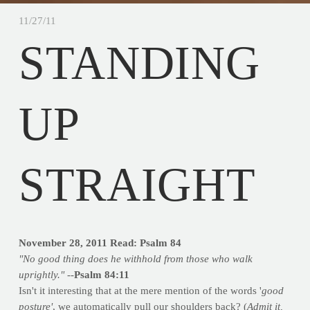
11/27/11
STANDING
UP
STRAIGHT
November 28, 2011
Read: Psalm 84
"No good thing does he withhold from those who walk
uprightly." --
Psalm 84:11
Isn't it interesting that at the mere mention of the words '
good
posture'
, we automatically pull our shoulders back? (
Admit it,