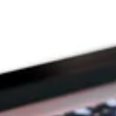
THE 
PRAYFIT 
DEVOTION