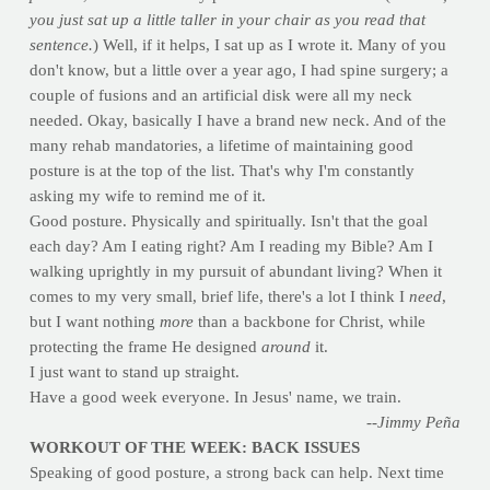
you just sat up a little taller in your chair as you read that
sentence.
) Well, if it helps, I sat up as I wrote it. Many of you
don't know, but a little over a year ago, I had spine surgery; a
couple of fusions and an artificial disk were all my neck
needed. Okay, basically I have a brand new neck. And of the
many rehab mandatories, a lifetime of maintaining good
posture is at the top of the list. That's why I'm constantly
asking my wife to remind me of it.
Good posture. Physically and spiritually. Isn't that the goal
each day? Am I eating right? Am I reading my Bible? Am I
walking uprightly in my pursuit of abundant living? When it
comes to my very small, brief life, there's a lot I think I
need
,
but I want nothing
more
than a backbone for Christ, while
protecting the frame He designed
around
it.
I just want to stand up straight.
Have a good week everyone. In Jesus' name, we train.
--Jimmy Peña
WORKOUT OF THE WEEK: BACK ISSUES
Speaking of good posture, a strong back can help. Next time