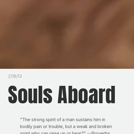
2/18/13
Souls Aboard
"The strong spirit of a man sustains him in
bodily pain or trouble, but a weak and broken
spirit who can raise up or bear?" --Proverbs