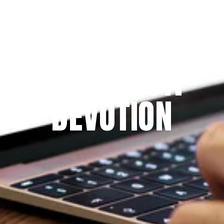
Since 2009
THE PRAYFIT 
DEVOTION