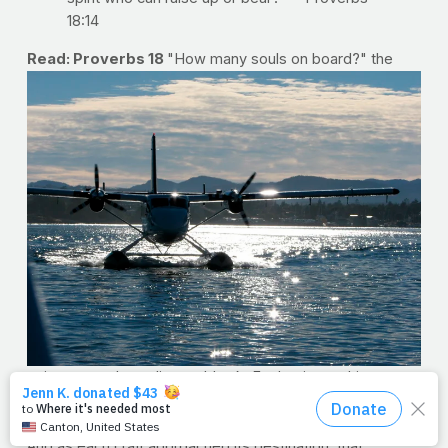
18:14
Read: Proverbs 18
"How many souls on board?" the
voices over the radio would ask. For business this
weekend, I boarded a few different vessels to get where
I was going. I'm likely on one as you read this sentence.
And as each craft approached its destination, that