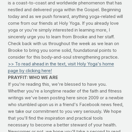
is a coast-to-coast and worldwide phenomenon that has
nestled and delivered yoga within the Gospel. Beginning
today and as we push forward, anything yoga-related will
come from our friends at Holy Yoga. If you already love
yoga or you're simply interested in learning more, I
sincerely urge you to learn from Brooke and her staff.
Check back with us throughout the week as we lean on
Brooke to bring you some solid, foundational points to
consider for this body-and-soul strengthening practice.
>> To read ahead in the text, visit Holy Yoga's home
page by clicking here!
PRAYFIT: WHO WE ARE
If you're reading this, we're blessed to have you.
Whether you're a longtime reader of the faith and fitness
writings we've been posting here since 2009 or a newbie
who stumbled upon us in a friend's Facebook news feed,
we take our commitment to you very seriously. We hope
that you'll find the inspiration and practical tools
necessary to become a better steward of your health.
Newcomer or not, we hope you'll take a second to read