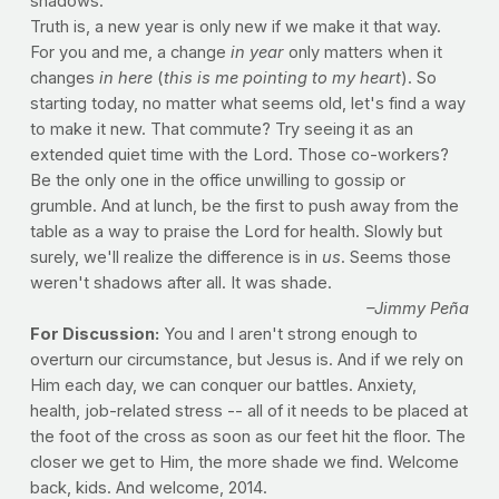
shadows.
Truth is, a new year is only new if we make it that way.
For you and me, a change
in year
only matters when it
changes
in here
(
this is me pointing to my heart
). So
starting today, no matter what seems old, let's find a way
to make it new. That commute? Try seeing it as an
extended quiet time with the Lord. Those co-workers?
Be the only one in the office unwilling to gossip or
grumble. And at lunch, be the first to push away from the
table as a way to praise the Lord for health. Slowly but
surely, we'll realize the difference is in
us
. Seems those
weren't shadows after all. It was shade.
–Jimmy Peña
For Discussion:
You and I aren't strong enough to
overturn our circumstance, but Jesus is. And if we rely on
Him each day, we can conquer our battles. Anxiety,
health, job-related stress -- all of it needs to be placed at
the foot of the cross as soon as our feet hit the floor. The
closer we get to Him, the more shade we find. Welcome
back, kids. And welcome, 2014.