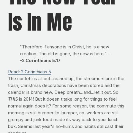
Is In Me
"Therefore if anyone is in Christ, he is a new
creation. The old is gone, the new is here."
-
-2 Corinthians 5:17
Read: 2 Corinthians 5
The confetti is all but cleaned up, the streamers are in the
trash, Christmas decorations have been stored and the
calendar is brand new. Deep breath...and...let it out. So
THIS
is 2014! But it doesn't take long for things to feel
normal again does it? For some reason, the commute this
morning is still bumper-to-bumper, co-workers are still
grumpy and junk food made its way back to your lunch
box. Seems last year's ho-hums and habits still cast their