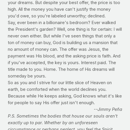
your dreams. But despite your best offer, the price is too
high. All the money you have can't justify the money
you'd owe, so you're labeled unworthy; declined.
Say, ever been in a billionaire's bedroom? Ever walked
the President's garden? Well, one thing is for certain: I will
never own either. But while I've seen things that only a
ton of money can buy, God is building us a mansion that
no amount of money can. The offer was Jesus, the
payment was His blood, and the asking price is faith. And
if you've accepted, the key is yours. Interest paid. The
title made to you. Home. The home of His dreams will
someday be yours.
So as you and I strive for our little slice of Heaven on
earth, be comforted when the world declines you.
Because while He keeps asking, God knows what it's like
for people to say His offer just isn't enough.
--Jimmy Peña
P.S. Sometimes the bodies that house our souls aren't
exactly up to par. Whether by an unforeseen
circumstance or perhaps neglect, you feel the Spirit