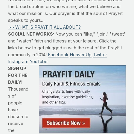
the broad strokes on who we are, what we believe and
what our mission is. Our prayer is that the soul of PrayFit
speaks to yours...
>> WHAT IS PRAYFIT ALL ABOUT?
SOCIAL NETWORKS:
Now you can "like," "join," "tweet"
and "watch" faith and fitness at your leisure. Click the
links below to get plugged in with the rest of the PrayFit
community in 2014!
Facebook
HeavenUp
Twitter
Instagram
YouTube
SIGN UP
FOR THE
DAILY!
Thousand
s of
people
have
chosen to
receive
the