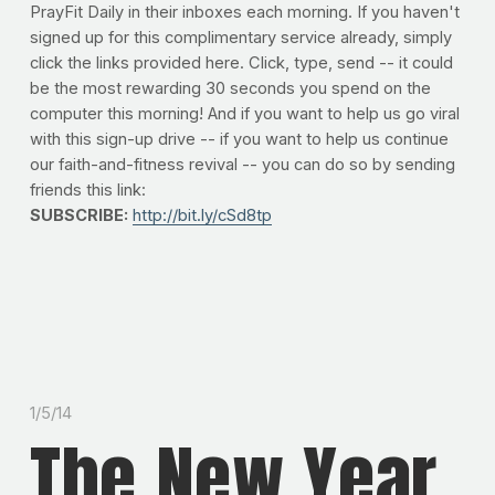
PrayFit Daily in their inboxes each morning. If you haven't
signed up for this complimentary service already, simply
click the links provided here. Click, type, send -- it could
be the most rewarding 30 seconds you spend on the
computer this morning! And if you want to help us go viral
with this sign-up drive -- if you want to help us continue
our faith-and-fitness revival -- you can do so by sending
friends this link:
SUBSCRIBE:
http://bit.ly/cSd8tp
1/5/14
The New Year