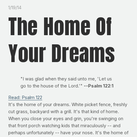
1/19/14
The Home Of
Your Dreams
"I was glad when they said unto me, 'Let us
go to the house of the Lord.'"
--Psalm 122:1
Read: Psalm 122
It's the home of your dreams. White picket fence, freshly
cut grass, backyard with a grill. It's that kind of home.
When you close your eyes and grin, you're swinging on
that front porch watching kids that miraculously -- and
perhaps unfortunately -- have your nose. It's the home of