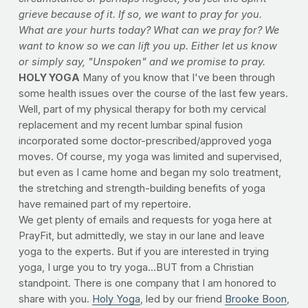
grieve because of it. If so, we want to pray for you.
What are your hurts today? What can we pray for? We
want to know so we can lift you up. Either let us know
or simply say, "Unspoken" and we promise to pray.
HOLY YOGA
Many of you know that I've been through
some health issues over the course of the last few years.
Well, part of my physical therapy for both my cervical
replacement and my recent lumbar spinal fusion
incorporated some doctor-prescribed/approved yoga
moves. Of course, my yoga was limited and supervised,
but even as I came home and began my solo treatment,
the stretching and strength-building benefits of yoga
have remained part of my repertoire.
We get plenty of emails and requests for yoga here at
PrayFit, but admittedly, we stay in our lane and leave
yoga to the experts. But if you are interested in trying
yoga, I urge you to try yoga...BUT from a Christian
standpoint. There is one company that I am honored to
share with you.
Holy Yoga
, led by our friend
Brooke Boon
,