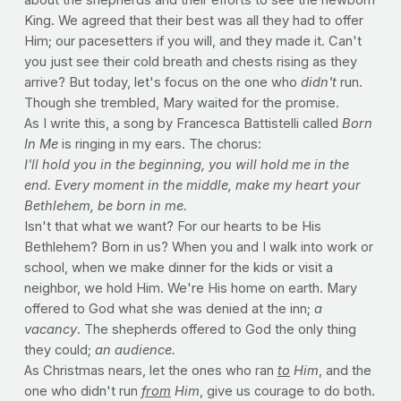
King. We agreed that their best was all they had to offer
Him; our pacesetters if you will, and they made it. Can't
you just see their cold breath and chests rising as they
arrive? But today, let's focus on the one who
didn't
run.
Though she trembled, Mary waited for the promise.
As I write this, a song by Francesca Battistelli called
Born
In Me
is ringing in my ears. The chorus:
I'll hold you in the beginning,
you will hold me in the
end.
Every moment in the middle,
make my heart your
Bethlehem,
be born in me.
Isn't that what we want? For our hearts to be His
Bethlehem? Born in us? When you and I walk into work or
school, when we make dinner for the kids or visit a
neighbor, we hold Him. We're His home on earth. Mary
offered to God what she was denied at the inn;
a
vacancy
. The shepherds offered to God the only thing
they could;
an audience.
As Christmas nears, let the ones who ran
to
Him
, and the
one who didn't run
from
Him
, give us courage to do both.