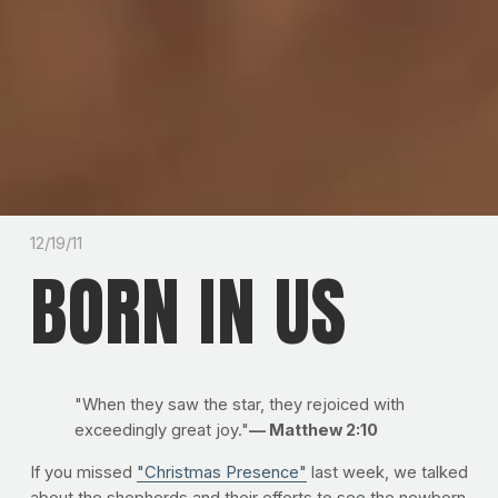
12/19/11
BORN IN US
"When they saw the star, they rejoiced with
exceedingly great joy."
— Matthew 2:10
If you missed
"Christmas Presence"
last week, we talked
about the shepherds and their efforts to see the newborn