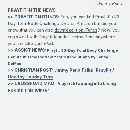
–Jimmy Peña
PRAYFIT IN THE NEWS
>>
PRAYFIT ON ITUNES
: Yes, you can find
PrayFit's 33-
Day Total Body Challenge DVD
on Amazon but did you
know that you can also
download it on iTunes
? Now, you
can sweat with PrayFit founder Jimmy Pena anywhere
you can take your iPad.
>> ASSIST NEWS:
Prayfit 33-Day Total Body Challenge
Debuts in Time for New Year‘s Resolutions by Janey
DeMeo
>> CHRISTIAN POST: Jimmy Pena Talks 'PrayFit,'
Healthy Holiday Tips
>> CROSSROAD MAG: PrayFit Stepping into Living
Rooms This Winter