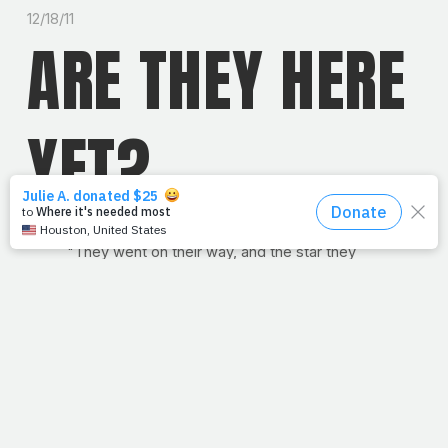
12/18/11
ARE THEY HERE
YET?
"They went on their way, and the star they
had seen in the east went ahead of them until
it stopped over the place where the child
was."
— Matthew 2:9
This week, like many of you, we'll finally arrive at the
home of family and friends to celebrate Christmas. Do
you have "going home" traditions? We do too. One
tradition my parents actually started during my college