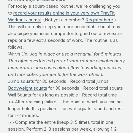
For today's squat-based routine, we're challenging you
to
record your results online in your very own PrayFit
Workout Journal
. (Not yet a member?
Register here
.)
This will not only keep you more accountable but it may
also pique your inner competitor to grind out a few extra
reps or a few extra seconds of work. The routine is as
follows.
Warm Up: Jog in place or use a treadmill for 5 minutes.
This often overlooked part of your routine elevates body
temperature, increases blood flow to working muscles
and lubricates your joints for the work ahead.
Jump squats
for 30 seconds | Record total jumps
Bodyweight squats
for 30 seconds | Record total squats
Wall Squats for as long as possible | Record total time
>> After reaching failure -- the point at which you can no
longer hold this position -- on wall squats, stand and rest
for 1-2 minutes.
>> Complete the entire lineup 3-5 times total in one
session. Perform 2-3 sessions per week, allowing 1-2