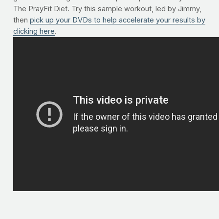
The PrayFit Diet. Try this sample workout, led by Jimmy,
then
pick up your DVDs to help accelerate your results by
clicking here
.