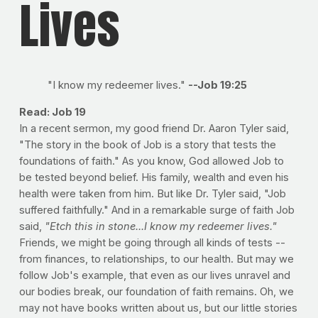
Lives
"I know my redeemer lives."
--Job 19:25
Read: Job 19
In a recent sermon, my good friend Dr. Aaron Tyler said,
"The story in the book of Job is a story that tests the
foundations of faith." As you know, God allowed Job to
be tested beyond belief. His family, wealth and even his
health were taken from him. But like Dr. Tyler said, "Job
suffered faithfully." And in a remarkable surge of faith Job
said,
"Etch this in stone...I know my redeemer lives."
Friends, we might be going through all kinds of tests --
from finances, to relationships, to our health. But may we
follow Job's example, that even as our lives unravel and
our bodies break, our foundation of faith remains. Oh, we
may not have books written about us, but our little stories