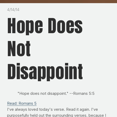
4/14/14
Hope Does
Not
Disappoint
"Hope does not disappoint." --Romans 5:5
Read: Romans 5
I've always loved today's verse. Read it again. I've
purposefully held out the surrounding verses, because I