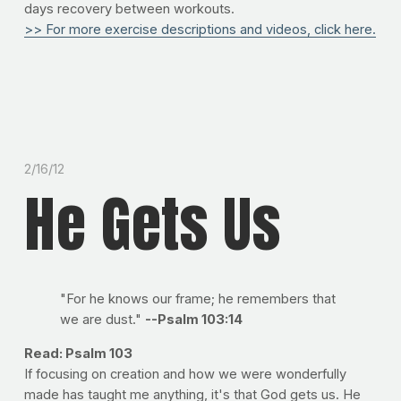
days recovery between workouts.
>> For more exercise descriptions and videos, click here.
2/16/12
He Gets Us
"For he knows our frame; he remembers that
we are dust."
--Psalm 103:14
Read: Psalm 103
If focusing on creation and how we were wonderfully
made has taught me anything, it's that God gets us. He