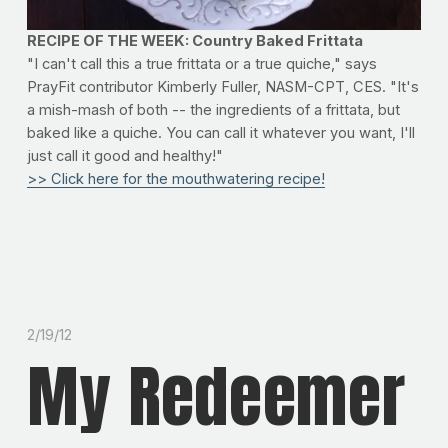
RECIPE OF THE WEEK: Country Baked Frittata
"I can't call this a true frittata or a true quiche," says
PrayFit contributor Kimberly Fuller, NASM-CPT, CES. "It's
a mish-mash of both -- the ingredients of a frittata, but
baked like a quiche. You can call it whatever you want, I'll
just call it good and healthy!"
>> Click here for the mouthwatering recipe!
2/19/12
My Redeemer