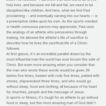
holy lives, and because we fall and fail, we need to be
disciplined like children. And here, what we find Paul
proclaiming -- and eventually carving into our hearts -- is
a preemptive strike upon his own. As the sports-minded
or health-conscious person may appreciate, Paul uses
the analogy of an athlete who perseveres through
training. He allowed the athlete's life of sacrifice to
describe how he lives the sacrificial life of a Christ-
follower.
At first glance, it's an incredible parallel drawn by the
most influential man the world has ever known this side of
Christ. But even more amazing when you consider that
the man who wrote these words would be given 39
lashes five times, beaten with rods five times, pelted with
stones, shipwrecked three times, and who would go
without sleep, food and clothing; all because of his heart
for churches, people and the message of Jesus.
In sports or fitness, it's tough for an athlete to go without
food or sleep, but this most amazing man of God didn't