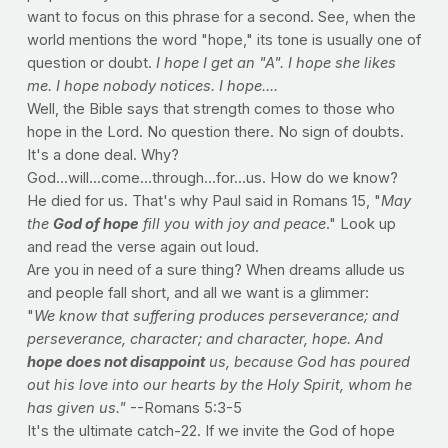
want to focus on this phrase for a second. See, when the
world mentions the word "hope," its tone is usually one of
question or doubt.
I hope I get an "A". I hope she likes
me. I hope nobody notices. I hope....
Well, the Bible says that strength comes to those who
hope in the Lord. No question there. No sign of doubts.
It's a done deal. Why?
God...will...come...through...for...us. How do we know?
He died for us. That's why Paul said in Romans 15, "
May
the
God of hope
fill you with joy and peace
." Look up
and read the verse again out loud.
Are you in need of a sure thing? When dreams allude us
and people fall short, and all we want is a glimmer:
"
We know that suffering produces perseverance; and
perseverance, character; and character, hope. And
hope does not disappoint
us, because God has poured
out his love into our hearts by the Holy Spirit, whom he
has given us."
--Romans 5:3-5
It's the ultimate catch-22. If we invite the God of hope