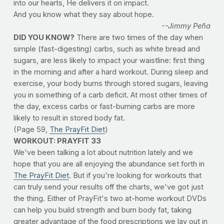
into our hearts, He delivers it on impact.
And you know what they say about hope.
--Jimmy Peña
DID YOU KNOW?
There are two times of the day when
simple (fast-digesting) carbs, such as white bread and
sugars, are less likely to impact your waistline: first thing
in the morning and after a hard workout. During sleep and
exercise, your body burns through stored sugars, leaving
you in something of a carb deficit. At most other times of
the day, excess carbs or fast-burning carbs are more
likely to result in stored body fat.
(Page 59,
The PrayFit Diet
)
WORKOUT: PRAYFIT 33
We've been talking a lot about nutrition lately and we
hope that you are all enjoying the abundance set forth in
The PrayFit Diet
. But if you're looking for workouts that
can truly send your results off the charts, we've got just
the thing. Either of PrayFit's two at-home workout DVDs
can help you build strength and burn body fat, taking
greater advantage of the food prescriptions we lay out in