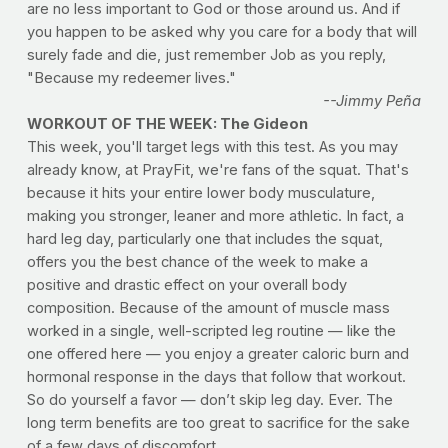
are no less important to God or those around us. And if
you happen to be asked why you care for a body that will
surely fade and die, just remember Job as you reply,
"Because my redeemer lives."
--Jimmy Peña
WORKOUT OF THE WEEK: The Gideon
This week, you'll target legs with this test. As you may
already know, at PrayFit, we're fans of the squat. That's
because it hits your entire lower body musculature,
making you stronger, leaner and more athletic. In fact, a
hard leg day, particularly one that includes the squat,
offers you the best chance of the week to make a
positive and drastic effect on your overall body
composition. Because of the amount of muscle mass
worked in a single, well-scripted leg routine — like the
one offered here — you enjoy a greater caloric burn and
hormonal response in the days that follow that workout.
So do yourself a favor — don’t skip leg day. Ever. The
long term benefits are too great to sacrifice for the sake
of a few days of discomfort.