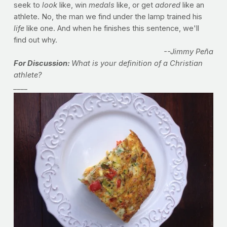
seek to
look
like, win
medals
like, or get
adored
like an
athlete. No, the man we find under the lamp trained his
life
like one. And when he finishes this sentence, we'll
find out why.
--Jimmy Peña
For Discussion:
What is your definition of a Christian
athlete?
____