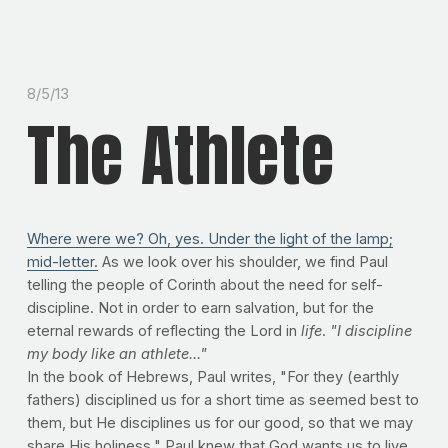
8/5/13
The Athlete
Where were we? Oh, yes. Under the light of the lamp;
mid-letter.
As we look over his shoulder, we find Paul
telling the people of Corinth about the need for self-
discipline. Not in order to earn salvation, but for the
eternal rewards of reflecting the Lord in
life
.
"I discipline
my body like an athlete..."
In the book of Hebrews, Paul writes, "For they (earthly
fathers) disciplined us for a short time as seemed best to
them, but He disciplines us for our good, so that we may
share His holiness." Paul knew that God wants us to live