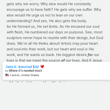
gets why we worry. Why else would He constantly
encourage us to have faith? He gets why we suffer. Why
else would He urge us not to lean on our own
understanding? And yes, He also gets the body.
As He formed us, He set limits. As He encased our soul
with flesh, He numbered our days on purpose. See, most
sculptors never hope to reunite with their design, but God
does. We're all He thinks about! Artists may pour heart
and soul into their work, but our heart and soul
is
His
work, and He wants us back. His biggest desire
for
our
lives is that we meet the source
of
our lives. And if Jesus
is in our hearts, He
gets
us.
--Jimmy Peña
PRAYFIT: WEEK IN REVIEW Revisiting a week's worth
of faith-building and healthy living
Faith
BE HEALTHY, QUIETLY: No need to brag...let's let the
byproducts of our obedience do the talking
A TRAINING PRAYER: A prayer to take into your next