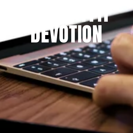
THE PRAYFIT 
DEVOTION