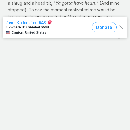
a shrug and a head tilt, "
Ya gotta have heart."
(And mine
stopped). To say the moment motivated me would be
like saying Picasso painted or Mozart made music; an
understatement to say the least. And as it turns out, it's
their motto.
So because of those kids, this week is all about that very
thing. How we take care of the bodies God gave us is a
heart issue, is it not? At PrayFit, we believe how the body
responds in weight loss is merely a byproduct of
obedience. It's the daily diligence to eat right and
exercise that takes true desire and guts. The kind of guts
Omar, David and Clutch showed me last week. "
They're
the true dreamers" --
something I think their director,
Mrs. Maldonado, would be the first to point out. JP
PRAYFIT WORKOUT OF THE WEEK: BACK
This
workout is made up of the tried-and-true basics of back
training, from the strength-and-power staples like the
bent-over row and deadlift to the challenging simplicity of
the traditional pull-up as an intense finisher. If you prefer,
you can switch the order of the row and deadlift from