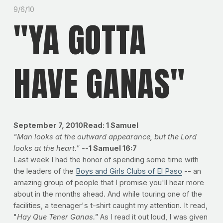
9/6/10
"YA GOTTA
HAVE GANAS"
September 7, 2010Read: 1 Samuel
"Man looks at the outward appearance, but the Lord
looks at the heart." --
1
Samuel 16:7
Last week I had the honor of spending some time with
the leaders of the
Boys and Girls Clubs of El Paso
-- an
amazing group of people that I promise you'll hear more
about in the months ahead. And while touring one of the
facilities, a teenager's t-shirt caught my attention. It read,
"
Hay Que Tener Ganas."
As I read it out loud, I was given