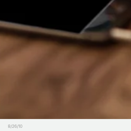
8/26/10