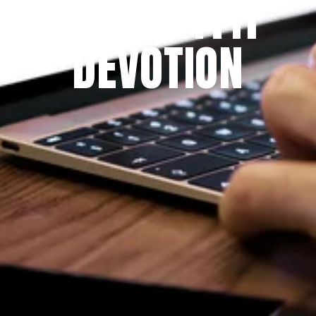
THE PRAYFIT 
DEVOTION