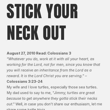
STICK YOUR
NECK OUT
August 27, 2010 Read: Colossians 3
“Whatever you do, work at it with all your heart, as
working for the Lord, not for men, since you know that
you will receive an inheritance from the Lord as a
reward. It is the Lord Christ you are serving.” –
Colossians 3:23-24
My wife and I love turtles, especially those sea turtles.
My dad used to say to me, “
Jimmy, turtles are great
because to get anywhere they gotta stick their necks
out
.” Well, in case you don’t share our enthusiasm, let me
share some turtle trivia.