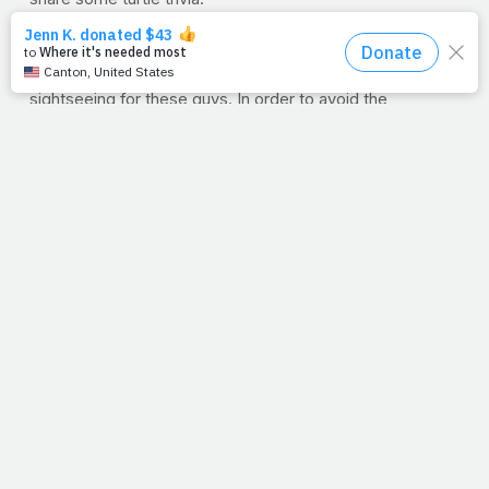
First, they’re born on the beach, even though they were
never
meant for the sand. And once they hatch, they
don’t stick around to watch the grass grow.
No sir!
No
sightseeing for these guys. In order to avoid the
predators like birds and crabs, they run to the water as
fast as they can. They might be young, but they know
enough to know they’re not safe or at home.
And neither are we. We’re born on foreign soil and all we
need to do is make our way to safety. The good news?
Jesus has already defeated our predator, and He drew a
line in the sand for us to follow. All we have to do is stick
our necks out and run.
--J.P.
A PRAYFIT WEEK IN REVIEW In case you missed any
of this week's entries, here's what you missed from
the fitness side.
PrayFit Workout of the Week: The Gideon
A brutal
bodyweight driven workout that will spark fat loss and
build lean tissue.