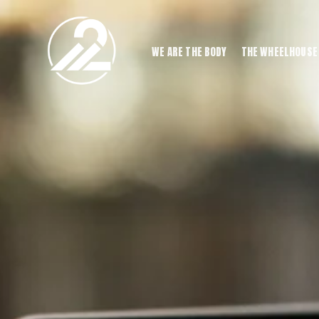
WE ARE THE BODY
THE WHEELHOUSE