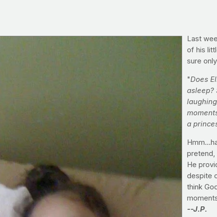
Last wee
of his li
sure only
"
Does Ell
asleep? 
laughing
moments 
a prince
Hmm...hav
pretend, 
He provi
despite o
think God
moments 
--J.P.