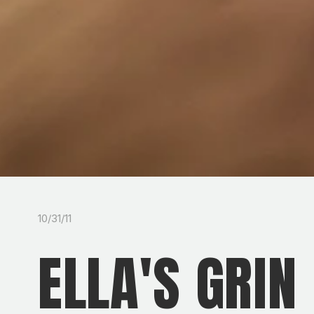
10/31/11
ELLA'S GRIN