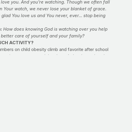
 love you. And you're watching. Though we often fall
n Your watch, we never lose your blanket of grace.
 glad You love us and You never, ever... stop being
n:
How does knowing God is watching over you help
 better care of yourself and your family?
CH ACTIVITY?
mbers on child obesity climb and favorite after school
s gravitate more toward thumb work than lawn play, do you
xactly how much activity is enough for your kids? The
 child runs around, the better. But if you’re looking for a
deline to help them follow, look to the experts. According
enters for Disease Control and Prevention (CDC), children
scents need at least 60 minutes per day of activity,
g some of the “vigorous” variety three times per week.
it:
ke stock of how much activity your children are getting
 taking physical education at school and organized sports
unt as well. Discuss the importance of regular activity
 child and make today the first day of a scheduled family