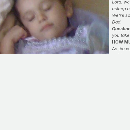
Lord, we
asleep o
We're so
Dad.
Questio
you take
HOW MU
As the nu
activitie
wonder e
more your
basic gui
to the C
and adole
includin
>> Comm
Today, ta
each day,
into acco
with your