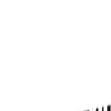
Since 2009
 PRAYFIT DEVO