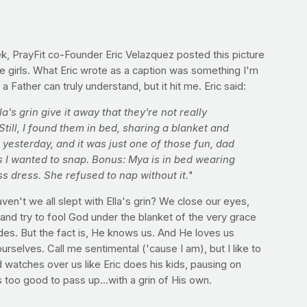
k, PrayFit co-Founder Eric Velazquez posted this picture
ttle girls. What Eric wrote as a caption was something I'm
 a Father can truly understand, but it hit me. Eric said:
a's grin give it away that they're not really
Still, I found them in bed, sharing a blanket and
 yesterday, and it was just one of those fun, dad
I wanted to snap. Bonus: Mya is in bed wearing
ss dress. She refused to nap without it.
"
en't we all slept with Ella's grin? We close our eyes,
and try to fool God under the blanket of the very grace
des. But the fact is, He knows us. And He loves us
urselves. Call me sentimental ('cause I am), but I like to
 watches over us like Eric does his kids, pausing on
too good to pass up...with a grin of His own.