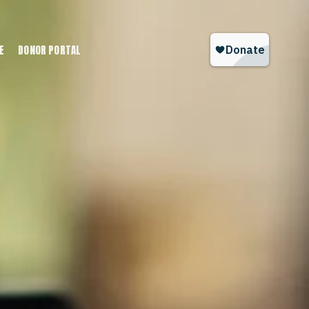
E
DONOR PORTAL