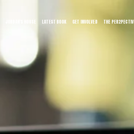
JORDAN'S HOUSE
LATEST BOOK
GET INVOLVED
THE PER2PECTIV