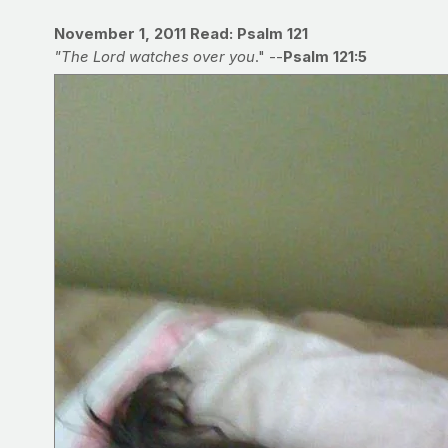
November 1, 2011
Read: Psalm 121
"The Lord watches over you
." --
Psalm 121:5