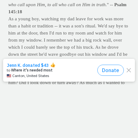
who call upon Him, to all who call on Him in truth.
" --
Psalm
145:18
As a young boy, watching my dad leave for work was more
than a habit or tradition -- it was a son's ritual. We'd say bye to
him at the door, then I'd run to my room and watch for him
from my window. I remember we had a big rock wall, over
which I could barely see the top of his truck. As he drove
down the street he'd wave goodbye out his window and I'd be
waving from mine. And all was right with my world.
But
boy, oh boy
, if I happened to miss his truck, you'd think
the sky had fallen. I still remember the anxiety. "Did I miss
him? Did I look down or turn away? As much as I wanted to
watch him wave, I needed him to know I was there waving
back. And if I thought he didn't see me, I was a mess. Mom
would get me on the phone with Dad, and he'd calm me down.
He'd assure me that he sees me waving, even if I can't see him.
I don't know when I grew out of that, but we'll never outgrow
the need to see the Lord.
God, we're at the window. We've run here to watch you go to