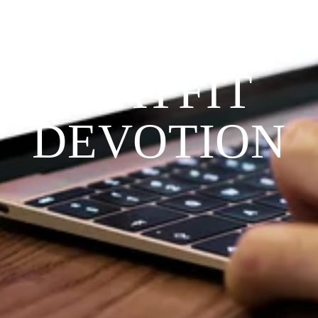
THE 
PRAYFIT 
DEVOTION