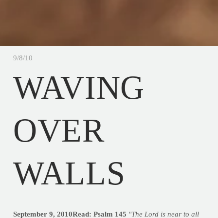
9/8/10
WAVING
OVER
WALLS
September 9, 2010Read: Psalm 145
"The Lord is near to all