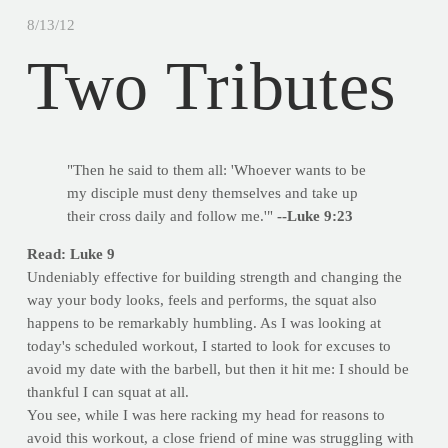
8/13/12
Two Tributes
"Then he said to them all: 'Whoever wants to be
my disciple must deny themselves and take up
their cross daily and follow me.'"
--Luke 9:23
Read: Luke 9
Undeniably effective for building strength and changing the
way your body looks, feels and performs, the squat also
happens to be remarkably humbling. As I was looking at
today's scheduled workout, I started to look for excuses to
avoid my date with the barbell, but then it hit me: I should be
thankful I can squat at all.
You see, while I was here racking my head for reasons to
avoid this workout, a close friend of mine was struggling with