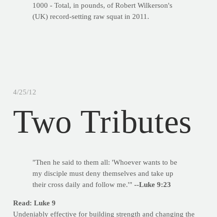
1000 - Total, in pounds, of Robert Wilkerson's
(UK) record-setting raw squat in 2011.
4/25/12
Two Tributes
"Then he said to them all: 'Whoever wants to be
my disciple must deny themselves and take up
their cross daily and follow me.'"
--Luke 9:23
Read: Luke 9
Undeniably effective for building strength and changing the