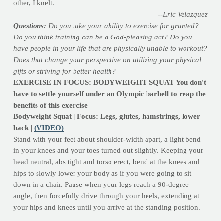
other, I knelt.
--Eric Velazquez
Questions:
Do you take your ability to exercise for granted?
Do you think training can be a God-pleasing act? Do you
have people in your life that are physically unable to workout?
Does that change your perspective on utilizing your physical
gifts or striving for better health?
EXERCISE IN FOCUS: BODYWEIGHT SQUAT You don't
have to settle yourself under an Olympic barbell to reap the
benefits of this exercise
Bodyweight Squat | Focus: Legs, glutes, hamstrings, lower
back |
(VIDEO)
Stand with your feet about shoulder-width apart, a light bend
in your knees and your toes turned out slightly. Keeping your
head neutral, abs tight and torso erect, bend at the knees and
hips to slowly lower your body as if you were going to sit
down in a chair. Pause when your legs reach a 90-degree
angle, then forcefully drive through your heels, extending at
your hips and knees until you arrive at the standing position.