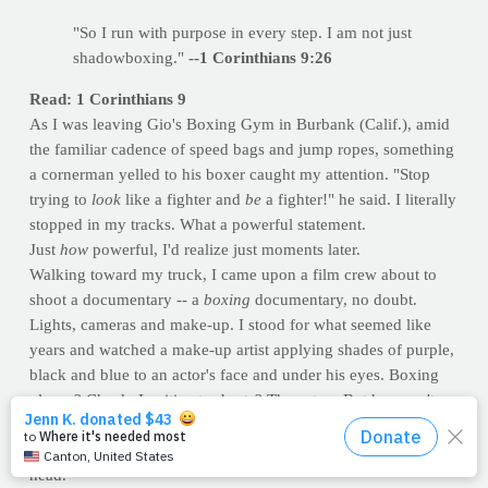
"So I run with purpose in every step. I am not just
shadowboxing."
--1 Corinthians 9:26
Read: 1 Corinthians 9
As I was leaving Gio's Boxing Gym in Burbank (Calif.), amid
the familiar cadence of speed bags and jump ropes, something
a cornerman yelled to his boxer caught my attention. "Stop
trying to
look
like a fighter and
be
a fighter!" he said. I literally
stopped in my tracks. What a powerful statement.
Just
how
powerful, I'd realize just moments later.
Walking toward my truck, I came upon a film crew about to
shoot a documentary -- a
boxing
documentary, no doubt.
Lights, cameras and make-up. I stood for what seemed like
years and watched a make-up artist applying shades of purple,
black and blue to an actor's face and under his eyes. Boxing
gloves? Check. Legitimate shorts? Those too. But he wasn't
dressed for - nor returning from - a
real
battle. "Stop trying to
look like a fighter and be a fighter," ironically echoed in my
head.