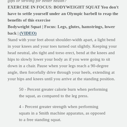
gifts or striving for better health?
EXERCISE IN FOCUS: BODYWEIGHT SQUAT You don't
have to settle yourself under an Olympic barbell to reap the
benefits of this exercise
Bodyweight Squat | Focus: Legs, glutes, hamstrings, lower
back |
(VIDEO)
Stand with your feet about shoulder-width apart, a light bend
in your knees and your toes turned out slightly. Keeping your
head neutral, abs tight and torso erect, bend at the knees and
hips to slowly lower your body as if you were going to sit
down in a chair. Pause when your legs reach a 90-degree
angle, then forcefully drive through your heels, extending at
your hips and knees until you arrive at the standing position.
50 - Percent greater calorie burn when performing
the squat, as compared to the leg press.
4 - Percent greater strength when performing
squats in a Smith machine apparatus, as opposed
to a free standing squat.