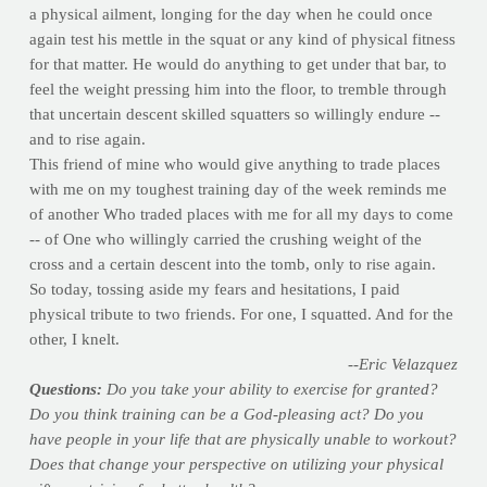
a physical ailment, longing for the day when he could once
again test his mettle in the squat or any kind of physical fitness
for that matter. He would do anything to get under that bar, to
feel the weight pressing him into the floor, to tremble through
that uncertain descent skilled squatters so willingly endure --
and to rise again.
This friend of mine who would give anything to trade places
with me on my toughest training day of the week reminds me
of another Who traded places with me for all my days to come
-- of One who willingly carried the crushing weight of the
cross and a certain descent into the tomb, only to rise again.
So today, tossing aside my fears and hesitations, I paid
physical tribute to two friends. For one, I squatted. And for the
other, I knelt.
--Eric Velazquez
Questions:
Do you take your ability to exercise for granted?
Do you think training can be a God-pleasing act? Do you
have people in your life that are physically unable to workout?
Does that change your perspective on utilizing your physical