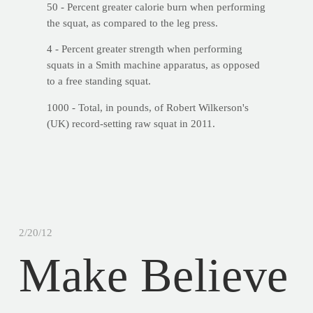
50 - Percent greater calorie burn when performing
the squat, as compared to the leg press.
4 - Percent greater strength when performing
squats in a Smith machine apparatus, as opposed
to a free standing squat.
1000 - Total, in pounds, of Robert Wilkerson's
(UK) record-setting raw squat in 2011.
2/20/12
Make Believe