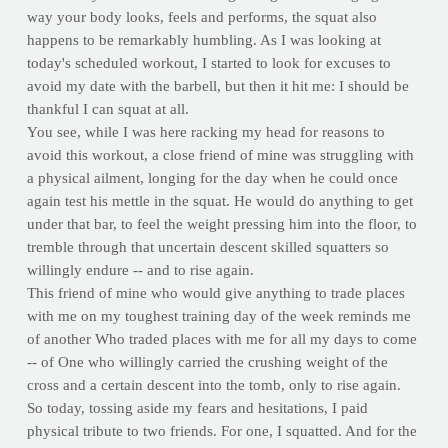
way your body looks, feels and performs, the squat also
happens to be remarkably humbling. As I was looking at
today's scheduled workout, I started to look for excuses to
avoid my date with the barbell, but then it hit me: I should be
thankful I can squat at all.
You see, while I was here racking my head for reasons to
avoid this workout, a close friend of mine was struggling with
a physical ailment, longing for the day when he could once
again test his mettle in the squat. He would do anything to get
under that bar, to feel the weight pressing him into the floor, to
tremble through that uncertain descent skilled squatters so
willingly endure -- and to rise again.
This friend of mine who would give anything to trade places
with me on my toughest training day of the week reminds me
of another Who traded places with me for all my days to come
-- of One who willingly carried the crushing weight of the
cross and a certain descent into the tomb, only to rise again.
So today, tossing aside my fears and hesitations, I paid
physical tribute to two friends. For one, I squatted. And for the