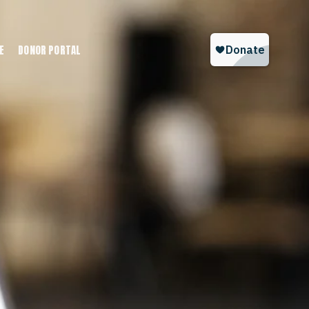
E
DONOR PORTAL