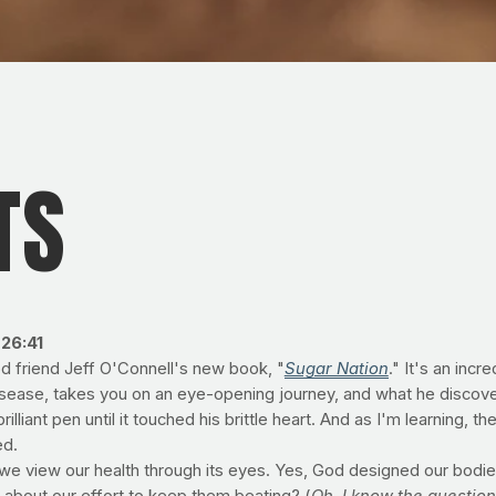
TS
26:41
d friend Jeff O'Connell's new book, "
Sugar Nation
." It's an incr
disease, takes you on an eye-opening journey, and what he discove
liant pen until it touched his brittle heart. And as I'm learning, the 
ed.
 we view our health through its eyes. Yes, God designed our bodie