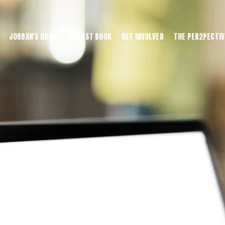
JORDAN'S HOUSE
LATEST BOOK
GET INVOLVED
THE PER2PECTIV