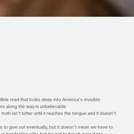
edible read that looks deep into America's invisible
rs along the way is unbelievable.
truth isn't bitter until it reaches the tongue and it doesn't
s to give out eventually, but it doesn't mean we have to