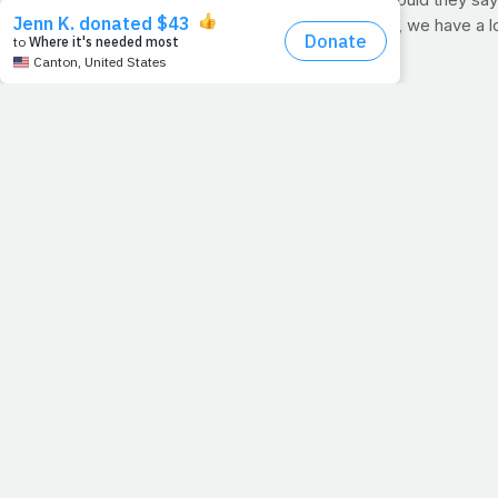
give in easily. If our hearts could talk, what would they s
quickly.
) Simply put, whether you're 17 or 70, we have a l
because the
body is weak
.
Excerpt from "Sugar Nation" by Jeff O'Connell
"
Whether I was sitting in an exam room with my doctor, 
universities, I kept coming back to the same realization
out this thing on my own. You shouldn't have to do that.
>> Pick up your copy of Sugar Nation today by click