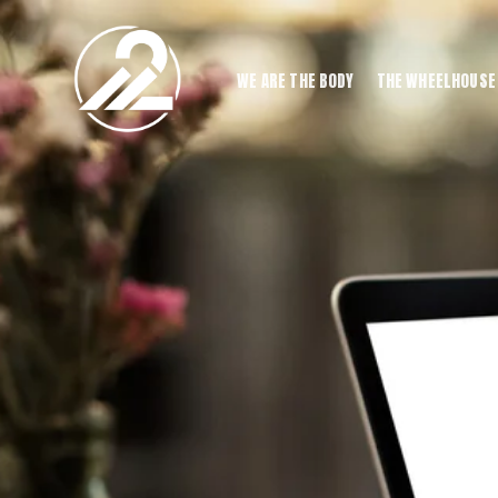
WE ARE THE BODY
THE WHEELHOUSE