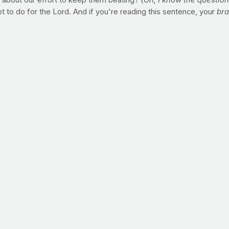
ay about our effort to keep them beating? (
Oh, I know the question i
ot to do for the Lord. And if you're reading this sentence, your
br
visiting the largest diabetes conferences in the world, reading 
 over and over again. To avoid a long and torturous demise at th
"
ing here.