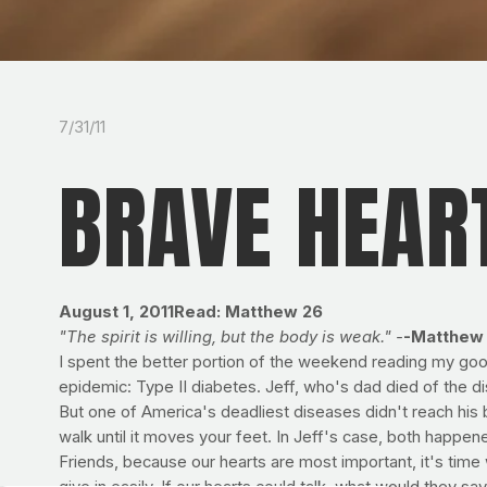
7/31/11
BRAVE HEAR
August 1, 2011
Read: Matthew 26
"The spirit is willing, but the body is weak." -
-Matthew 
I spent the better portion of the weekend reading my goo
epidemic: Type II diabetes. Jeff, who's dad died of the 
But one of America's deadliest diseases didn't reach his bril
walk until it moves your feet. In Jeff's case, both happen
Friends, because our hearts are most important, it's time