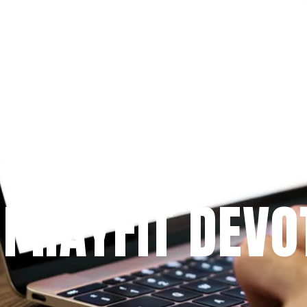
Since 2009
 PRAYFIT DEVO