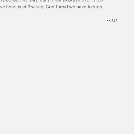
s borderline silly, but try not to brush over it too
ave
heart is
still
willing. God forbid we have to stop
--J.P.
journal articles or interviewing experts at major
e hands of diabetes, I'd have to hit the road to figure