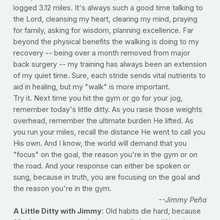
logged 3.12 miles. It's always such a good time talking to
the Lord, cleansing my heart, clearing my mind, praying
for family, asking for wisdom, planning excellence. Far
beyond the physical benefits the walking is doing to my
recovery -- being over a month removed from major
back surgery -- my training has always been an extension
of my quiet time. Sure, each stride sends vital nutrients to
aid in healing, but my "walk" is more important.
Try it. Next time you hit the gym or go for your jog,
remember today's little ditty. As you raise those weights
overhead, remember the ultimate burden He lifted. As
you run your miles, recall the distance He went to call you
His own. And I know, the world will demand that you
"focus" on the goal, the reason you're in the gym or on
the road. And your response can either be spoken or
sung, because in truth, you are focusing on the goal and
the reason you're in the gym.
--Jimmy Peña
A Little Ditty with Jimmy
: Old habits die hard, because