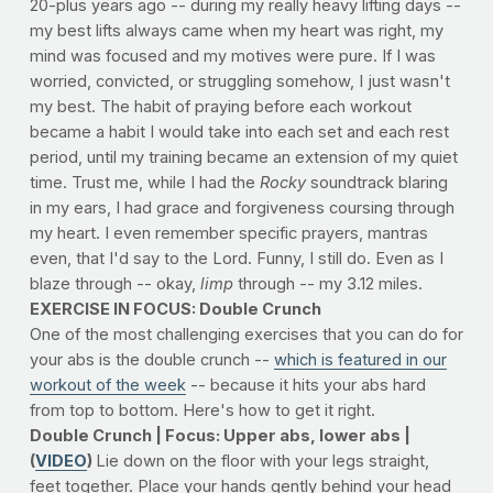
20-plus years ago -- during my really heavy lifting days --
my best lifts always came when my heart was right, my
mind was focused and my motives were pure. If I was
worried, convicted, or struggling somehow, I just wasn't
my best. The habit of praying before each workout
became a habit I would take into each set and each rest
period, until my training became an extension of my quiet
time. Trust me, while I had the
Rocky
soundtrack blaring
in my ears, I had grace and forgiveness coursing through
my heart. I even remember specific prayers, mantras
even, that I'd say to the Lord. Funny, I still do. Even as I
blaze through -- okay,
limp
through -- my 3.12 miles.
EXERCISE IN FOCUS: Double Crunch
One of the most challenging exercises that you can do for
your abs is the double crunch --
which is featured in our
workout of the week
-- because it hits your abs hard
from top to bottom. Here's how to get it right.
Double Crunch | Focus: Upper abs, lower abs |
(
VIDEO
)
Lie down on the floor with your legs straight,
feet together. Place your hands gently behind your head