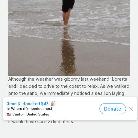
Although the weather was gloomy last weekend, Loretta
and I decided to drive to the coast to relax. As we walked
onto the sand, we immediately noticed a sea lion laying
on the beach. When the wildlife rescue team arrived, they
said it was probably sick and needed to rest, which is
why it came ashore. Had it not, those able to save it said
it would have surely died at sea.
Now, if you've been on PrayFit for any length of time, you
know by now that I'm a
little
sentimental, so you'll forgive