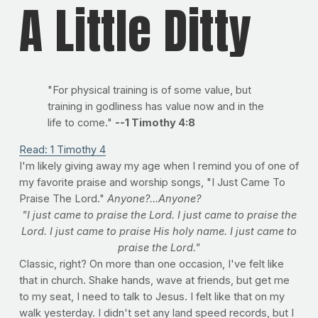
A Little Ditty
"For physical training is of some value, but
training in godliness has value now and in the
life to come."
--1 Timothy 4:8
Read: 1 Timothy 4
I'm likely giving away my age when I remind you of one of
my favorite praise and worship songs, "I Just Came To
Praise The Lord."
Anyone?...Anyone?
"I just came to praise the Lord. I just came to praise the
Lord. I just came to praise His holy name. I just came to
praise the Lord."
Classic, right? On more than one occasion, I've felt like
that in church. Shake hands, wave at friends, but get me
to my seat, I need to talk to Jesus. I felt like that on my
walk yesterday. I didn't set any land speed records, but I