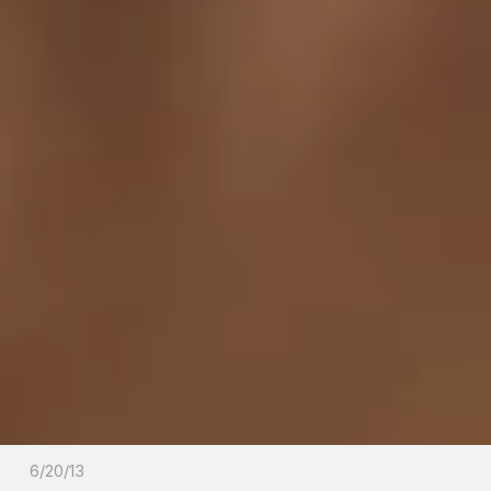
6/20/13