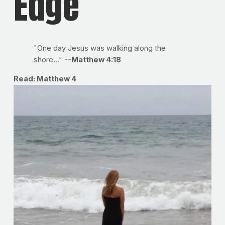
Edge
"One day Jesus was walking along the
shore..."
--Matthew 4:18
Read: Matthew 4