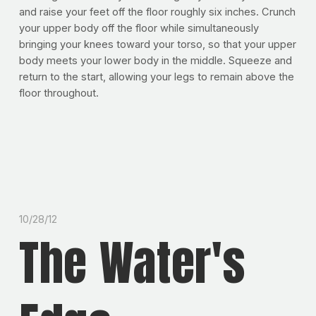
and raise your feet off the floor roughly six inches. Crunch
your upper body off the floor while simultaneously
bringing your knees toward your torso, so that your upper
body meets your lower body in the middle. Squeeze and
return to the start, allowing your legs to remain above the
floor throughout.
10/28/12
The Water's