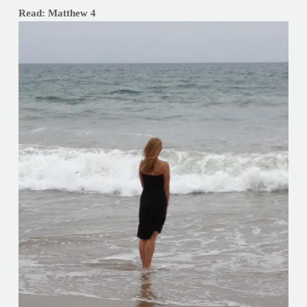
Read: Matthew 4