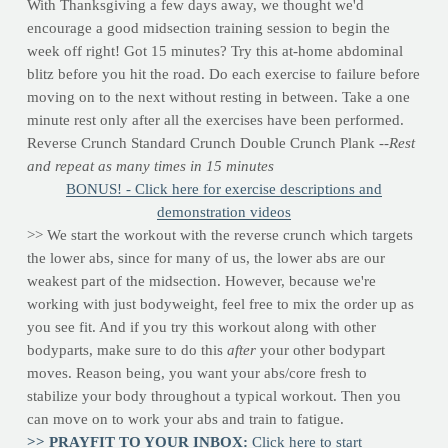
With Thanksgiving a few days away, we thought we'd
encourage a good midsection training session to begin the
week off right! Got 15 minutes? Try this at-home abdominal
blitz before you hit the road. Do each exercise to failure before
moving on to the next without resting in between. Take a one
minute rest only after all the exercises have been performed.
Reverse Crunch Standard Crunch Double Crunch Plank
--Rest
and repeat as many times in 15 minutes
BONUS! - Click here for exercise descriptions and
demonstration videos
>> We start the workout with the reverse crunch which targets
the lower abs, since for many of us, the lower abs are our
weakest part of the midsection. However, because we're
working with just bodyweight, feel free to mix the order up as
you see fit. And if you try this workout along with other
bodyparts, make sure to do this
after
your other bodypart
moves. Reason being, you want your abs/core fresh to
stabilize your body throughout a typical workout. Then you
can move on to work your abs and train to fatigue.
>> PRAYFIT TO YOUR INBOX:
Click here to start