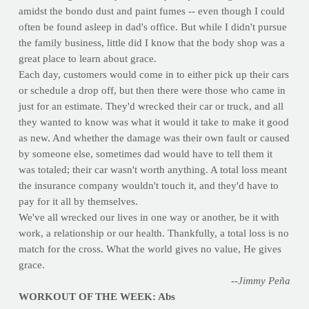
amidst the bondo dust and paint fumes -- even though I could
often be found asleep in dad's office. But while I didn't pursue
the family business, little did I know that the body shop was a
great place to learn about grace.
Each day, customers would come in to either pick up their cars
or schedule a drop off, but then there were those who came in
just for an estimate. They'd wrecked their car or truck, and all
they wanted to know was what it would it take to make it good
as new. And whether the damage was their own fault or caused
by someone else, sometimes dad would have to tell them it
was totaled; their car wasn't worth anything. A total loss meant
the insurance company wouldn't touch it, and they'd have to
pay for it all by themselves.
We've all wrecked our lives in one way or another, be it with
work, a relationship or our health. Thankfully, a total loss is no
match for the cross. What the world gives no value, He gives
grace.
--Jimmy Peña
WORKOUT OF THE WEEK: Abs