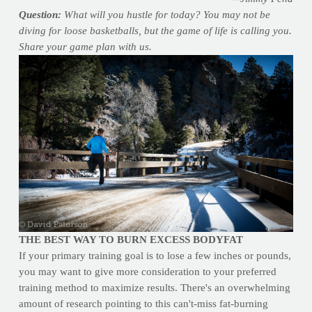
Question:
What will you hustle for today? You may not be
diving for loose basketballs, but the game of life is calling you.
Share your game plan with us.
THE BEST WAY TO BURN EXCESS BODYFAT
If your primary training goal is to lose a few inches or pounds,
you may want to give more consideration to your preferred
training method to maximize results. There's an overwhelming
amount of research pointing to this can't-miss fat-burning