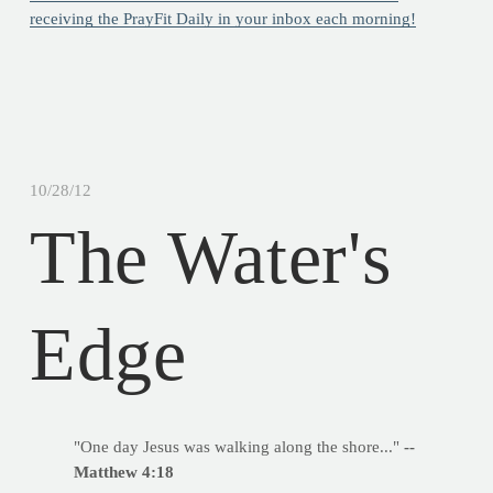
receiving the PrayFit Daily in your inbox each morning!
10/28/12
The Water's
Edge
"One day Jesus was walking along the shore..."
--
Matthew 4:18