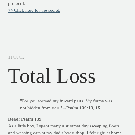
protocol.
>> Click here for the secret.
11/18/12
Total Loss
"For you formed my inward parts. My frame was
not hidden from you."
--Psalm 139:13, 15
Read: Psalm 139
As a little boy, I spent many a summer day sweeping floors
and washing cars at my dad's body shop. I felt right at home