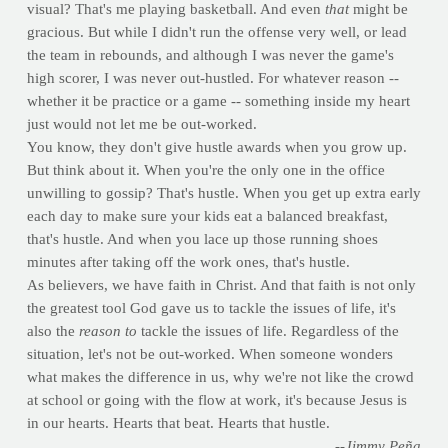
visual? That's me playing basketball. And even
that
might be
gracious. But while I didn't run the offense very well, or lead
the team in rebounds, and although I was never the game's
high scorer, I was never out-hustled. For whatever reason --
whether it be practice or a game -- something inside my heart
just would not let me be out-worked.
You know, they don't give hustle awards when you grow up.
But think about it. When you're the only one in the office
unwilling to gossip? That's hustle. When you get up extra early
each day to make sure your kids eat a balanced breakfast,
that's hustle. And when you lace up those running shoes
minutes after taking off the work ones, that's hustle.
As believers, we have faith in Christ. And that faith is not only
the greatest tool God gave us to tackle the issues of life, it's
also the
reason to
tackle the issues of life. Regardless of the
situation, let's not be out-worked. When someone wonders
what makes the difference in us, why we're not like the crowd
at school or going with the flow at work, it's because Jesus is
in our hearts. Hearts that beat. Hearts that hustle.
--Jimmy Peña