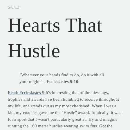
5/8/13
Hearts That
Hustle
"Whatever your hands find to do, do it with all
your might."
--Ecclesiastes 9:10
Read: Ecclesiastes 9
It's interesting that of the blessings,
trophies and awards I've been humbled to receive throughout
my life, one stands out as my most cherished. When I was a
kid, my coaches gave me the "Hustle" award. Ironically, it was
for a sport that I wasn't particularly great at. Try and imagine
running the 100 meter hurdles wearing swim fins. Got the