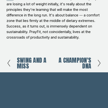
are losing a lot of weight initially, it's really about the
principles they're learning that will make the most
difference in the long run. It's about balance -- a comfort
zone that lies firmly at the middle of dietary extremes.
Success, as it turns out, is immensely dependent on
sustainability. PrayFit, not coincidentally, lives at the
crossroads of productivity and sustainability.
SWING AND A
A CHAMPION'S
P
N
MISS
DNA
r
e
e
x
v
t
i
o
u
s