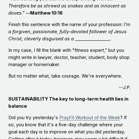
Therefore be as shrewd as snakes and as innocent as
doves."
--
Matthew 10:16
Finish this sentence with the name of your profession:
I'm
a forgiven, passionate, fully-devoted follower of Jesus
Christ, cleverly disguised as a
________________.
In my case, I fill the blank with "fitness expert," but you
might write in lawyer, doctor, teacher, student, body shop
manager or homemaker.
But no matter what, take courage. We're everywhere.
--J.P.
SUSTAINABILITY
The key to long-term health lies in
balance
Did you try yesterday's
PrayFit Workout of the Week
? If
so, you know that it's a five-day challenge where your
goal each day is to improve on what you did yesterday.