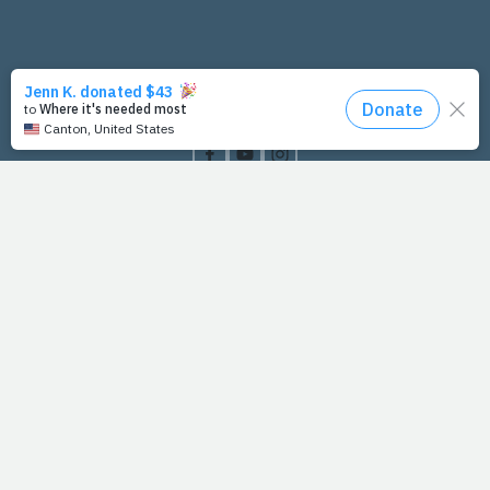
PrayFit Founders
Essentials
Disclaimer