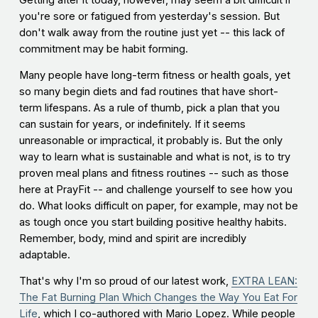
Getting after it today, however, may seem a bit difficult if
you're sore or fatigued from yesterday's session. But
don't walk away from the routine just yet -- this lack of
commitment may be habit forming.
Many people have long-term fitness or health goals, yet
so many begin diets and fad routines that have short-
term lifespans. As a rule of thumb, pick a plan that you
can sustain for years, or indefinitely. If it seems
unreasonable or impractical, it probably is. But the only
way to learn what is sustainable and what is not, is to try
proven meal plans and fitness routines -- such as those
here at PrayFit -- and challenge yourself to see how you
do. What looks difficult on paper, for example, may not be
as tough once you start building positive healthy habits.
Remember, body, mind and spirit are incredibly
adaptable.
That's why I'm so proud of our latest work,
EXTRA LEAN:
The Fat Burning Plan Which Changes the Way You Eat For
Life
, which I co-authored with Mario Lopez. While people