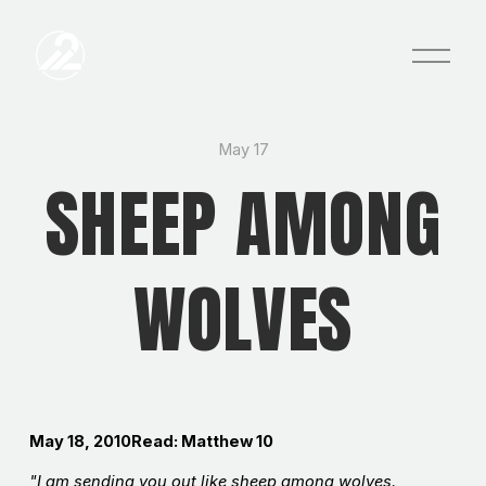
O
p
e
n
M
e
May 17
n
SHEEP AMONG
u
WOLVES
May 18, 2010Read: Matthew 10
"I am sending you out like sheep among wolves.