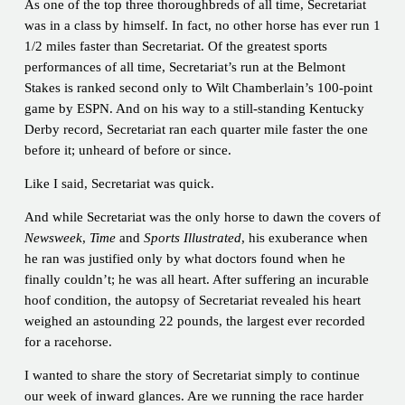
As one of the top three thoroughbreds of all time, Secretariat
was in a class by himself. In fact, no other horse has ever run 1
1/2 miles faster than Secretariat. Of the greatest sports
performances of all time, Secretariat’s run at the Belmont
Stakes is ranked second only to Wilt Chamberlain’s 100-point
game by ESPN. And on his way to a still-standing Kentucky
Derby record, Secretariat ran each quarter mile faster the one
before it; unheard of before or since.
Like I said, Secretariat was quick.
And while Secretariat was the only horse to dawn the covers of
Newsweek
,
Time
and
Sports Illustrated
, his exuberance when
he ran was justified only by what doctors found when he
finally couldn’t; he was all heart. After suffering an incurable
hoof condition, the autopsy of Secretariat revealed his heart
weighed an astounding 22 pounds, the largest ever recorded
for a racehorse.
I wanted to share the story of Secretariat simply to continue
our week of inward glances. Are we running the race harder