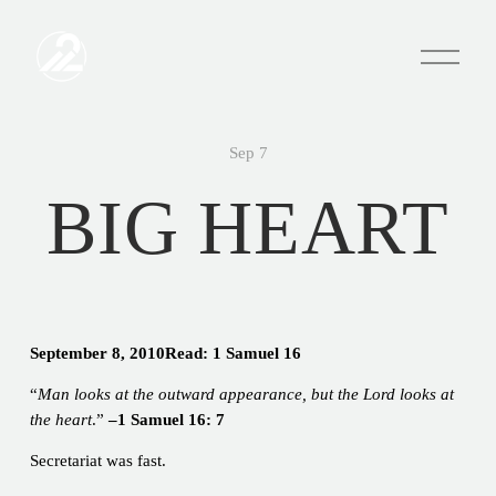
O
p
e
n
M
e
Sep 7
n
u
BIG HEART
September 8, 2010Read: 1 Samuel 16
“
Man looks at the outward appearance, but the Lord looks at
the heart
.”
–1 Samuel 16: 7
Secretariat was fast.