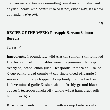
than yesterday? Are we committing ourselves to spiritual and
physical health with
heart
? If so or if not, either way, it's a new
day and…
we’re off!!
--J.P.
RECIPE OF THE WEEK:
Pineapple-Serrano Salmon
Burgers
Serves: 4
Ingredients:
1 pound, raw wild Alaskan salmon, skin removed
1 tablespoon ketchup 3 tablespoons mayonnaise 1 tablespoon
freshly squeezed lemon juice 2 teaspoons Sriracha chili sauce
½ cup panko bread crumbs ¼ cup finely diced pineapple 1
serrano chili, finely chopped ¼ cup finely chopped red onion
1 clove minced garlic Kosher salt and freshly ground black
pepper 1 teaspoon canola oil 4 whole wheat hamburger rolls
Lemon wedges
Directions:
Finely chop salmon with a sharp knife or cut into