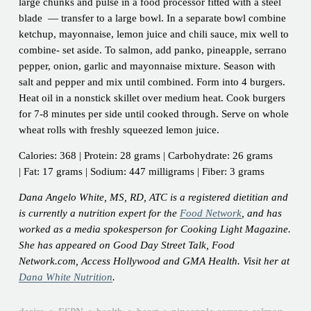
large chunks and pulse in a food processor fitted with a steel
blade — transfer to a large bowl. In a separate bowl combine
ketchup, mayonnaise, lemon juice and chili sauce, mix well to
combine- set aside. To salmon, add panko, pineapple, serrano
pepper, onion, garlic and mayonnaise mixture. Season with
salt and pepper and mix until combined. Form into 4 burgers.
Heat oil in a nonstick skillet over medium heat. Cook burgers
for 7-8 minutes per side until cooked through. Serve on whole
wheat rolls with freshly squeezed lemon juice.
Calories: 368 | Protein: 28 grams | Carbohydrate: 26 grams
| Fat: 17 grams | Sodium: 447 milligrams | Fiber: 3 grams
Dana Angelo White, MS, RD, ATC is a registered dietitian and
is currently a nutrition expert for the
Food Network
, and has
worked as a media spokesperson for Cooking Light Magazine.
She has appeared on Good Day Street Talk, Food
Network.com, Access Hollywood and GMA Health. Visit her at
Dana White Nutrition
.