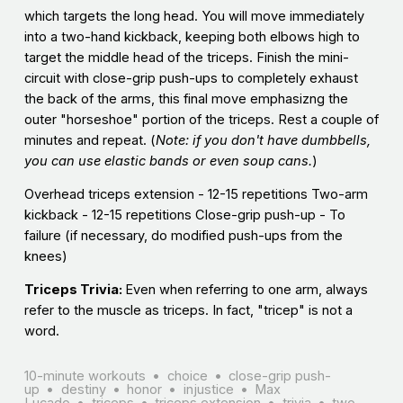
which targets the long head. You will move immediately
into a two-hand kickback, keeping both elbows high to
target the middle head of the triceps. Finish the mini-
circuit with close-grip push-ups to completely exhaust
the back of the arms, this final move emphasizng the
outer "horseshoe" portion of the triceps. Rest a couple of
minutes and repeat. (
Note: if you don't have dumbbells,
you can use elastic bands or even soup cans.
)
Overhead triceps extension - 12-15 repetitions Two-arm
kickback - 12-15 repetitions Close-grip push-up - To
failure (if necessary, do modified push-ups from the
knees)
Triceps Trivia:
Even when referring to one arm, always
refer to the muscle as triceps. In fact, "tricep" is not a
word.
10-minute workouts
choice
close-grip push-
up
destiny
honor
injustice
Max
Lucado
triceps
triceps extension
trivia
two-