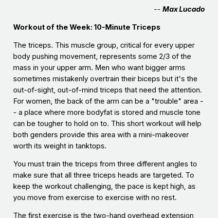
--
Max Lucado
Workout of the Week: 10-Minute Triceps
The triceps. This muscle group, critical for every upper
body pushing movement, represents some 2/3 of the
mass in your upper arm. Men who want bigger arms
sometimes mistakenly overtrain their biceps but it's the
out-of-sight, out-of-mind triceps that need the attention.
For women, the back of the arm can be a "trouble" area -
- a place where more bodyfat is stored and muscle tone
can be tougher to hold on to. This short workout will help
both genders provide this area with a mini-makeover
worth its weight in tanktops.
You must train the triceps from three different angles to
make sure that all three triceps heads are targeted. To
keep the workout challenging, the pace is kept high, as
you move from exercise to exercise with no rest.
The first exercise is the two-hand overhead extension