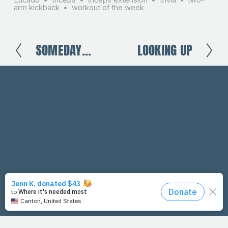
arm kickback
workout of the week
SOMEDAY...
LOOKING UP
P
N
r
e
e
x
v
t
i
o
u
s