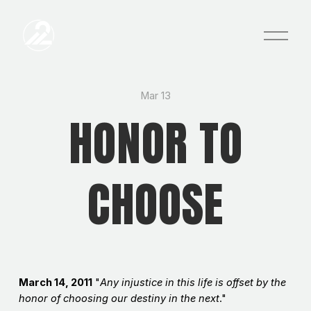
O
p
e
n
M
e
Mar 13
n
HONOR TO
u
CHOOSE
March 14, 2011
"
Any injustice in this life is offset by the
honor of choosing our destiny in the next
."