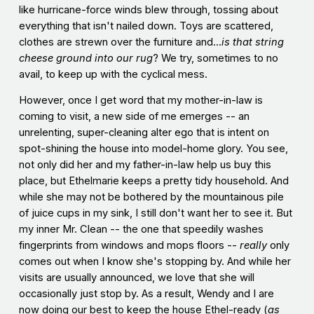
like hurricane-force winds blew through, tossing about
everything that isn't nailed down. Toys are scattered,
clothes are strewn over the furniture and...
is that string
cheese ground into our rug
? We try, sometimes to no
avail, to keep up with the cyclical mess.
However, once I get word that my mother-in-law is
coming to visit, a new side of me emerges -- an
unrelenting, super-cleaning alter ego that is intent on
spot-shining the house into model-home glory. You see,
not only did her and my father-in-law help us buy this
place, but Ethelmarie keeps a pretty tidy household. And
while she may not be bothered by the mountainous pile
of juice cups in my sink, I still don't want her to see it. But
my inner Mr. Clean -- the one that speedily washes
fingerprints from windows and mops floors --
really
only
comes out when I know she's stopping by. And while her
visits are usually announced, we love that she will
occasionally just stop by. As a result, Wendy and I are
now doing our best to keep the house Ethel-ready (
as