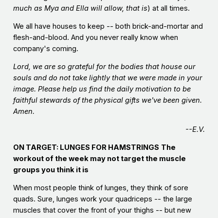
much as Mya and Ella will allow, that is
) at all times.
We all have houses to keep -- both brick-and-mortar and
flesh-and-blood. And you never really know when
company's coming.
Lord, we are so grateful for the bodies that house our
souls and do not take lightly that we were made in your
image. Please help us find the daily motivation to be
faithful stewards of the physical gifts we've been given.
Amen.
--E.V.
ON TARGET: LUNGES FOR HAMSTRINGS
The
workout of the week may not target the muscle
groups you think it is
When most people think of lunges, they think of sore
quads. Sure, lunges work your quadriceps -- the large
muscles that cover the front of your thighs -- but new