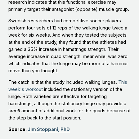
research indicates that this functional exercise may
primarily target their antagonist (opposite) muscle group.
Swedish researchers had competitive soccer players
perform four sets of 12 reps of the walking lunge twice a
week for six weeks. And when they tested the subjects
at the end of the study, they found that the athletes had
gained a 35% increase in hamstrings strength. Their
average increase in quad strength, meanwhile, was zero
which indicates that the lunge may be more of a hammie
move than you thought.
The catch is that the study included walking lunges.
This
week's workout
included the stationary version of the
lunge. Both varieties are effective for targeting
hamstrings, although the stationary lunge may provide a
small
amount of additional work for the quads because of
the step back to the start position.
Source:
Jim Stoppani, PhD