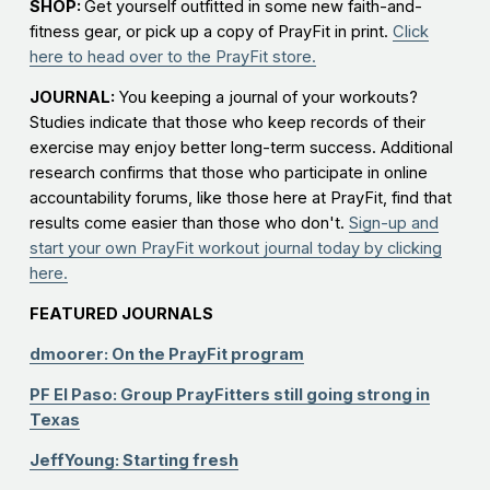
SHOP:
Get yourself outfitted in some new faith-and-
fitness gear, or pick up a copy of PrayFit in print.
Click
here to head over to the PrayFit store.
JOURNAL:
You keeping a journal of your workouts?
Studies indicate that those who keep records of their
exercise may enjoy better long-term success. Additional
research confirms that those who participate in online
accountability forums, like those here at PrayFit, find that
results come easier than those who don't.
Sign-up and
start your own PrayFit workout journal today by clicking
here.
FEATURED JOURNALS
dmoorer: On the PrayFit program
PF El Paso: Group PrayFitters still going strong in
Texas
JeffYoung: Starting fresh