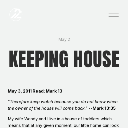
O
p
e
n
M
e
May 2
n
KEEPING HOUSE
u
May 3, 2011
Read: Mark 13
"Therefore keep watch because you do not know when
the owner of the house will come back."
--
Mark 13:35
My wife Wendy and I live in a house of toddlers which
means that at any given moment, our little home can look