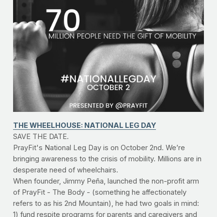
THE WHEELHOUSE: NATIONAL LEG DAY
SAVE THE DATE.
PrayFit's National Leg Day is on October 2nd. We’re 
bringing awareness to the crisis of mobility. Millions are in 
desperate need of wheelchairs.
When founder, Jimmy Peña, launched the non-profit arm 
of PrayFit - The Body - (something he affectionately 
refers to as his 2nd Mountain), he had two goals in mind: 
1) fund respite programs for parents and caregivers and 