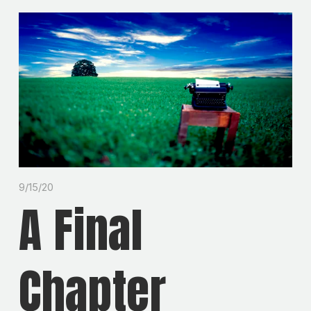
9/15/20
A Final
Chapter