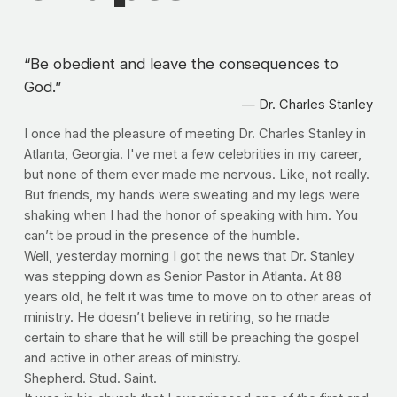
“
Be obedient and leave the consequences to
God.
”
— Dr. Charles Stanley
I once had the pleasure of meeting Dr. Charles Stanley in 
Atlanta, Georgia. I've met a few celebrities in my career, 
but none of them ever made me nervous. Like, not really. 
But friends, my hands were sweating and my legs were 
shaking when I had the honor of speaking with him. You 
can’t be proud in the presence of the humble.
Well, yesterday morning I got the news that Dr. Stanley 
was stepping down as Senior Pastor in Atlanta. At 88 
years old, he felt it was time to move on to other areas of 
ministry. He doesn’t believe in retiring, so he made 
certain to share that he will still be preaching the gospel 
and active in other areas of ministry. 
Shepherd. Stud. Saint.