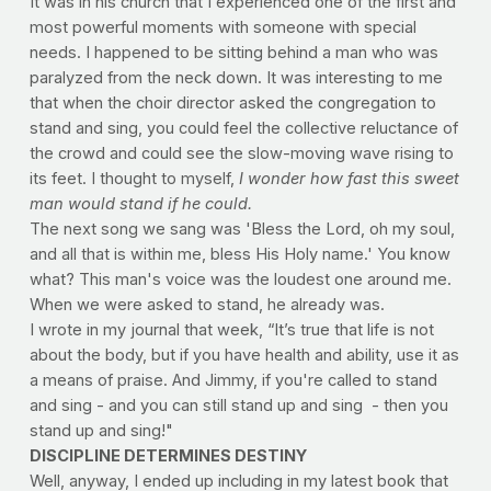
It was in his church that I experienced one of the first and 
most powerful moments with someone with special 
needs. I happened to be sitting behind a man who was 
paralyzed from the neck down. It was interesting to me 
that when the choir director asked the congregation to 
stand and sing, you could feel the collective reluctance of 
the crowd and could see the slow-moving wave rising to 
its feet. I thought to myself, 
I wonder how fast this sweet 
man would stand if he could.
The next song we sang was 'Bless the Lord, oh my soul, 
and all that is within me, bless His Holy name.' You know 
what? This man's voice was the loudest one around me. 
When we were asked to stand, he already was. 
I wrote in my journal that week, “It’s true that life is not 
about the body, but if you have health and ability, use it as 
a means of praise. And Jimmy, if you're called to stand 
and sing - and you can still stand up and sing  - then you 
stand up and sing!"  
DISCIPLINE DETERMINES DESTINY
Well, anyway, I ended up including in my latest book that 