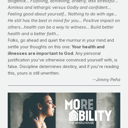
diligence... Fulfilling, achieving, orderly, less stressful... 
Aimless and lethargic versus Godly and confident... 
Feeling good about yourself... Nothing to do with age... 
He still has the best in mind for you... Positive impact on 
others...health can be a way to witness... Build better 
health and a better faith...
Folks, go ahead and quiet the murmur in your mind and 
settle your thoughts on this one: 
Your health and 
illnesses are important to God.
 Any personal 
justification you've otherwise convinced yourself with, is 
false. Discipline determines destiny, and if you're reading 
this, yours is still unwritten.
--Jimmy Peña