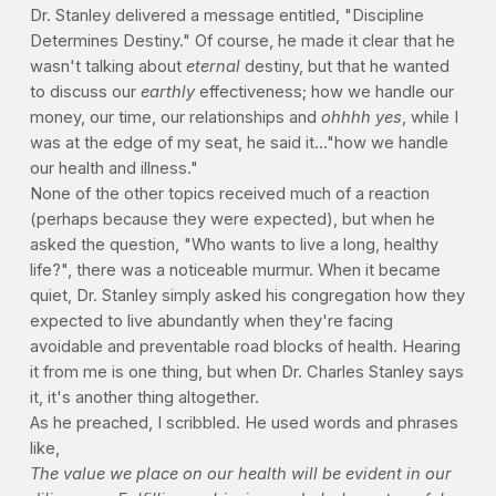
Dr. Stanley delivered a message entitled, "Discipline 
Determines Destiny." Of course, he made it clear that he 
wasn't talking about
 eternal
 destiny, but that he wanted 
to discuss our 
earthly
 effectiveness; how we handle our 
money, our time, our relationships and 
ohhhh yes
, while I 
was at the edge of my seat, he said it..."how we handle 
our health and illness."
None of the other topics received much of a reaction 
(perhaps because they were expected), but when he 
asked the question, "Who wants to live a long, healthy 
life?", there was a noticeable murmur. When it became 
quiet, Dr. Stanley simply asked his congregation how they 
expected to live abundantly when they're facing 
avoidable and preventable road blocks of health. Hearing 
it from me is one thing, but when Dr. Charles Stanley says 
it, it's another thing altogether.
As he preached, I scribbled. He used words and phrases 
like,
The value we place on our health will be evident in our 