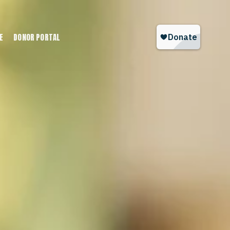
E
DONOR PORTAL