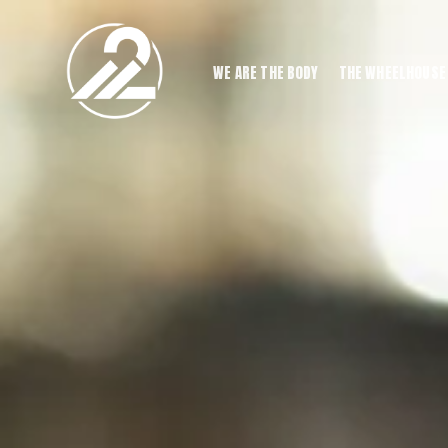
WE ARE THE BODY
THE WHEELHOUSE