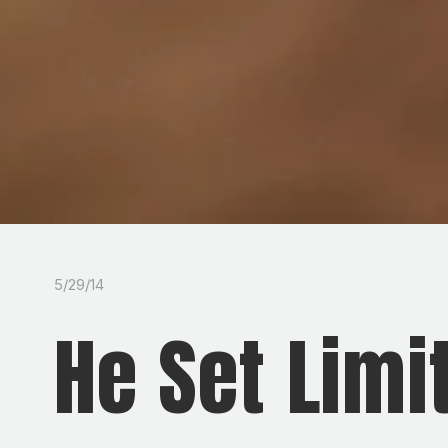
5/29/14
He Set Limi