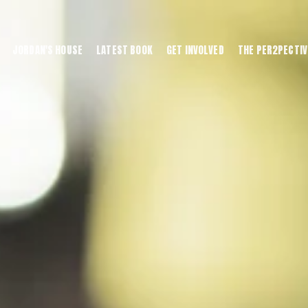
JORDAN'S HOUSE
LATEST BOOK
GET INVOLVED
THE PER2PECTIV