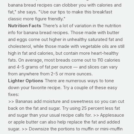
banana bread recipes can clobber you with calories and
fat," she says. "Use our tips to make this breakfast
classic more figure friendly."
Nutrition Facts
There’s a lot of variation in the nutrition
info for banana bread recipes. Those made with butter
and eggs come out higher in unhealthy saturated fat and
cholesterol, while those made with vegetable oils are still
high in fat and calories, but contain more heart-healthy
fats. On average, most breads come out to 110 calories
and 4-5 grams of fat per ounce — and slices can vary
from anywhere from 2-5 or more ounces.
Lighter Options
There are numerous ways to tone
down your favorite recipe. Try a couple of these easy
fixes:
>> Bananas add moisture and sweetness so you can cut
back on the fat and sugar. Try using 25 percent less fat
and sugar than your usual recipe calls for. >> Applesauce
or apple butter can also help replace the fat and added
sugar. >> Downsize the portions to muffin or mini-muffin