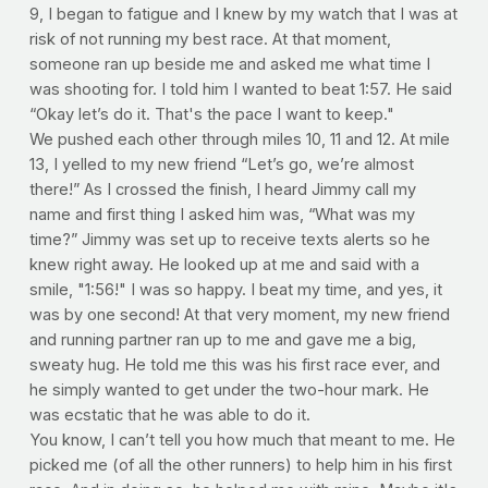
9, I began to fatigue and I knew by my watch that I was at
risk of not running my best race. At that moment,
someone ran up beside me and asked me what time I
was shooting for. I told him I wanted to beat 1:57. He said
“Okay let’s do it. That's the pace I want to keep."
We pushed each other through miles 10, 11 and 12. At mile
13, I yelled to my new friend “Let’s go, we’re almost
there!” As I crossed the finish, I heard Jimmy call my
name and first thing I asked him was, “What was my
time?” Jimmy was set up to receive texts alerts so he
knew right away. He looked up at me and said with a
smile, "1:56!" I was so happy. I beat my time, and yes, it
was by one second! At that very moment, my new friend
and running partner ran up to me and gave me a big,
sweaty hug. He told me this was his first race ever, and
he simply wanted to get under the two-hour mark. He
was ecstatic that he was able to do it.
You know, I can’t tell you how much that meant to me. He
picked me (of all the other runners) to help him in his first