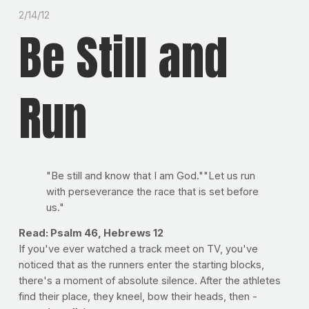
2/14/12
Be Still and
Run
"Be still and know that I am God.""Let us run
with perseverance the race that is set before
us."
Read: Psalm 46, Hebrews 12
If you've ever watched a track meet on TV, you've
noticed that as the runners enter the starting blocks,
there's a moment of absolute silence. After the athletes
find their place, they kneel, bow their heads, then -