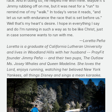
race. And in doing so, he helped me with mine. Maybe it's
Jimmy rubbing off on me, but it was neat for a "run" to
remind me of my "walk." In today’s verse it reads, “and
let us run with endurance the race that is set before us.”
Well that’s my heart's desire. I hope in everything I say
and do I’m running in such a way as to be like Christ, just
in case someone wants to run with me.
–-Loretta Peña
Loretta is a graduate of California Lutheran University
and lives in Woodland Hills with her husband -- PrayFit
founder Jimmy Peña -- and their two pups, The Outlaw
Ms. Josey Whales and Queen Madeline. She loves the
Lord, enjoys running, watching her beloved New York
Yankees, all things Disney and sings a mean karaoke.