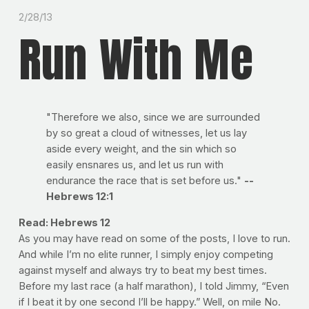
2/28/13
Run With Me
"Therefore we also, since we are surrounded
by so great a cloud of witnesses, let us lay
aside every weight, and the sin which so
easily ensnares us, and let us run with
endurance the race that is set before us."
--
Hebrews 12:1
Read: Hebrews 12
As you may have read on some of the posts, I love to run.
And while I’m no elite runner, I simply enjoy competing
against myself and always try to beat my best times.
Before my last race (a half marathon), I told Jimmy, “Even
if I beat it by one second I’ll be happy.” Well, on mile No.