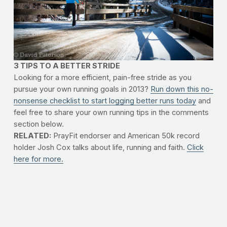
3 TIPS TO A BETTER STRIDE
Looking for a more efficient, pain-free stride as you
pursue your own running goals in 2013?
Run down this no-
nonsense checklist to start logging better runs today
and
feel free to share your own running tips in the comments
section below.
RELATED:
PrayFit endorser and American 50k record
holder Josh Cox talks about life, running and faith.
Click
here for more.