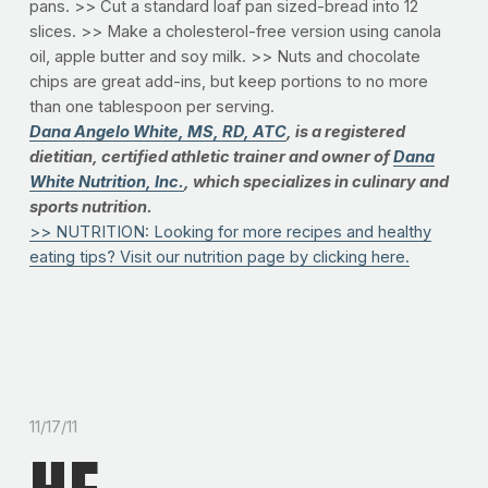
pans. >> Cut a standard loaf pan sized-bread into 12
slices. >> Make a cholesterol-free version using canola
oil, apple butter and soy milk. >> Nuts and chocolate
chips are great add-ins, but keep portions to no more
than one tablespoon per serving.
Dana Angelo White, MS, RD, ATC
, is a registered
dietitian, certified athletic trainer and owner of
Dana
White Nutrition, Inc.
, which specializes in culinary and
sports nutrition.
>> NUTRITION: Looking for more recipes and healthy
eating tips? Visit our nutrition page by clicking here.
11/17/11