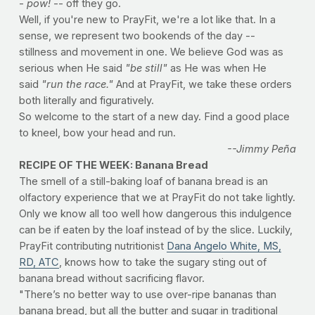
-
pow!
-- off they go.
Well, if you're new to PrayFit, we're a lot like that. In a
sense, we represent two bookends of the day --
stillness and movement in one. We believe God was as
serious when He said
"be still"
as He was when He
said
"run the race."
And at PrayFit, we take these orders
both literally and figuratively.
So welcome to the start of a new day. Find a good place
to kneel, bow your head and run.
--Jimmy Peña
RECIPE OF THE WEEK: Banana Bread
The smell of a still-baking loaf of banana bread is an
olfactory experience that we at PrayFit do not take lightly.
Only we know all too well how dangerous this indulgence
can be if eaten by the loaf instead of by the slice. Luckily,
PrayFit contributing nutritionist
Dana Angelo White, MS,
RD, ATC
, knows how to take the sugary sting out of
banana bread without sacrificing flavor.
"There’s no better way to use over-ripe bananas than
banana bread, but all the butter and sugar in traditional