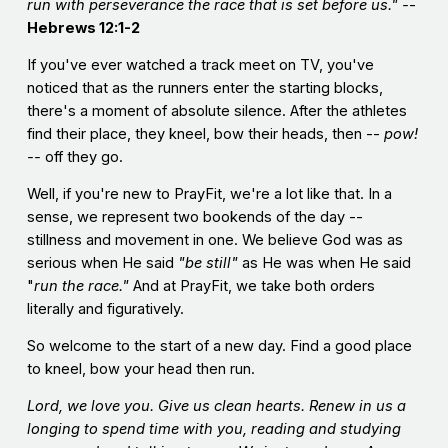
run with perseverance the race that is set before us." -
-
Hebrews 12:1-2
If you've ever watched a track meet on TV, you've
noticed that as the runners enter the starting blocks,
there's a moment of absolute silence. After the athletes
find their place, they kneel, bow their heads, then --
pow!
--
off they go.
Well, if you're new to PrayFit, we're a lot like that. In a
sense, we represent two bookends of the day --
stillness and movement in one. We believe God was as
serious when He said
"be still"
as He was when He said
"
run the race."
And at PrayFit, we take both orders
literally and figuratively.
So welcome to the start of a new day. Find a good place
to kneel, bow your head then run.
Lord, we love you. Give us clean hearts. Renew in us a
longing to spend time with you, reading and studying