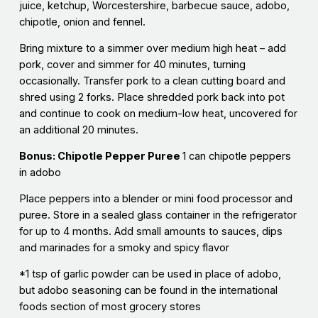
juice, ketchup, Worcestershire, barbecue sauce, adobo,
chipotle, onion and fennel.
Bring mixture to a simmer over medium high heat – add
pork, cover and simmer for 40 minutes, turning
occasionally. Transfer pork to a clean cutting board and
shred using 2 forks. Place shredded pork back into pot
and continue to cook on medium-low heat, uncovered for
an additional 20 minutes.
Bonus: Chipotle Pepper Puree
1 can chipotle peppers
in adobo
Place peppers into a blender or mini food processor and
puree. Store in a sealed glass container in the refrigerator
for up to 4 months. Add small amounts to sauces, dips
and marinades for a smoky and spicy flavor
*1 tsp of garlic powder can be used in place of adobo,
but adobo seasoning can be found in the international
foods section of most grocery stores