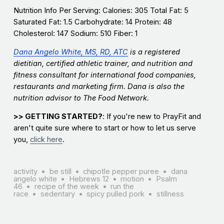
Nutrition Info Per Serving: Calories: 305 Total Fat: 5
Saturated Fat: 1.5 Carbohydrate: 14 Protein: 48
Cholesterol: 147 Sodium: 510 Fiber: 1
Dana Angelo White, MS, RD, ATC
is a registered
dietitian, certified athletic trainer, and nutrition and
fitness consultant for international food companies,
restaurants and marketing firm. Dana is also the
nutrition advisor to The Food Network.
>> GETTING STARTED?
: If you're new to PrayFit and
aren't quite sure where to start or how to let us serve
you,
click here
.
activity
be still
chipotle pepper puree
dana
angelo white
Hebrews 12
motion
Psalm
46
recipe of the week
run the
race
sedentary
spicy pulled pork
stillness