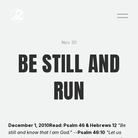
O
p
e
n
M
e
Nov 30
n
BE STILL AND
u
RUN
December 1, 2010Read: Psalm 46 & Hebrews 12
"Be
still and know that I am God." -
-
Psalm 46:10
"Let us