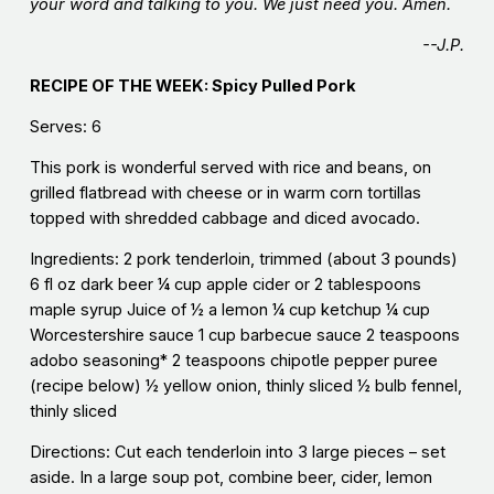
your word and talking to you. We just need you. Amen.
--J.P.
RECIPE OF THE WEEK: Spicy Pulled Pork
Serves: 6
This pork is wonderful served with rice and beans, on
grilled flatbread with cheese or in warm corn tortillas
topped with shredded cabbage and diced avocado.
Ingredients: 2 pork tenderloin, trimmed (about 3 pounds)
6 fl oz dark beer ¼ cup apple cider or 2 tablespoons
maple syrup Juice of ½ a lemon ¼ cup ketchup ¼ cup
Worcestershire sauce 1 cup barbecue sauce 2 teaspoons
adobo seasoning* 2 teaspoons chipotle pepper puree
(recipe below) ½ yellow onion, thinly sliced ½ bulb fennel,
thinly sliced
Directions: Cut each tenderloin into 3 large pieces – set
aside. In a large soup pot, combine beer, cider, lemon