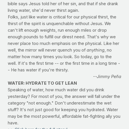
bible says Jesus told her of her sin, and that if she drank
living water, she'd never thirst again.
Folks, just like water is critical for our physical thirst, the
thirst of the spirit is unquenchable without Jesus. We
can't lift enough weights, run enough miles or drop
enough pounds to fulfill our direst need. That's why we
never place too much emphasis on the physical. Like her
well, the mirror will never quench you of
anything
, no
matter how many times you look. So today, go to the
well. If it's the first time -- or the first time in a long time -
- He has water if you're thirsty.
--Jimmy Peña
WATER: HYDRATE TO GET LEAN
Speaking of water, how much water did you drink
yesterday? For most of you, the answer will fall under the
category "not enough." Don't underestimate the wet
stuff? It's not just good for keeping you hydrated. Water
may be the most powerful, affordable fat-fighting ally you
have.