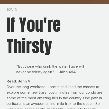
1/21/13
If You're
Thirsty
"But those who drink the water I give will
never be thirsty again."
--John 4:14
Read: John 4
Over the long weekend, Loretta and I had the chance to
explore some new trails. Just minutes from our condo are
some of the most amazing hills in the country. One path in
particular is an awesome nine-mile trek to the ocean. So