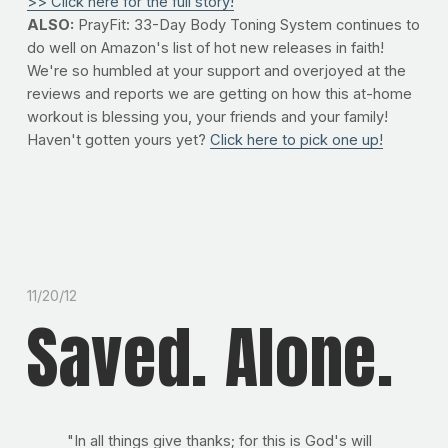
>> Click here for the full story!
ALSO:
PrayFit: 33-Day Body Toning System continues to
do well on Amazon's list of hot new releases in faith!
We're so humbled at your support and overjoyed at the
reviews and reports we are getting on how this at-home
workout is blessing you, your friends and your family!
Haven't gotten yours yet?
Click here to pick one up!
11/20/12
Saved. Alone.
"In all things give thanks; for this is God's will