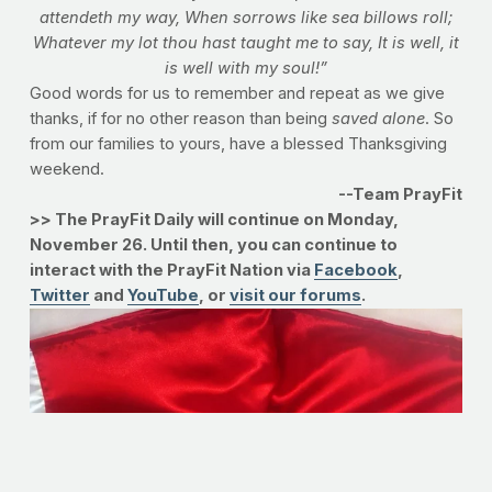
attendeth my way,
When sorrows like sea billows roll;
Whatever my lot thou hast taught me to say,
It is well, it
is well with my soul!”
Good words for us to remember and repeat as we give
thanks, if for no other reason than being
saved alone
. So
from our families to yours, have a blessed Thanksgiving
weekend.
--Team PrayFit
>> The PrayFit Daily will continue on Monday,
November 26. Until then, you can continue to
interact with the PrayFit Nation via
Facebook
,
Twitter
and
YouTube
, or
visit our forums
.