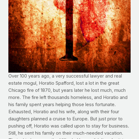
Over 100 years ago, a very successful lawyer and real
estate mogul, Horatio Spafford, lost a lot in the great
Chicago fire of 1870, but years later he lost much, much
more. The fire left thousands homeless, and Horatio and
his family spent years helping those less fortunate.
Exhausted, Horatio and his wife, along with their four
daughters planned a cruise to Europe. But just prior to
pushing off, Horatio was called upon to stay for business.
Still, he sent his family on their much-needed vacation.