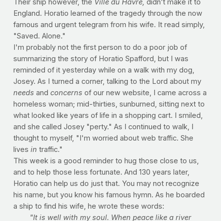
Their ship however, the
Ville du Havre,
didn’t make it to
England. Horatio learned of the tragedy through the now
famous and urgent telegram from his wife. It read simply,
"Saved. Alone."
I'm probably not the first person to do a poor job of
summarizing the story of Horatio Spafford, but I was
reminded of it yesterday while on a walk with my dog,
Josey. As I turned a corner, talking to the Lord about my
needs
and
concerns
of our new website, I came across a
homeless woman; mid-thirties, sunburned, sitting next to
what looked like years of life in a shopping cart. I smiled,
and she called Josey "perty." As I continued to walk, I
thought to myself, "I'm worried about web traffic. She
lives
in
traffic."
This week is a good reminder to hug those close to us,
and to help those less fortunate. And 130 years later,
Horatio can help us do just that. You may not recognize
his name, but you know his famous hymn. As he boarded
a ship to find his wife, he wrote these words:
"It is well with my soul.
When peace like a river