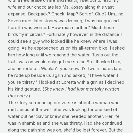
with a new lease on life and health, I set out to lead my
wife and our chocolate lab Ms. Josey along this vast
expanse. Backpack? Check. Map? Sort of. Clue? Um...no.
Seven miles later, Josey was limping, I was hungry and
Loretta was worried. How much farther? Must those
birds fly in circles? Fortunately however, in the distance I
could see a guy who looked like he knew where I was
going. As he approached us on his all-terrain bike, I asked
him how long until we reached the water. Turns out the
trail I was on would only get me so far. So I thanked him,
and he rode off. Wouldn't you know it? Two minutes later
he rode up beside us again and asked, "I have water if
you're thirsty." I looked at Loretta with a grin as I declined
his kind gesture. (
She knew I had just mentally written
this entry.
)
The story surrounding our verse is about a woman who
met Jesus at the well. She was looking for one kind of
water but her Savior knew she needed another. Her life
was in shambles and she was thirsty. Had she continued
along the path she was on, she'd be lost forever. But the