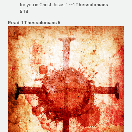
for you in Christ Jesus."
--1 Thessalonians
5:18
Read: 1 Thessalonians 5