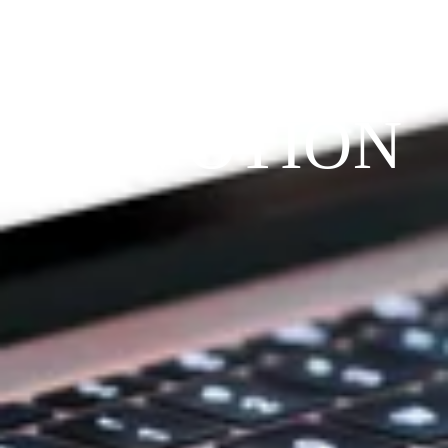
THE 
PRAYFIT 
DEVOTION