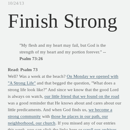
10/24/13
Finish Strong
"My flesh and my heart may fail, but God is the
strength of my heart and my portion forever."
--
Psalm 73:26
Read: Psalm 73
Well? Was a week at the beach?
On Monday we opened with
"A Strong Life"
and that begged the question, "What does a
strong life look like?" And since we know that the good Lord
is always on watch,
our little friend that we found on the road
was a good reminder that He knows about and cares about our
little predicaments. And when God finds us,
we become a
strong community
with
those he places in our path, our
neighborhood, our church
. If you missed any of our entries
this week, you can click the links here or
scroll our archives