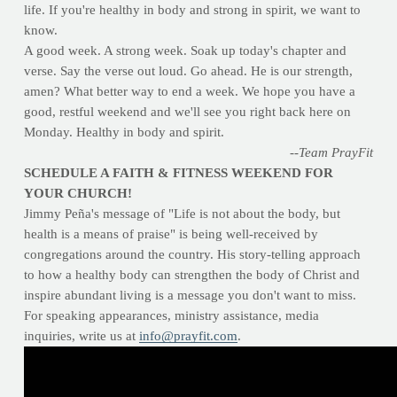
life. If you're healthy in body and strong in spirit, we want to
know.
A good week. A strong week. Soak up today's chapter and
verse. Say the verse out loud. Go ahead. He is our strength,
amen? What better way to end a week. We hope you have a
good, restful weekend and we'll see you right back here on
Monday. Healthy in body and spirit.
--Team PrayFit
SCHEDULE A FAITH & FITNESS WEEKEND FOR
YOUR CHURCH!
Jimmy Peña's message of "Life is not about the body, but
health is a means of praise" is being well-received by
congregations around the country. His story-telling approach
to how a healthy body can strengthen the body of Christ and
inspire abundant living is a message you don't want to miss.
For speaking appearances, ministry assistance, media
inquiries, write us at
info@prayfit.com
.