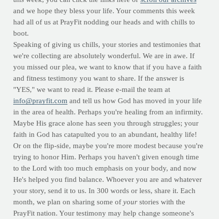
and we hope they bless your life. Your comments this week
had all of us at PrayFit nodding our heads and with chills to
boot.
Speaking of giving us chills, your stories and testimonies that
we're collecting are absolutely wonderful. We are in awe. If
you missed our plea, we want to know that if you have a faith
and fitness testimony you want to share. If the answer is
"YES," we want to read it. Please e-mail the team at
info@prayfit.com
and tell us how God has moved in your life
in the area of health. Perhaps you're healing from an infirmity.
Maybe His grace alone has seen you through struggles; your
faith in God has catapulted you to an abundant, healthy life!
Or on the flip-side, maybe you're more modest because you're
trying to honor Him. Perhaps you haven't given enough time
to the Lord with too much emphasis on your body, and now
He's helped you find balance. Whoever you are and whatever
your story, send it to us. In 300 words or less, share it. Each
month, we plan on sharing some of
your
stories with the
PrayFit nation. Your testimony may help change someone's