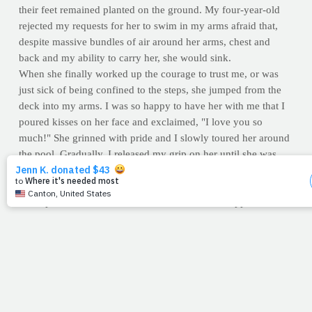
their feet remained planted on the ground. My four-year-old
rejected my requests for her to swim in my arms afraid that,
despite massive bundles of air around her arms, chest and
back and my ability to carry her, she would sink.
When she finally worked up the courage to trust me, or was
just sick of being confined to the steps, she jumped from the
deck into my arms. I was so happy to have her with me that I
poured kisses on her face and exclaimed, "I love you so
much!" She grinned with pride and I slowly toured her around
the pool. Gradually, I released my grip on her until she was
floating in the pool on her own, something she hadn't thought
possible. She spent the next joyful hour in the pool exploring
the depths, the sides and the ladder, and never stopped
smiling.
What is it that keeps you and me on the "steps?" The Lord
wants
to gather us up in his arms, rain love on us and show us
the amazing feats we're capable of –- if only we would trust
him.
--Kristi Valentini