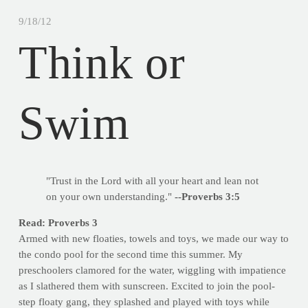
9/18/12
Think or
Swim
"Trust in the Lord with all your heart and lean not
on your own understanding."
--Proverbs 3:5
Read: Proverbs 3
Armed with new floaties, towels and toys, we made our way to
the condo pool for the second time this summer. My
preschoolers clamored for the water, wiggling with impatience
as I slathered them with sunscreen. Excited to join the pool-
step floaty gang, they splashed and played with toys while