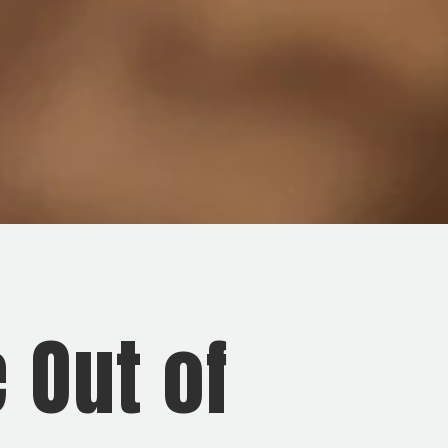
 Out of