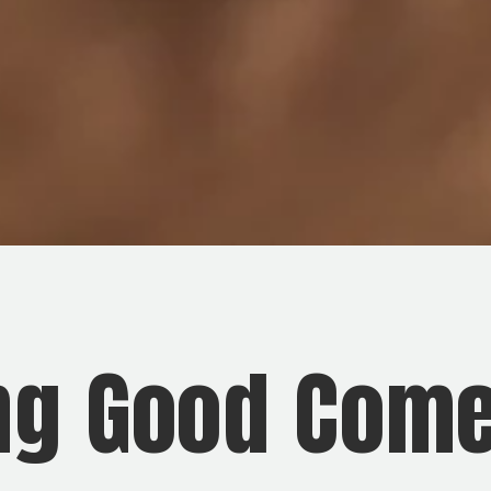
ng Good Come