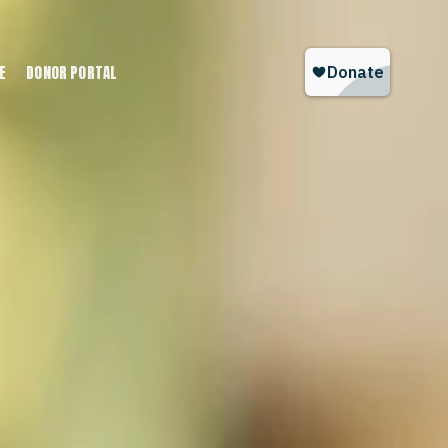
E
DONOR PORTAL