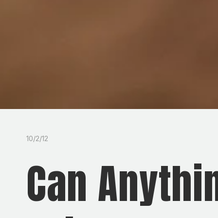
10/2/12
Can Anythi