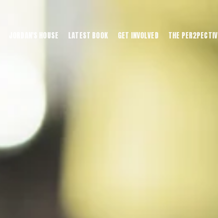
JORDAN'S HOUSE
LATEST BOOK
GET INVOLVED
THE PER2PECTIV