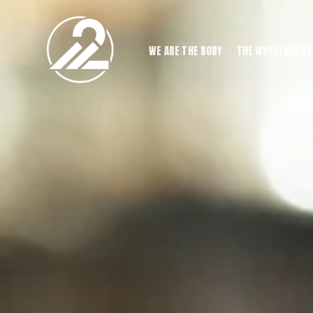
WE ARE THE BODY
THE WHEELHOUSE