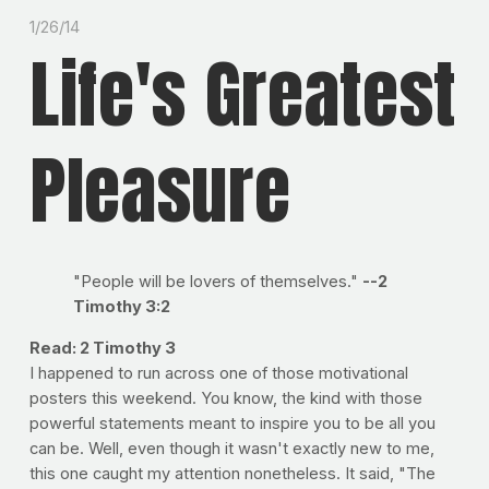
1/26/14
Life's Greatest
Pleasure
"People will be lovers of themselves."
--2
Timothy 3:2
Read: 2 Timothy 3
I happened to run across one of those motivational
posters this weekend. You know, the kind with those
powerful statements meant to inspire you to be all you
can be. Well, even though it wasn't exactly new to me,
this one caught my attention nonetheless. It said, "The