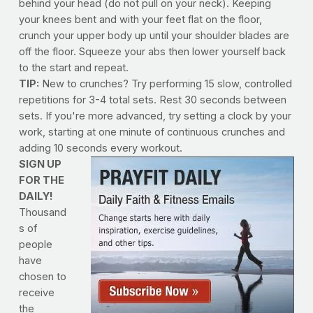
behind your head (do not pull on your neck). Keeping
your knees bent and with your feet flat on the floor,
crunch your upper body up until your shoulder blades are
off the floor. Squeeze your abs then lower yourself back
to the start and repeat.
TIP:
New to crunches? Try performing 15 slow, controlled
repetitions for 3-4 total sets. Rest 30 seconds between
sets. If you're more advanced, try setting a clock by your
work, starting at one minute of continuous crunches and
adding 10 seconds every workout.
SIGN UP
FOR THE
DAILY!
Thousand
s of
people
have
chosen to
receive
the