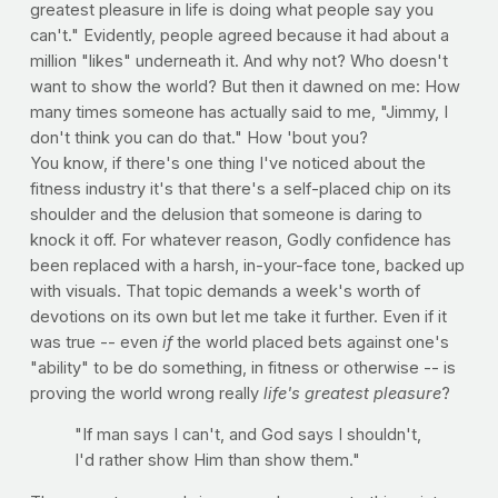
greatest pleasure in life is doing what people say you
can't." Evidently, people agreed because it had about a
million "likes" underneath it. And why not? Who doesn't
want to show the world? But then it dawned on me: How
many times someone has actually said to me, "Jimmy, I
don't think you can do that." How 'bout you?
You know, if there's one thing I've noticed about the
fitness industry it's that there's a self-placed chip on its
shoulder and the delusion that someone is daring to
knock it off. For whatever reason, Godly confidence has
been replaced with a harsh, in-your-face tone, backed up
with visuals. That topic demands a week's worth of
devotions on its own but let me take it further. Even if it
was true -- even
if
the world placed bets against one's
"ability" to be do something, in fitness or otherwise -- is
proving the world wrong really
life's greatest pleasure
?
"If man says I can't, and God says I shouldn't,
I'd rather show Him than show them."