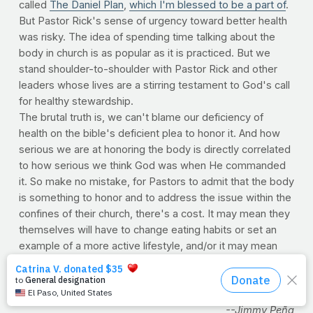
called
The Daniel Plan
,
which I'm blessed to be a part of
.
But Pastor Rick's sense of urgency toward better health
was risky. The idea of spending time talking about the
body in church is as popular as it is practiced. But we
stand shoulder-to-shoulder with Pastor Rick and other
leaders whose lives are a stirring testament to God's call
for healthy stewardship.
The brutal truth is, we can't blame our deficiency of
health on the bible's deficient plea to honor it. And how
serious we are at honoring the body is directly correlated
to how serious we think God was when He commanded
it. So make no mistake, for Pastors to admit that the body
is something to honor and to address the issue within the
confines of their church, there's a cost. It may mean they
themselves will have to change eating habits or set an
example of a more active lifestyle, and/or it may mean
some tough sermons to deliver. But in the end, those
who are inspired to obey God in this area are merely the
ones willing to pay the price of admission.
--Jimmy Peña