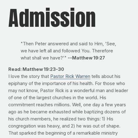
Admission
"Then Peter answered and said to Him, 'See,
we have left all and followed You. Therefore
what shall we have?'"
--Matthew 19:27
Read: Matthew 19:23-30
I love the story that
Pastor Rick Warren
tells about his
epiphany of the importance of his health. For those who
may not know, Pastor Rick is a wonderful man and leader
of one of the largest churches in the world. His
commitment reaches millions. Well, one day a few years
ago as he became exhausted while baptizing dozens of
his church members, he realized two things: 1) His
congregation was heavy, and 2) he was out of shape.
That sparked the beginning of a remarkable ministry