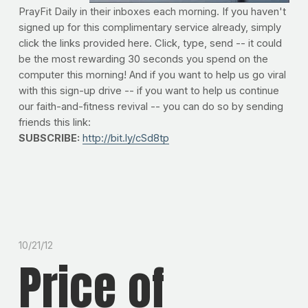
PrayFit Daily in their inboxes each morning. If you haven't
signed up for this complimentary service already, simply
click the links provided here. Click, type, send -- it could
be the most rewarding 30 seconds you spend on the
computer this morning! And if you want to help us go viral
with this sign-up drive -- if you want to help us continue
our faith-and-fitness revival -- you can do so by sending
friends this link:
SUBSCRIBE:
http://bit.ly/cSd8tp
10/21/12
Price of