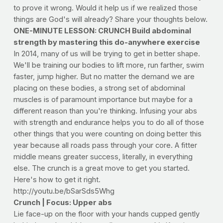
to prove it wrong. Would it help us if we realized those
things are God's will already? Share your thoughts below.
ONE-MINUTE LESSON: CRUNCH Build abdominal
strength by mastering this do-anywhere exercise
In 2014, many of us will be trying to get in better shape.
We'll be training our bodies to lift more, run farther, swim
faster, jump higher. But no matter the demand we are
placing on these bodies, a strong set of abdominal
muscles is of paramount importance but maybe for a
different reason than you're thinking. Infusing your abs
with strength and endurance helps you to do all of those
other things that you were counting on doing better this
year because all roads pass through your core. A fitter
middle means greater success, literally, in everything
else. The crunch is a great move to get you started.
Here's how to get it right.
http://youtu.be/bSarSds5Whg
Crunch | Focus: Upper abs
Lie face-up on the floor with your hands cupped gently