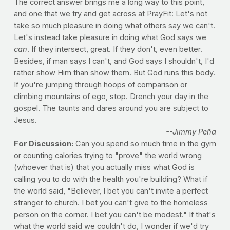
The correct answer brings me a long way to this point,
and one that we try and get across at PrayFit: Let's not
take so much pleasure in doing what others say we can't.
Let's instead take pleasure in doing what God says we
can
. If they intersect, great. If they don't, even better.
Besides, if man says I can't, and God says I shouldn't, I'd
rather show Him than show them. But God runs this body.
If you're jumping through hoops of comparison or
climbing mountains of ego, stop. Drench your day in the
gospel. The taunts and dares around you are subject to
Jesus.
--Jimmy Peña
For Discussion:
Can you spend so much time in the gym
or counting calories trying to "prove" the world wrong
(whoever that is) that you actually miss what God is
calling you to do with the health you're building? What if
the world said, "Believer, I bet you can't invite a perfect
stranger to church. I bet you can't give to the homeless
person on the corner. I bet you can't be modest." If that's
what the world said we couldn't do, I wonder if we'd try