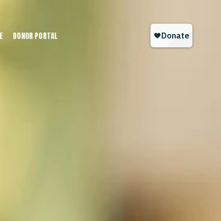
E
DONOR PORTAL