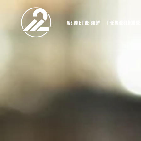
WE ARE THE BODY
THE WHEELHOUSE