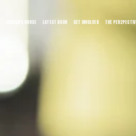
JORDAN'S HOUSE
LATEST BOOK
GET INVOLVED
THE PER2PECTIV