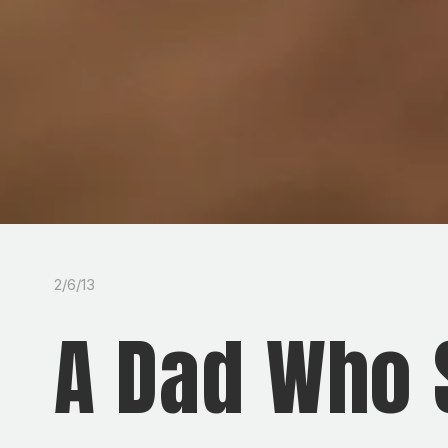
2/6/13
A Dad Who