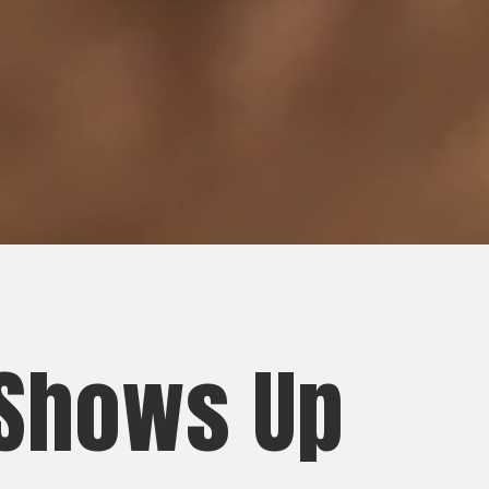
 Shows Up