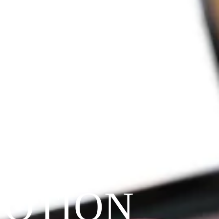
VOTION