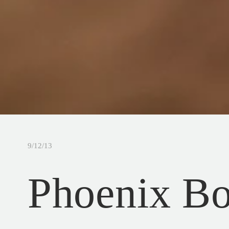
9/12/13
Phoenix B