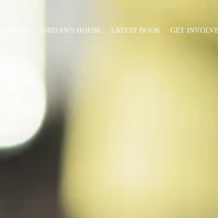
ELHOUSE
JORDAN'S HOUSE
LATEST BOOK
GET INVOLV