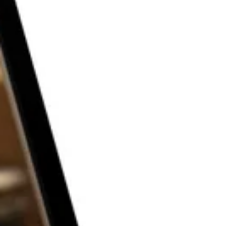
THE P