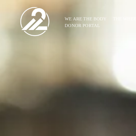
WE ARE THE BODY
THE WHE
DONOR PORTAL