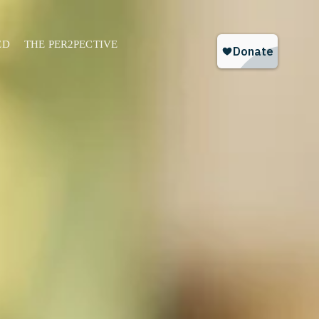
ED
THE PER2PECTIVE