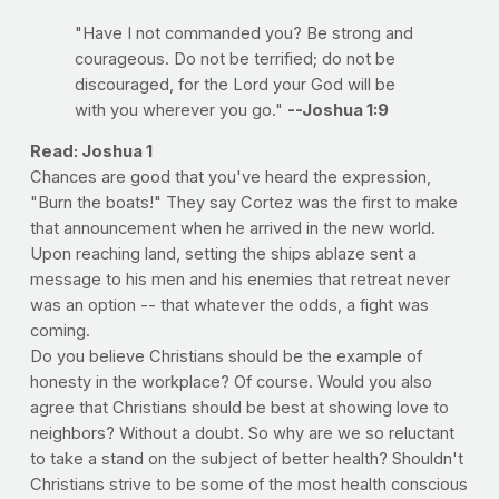
"Have I not commanded you? Be strong and
courageous. Do not be terrified; do not be
discouraged, for the Lord your God will be
with you wherever you go."
--Joshua 1:9
Read: Joshua 1
Chances are good that you've heard the expression,
"Burn the boats!" They say Cortez was the first to make
that announcement when he arrived in the new world.
Upon reaching land, setting the ships ablaze sent a
message to his men and his enemies that retreat never
was an option -- that whatever the odds, a fight was
coming.
Do you believe Christians should be the example of
honesty in the workplace? Of course. Would you also
agree that Christians should be best at showing love to
neighbors? Without a doubt. So why are we so reluctant
to take a stand on the subject of better health? Shouldn't
Christians strive to be some of the most health conscious