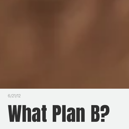
6/21/12
What Plan B?