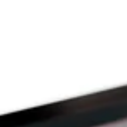
Since 2009
THE PRAYFIT 
DEVOTION