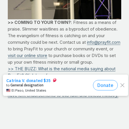
>> COMING TO YOUR TOWN?
: Fitness as a means of
praise. Slimmer waistlines as a byproduct of obedience.
The evangelism of fitness is catching on and your
community could be next. Contact us at
info@prayfit.com
to bring PrayFit to your church or community event, or
visit our online store
to purchase books or DVDs to set
up your own fitness ministry or small group.
>> THE BUZZ: What is the national media saying about
PrayFit? Click here for our press summary.
>> PARTNERS: Tyler Perry. Josh Hamilton. LL Cool J.
Josh Cox. These are only a few of the supporters who
have lent endorsements to this faith and fitness ministry.
Check 'em all out here.