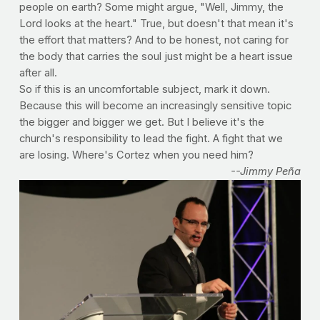
people on earth? Some might argue, "Well, Jimmy, the
Lord looks at the heart." True, but doesn't that mean it's
the effort that matters? And to be honest, not caring for
the body that carries the soul just might be a heart issue
after all.
So if this is an uncomfortable subject, mark it down.
Because this will become an increasingly sensitive topic
the bigger and bigger we get. But I believe it's the
church's responsibility to lead the fight. A fight that we
are losing. Where's Cortez when you need him?
--Jimmy Peña