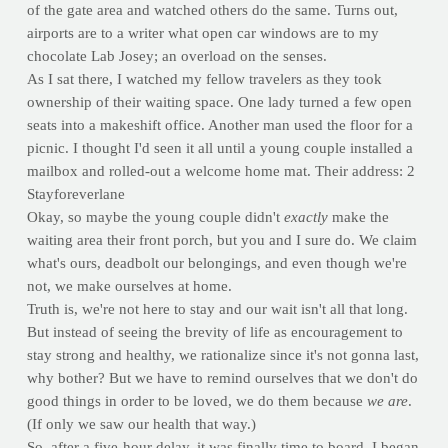
of the gate area and watched others do the same. Turns out,
airports are to a writer what open car windows are to my
chocolate Lab Josey; an overload on the senses.
As I sat there, I watched my fellow travelers as they took
ownership of their waiting space. One lady turned a few open
seats into a makeshift office. Another man used the floor for a
picnic. I thought I'd seen it all until a young couple installed a
mailbox and rolled-out a welcome home mat. Their address: 2
Stayforeverlane
Okay, so maybe the young couple didn't
exactly
make the
waiting area their front porch, but you and I sure do. We claim
what's ours, deadbolt our belongings, and even though we're
not, we make ourselves at home.
Truth is, we're not here to stay and our wait isn't all that long.
But instead of seeing the brevity of life as encouragement to
stay strong and healthy, we rationalize since it's not gonna last,
why bother? But we have to remind ourselves that we don't do
good things in order to be loved, we do them because
we are
.
(If only we saw our health that way.)
So, after a five-hour delay, it was finally time to board. I began