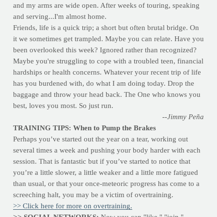
and my arms are wide open. After weeks of touring, speaking
and serving...I'm almost home.
Friends, life is a quick trip; a short but often brutal bridge. On
it we sometimes get trampled. Maybe you can relate. Have you
been overlooked this week? Ignored rather than recognized?
Maybe you're struggling to cope with a troubled teen, financial
hardships or health concerns. Whatever your recent trip of life
has you burdened with, do what I am doing today. Drop the
baggage and throw your head back. The One who knows you
best, loves you most. So just run.
--Jimmy Peña
TRAINING TIPS: When to Pump the Brakes
Perhaps you’ve started out the year on a tear, working out
several times a week and pushing your body harder with each
session. That is fantastic but if you’ve started to notice that
you’re a little slower, a little weaker and a little more fatigued
than usual, or that your once-meteoric progress has come to a
screeching halt, you may be a victim of overtraining.
>> Click here for more on overtraining.
>> SOCIAL NETWORKS:
Now you can "like," "join,"