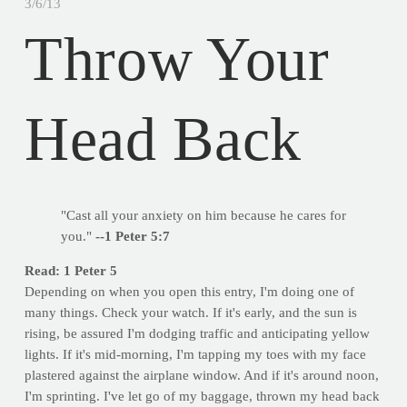
3/6/13
Throw Your
Head Back
"Cast all your anxiety on him because he cares for
you."
--1 Peter 5:7
Read: 1 Peter 5
Depending on when you open this entry, I'm doing one of
many things. Check your watch. If it's early, and the sun is
rising, be assured I'm dodging traffic and anticipating yellow
lights. If it's mid-morning, I'm tapping my toes with my face
plastered against the airplane window. And if it's around noon,
I'm sprinting. I've let go of my baggage, thrown my head back