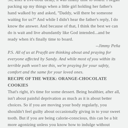
packing up my things when a little girl holding her father's
hand walked by and asked, "Daddy, will there be someone
waiting for us?" And while I didn't hear the father's reply, I do
know the answer. And because of that, I think the best we can
do is wait and live abundantly like God intended...and be
ready when it's finally time to board.
--Jimmy Peña
P.S. All of us at Prayfit are thinking about and praying for
everyone affected by Sandy. And while most of you within its
terrible path won't see this, we're praying for your safety,
comfort and the same for your loved ones.
RECIPE OF THE WEEK: ORANGE-CHOCOLATE
COOKIES
That's right, it's time for some dessert. Being healthier, after all,
isn't about painful deprivation as much as it is about better
choices. So if you are moving your body regularly, you
shouldn't feel guilty about occasionally giving in to your sweet
tooth. But if you are being calorie-conscious, this can be a bit
more agonizing unless you know how to indulge without