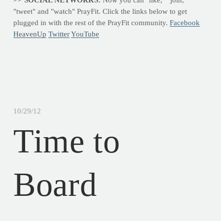
"tweet" and "watch" PrayFit. Click the links below to get
plugged in with the rest of the PrayFit community.
Facebook
HeavenUp
Twitter
YouTube
10/29/12
Time to
Board