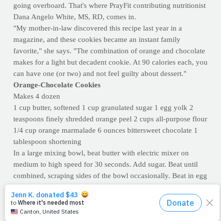
going overboard. That's where PrayFit contributing nutritionist
Dana Angelo White, MS, RD, comes in.
"My mother-in-law discovered this recipe last year in a
magazine, and these cookies became an instant family
favorite," she says. "The combination of orange and chocolate
makes for a light but decadent cookie. At 90 calories each, you
can have one (or two) and not feel guilty about dessert."
Orange-Chocolate Cookies
Makes 4 dozen
1 cup butter, softened 1 cup granulated sugar 1 egg yolk 2
teaspoons finely shredded orange peel 2 cups all-purpose flour
1/4 cup orange marmalade 6 ounces bittersweet chocolate 1
tablespoon shortening
In a large mixing bowl, beat butter with electric mixer on
medium to high speed for 30 seconds. Add sugar. Beat until
combined, scraping sides of the bowl occasionally. Beat in egg
yolk and orange peel. Beat in as much flour as you can with
the mixer. Stir in any remaining flour.
On a lightly floured surface, roll dough to 1/2 inch thickness.