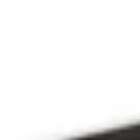
THE 
PRAYFIT 
DEVOTION