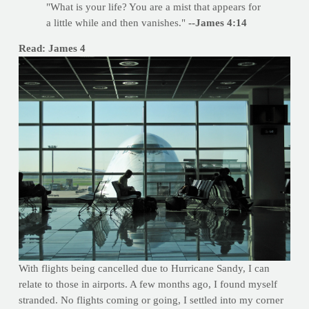
"What is your life? You are a mist that appears for
a little while and then vanishes."
--James 4:14
Read: James 4
With flights being cancelled due to Hurricane Sandy, I can
relate to those in airports. A few months ago, I found myself
stranded. No flights coming or going, I settled into my corner