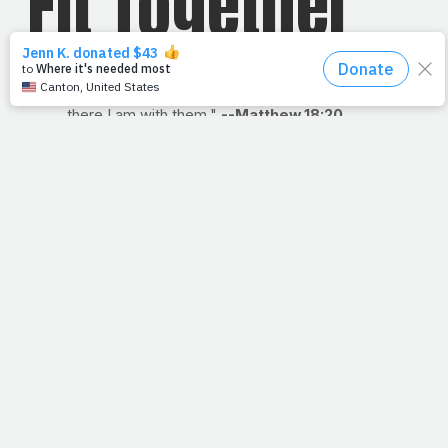
Fit Together
"For where two or more gather in my name,
there I am with them."
--Matthew 18:20
Read: Matthew 18
Among the things I miss most about playing sports in high
school and college are those times when coach would
huddle us up to give us words of motivation. We'd all take
a knee and, at the end of his talk, he'd say, "
Everybody
in
." He'd put out his hand, and we'd stand to put ours
atop his. At that very moment, there was
nothing
more
important. I learned then that
powerful
things happen
when people come together with a common purpose and
a serious plan.
Speaking of small groups, we don't know what all was
said among the disciples in the upper room, on
shorelines, or on hillsides, but something tells me they