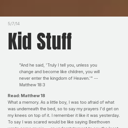
5/7/14
Kid Stuff
"And he said, 'Truly I tell you, unless you
change and become like children, you will
never enter the kingdom of Heaven.'" --
Matthew 18:3
Read: Matthew 18
What a memory. As a little boy, I was too afraid of what
was underneath the bed, so to say my prayers I'd get on
my knees on top of it. I remember it like it was yesterday.
To say I was scared would be like saying Beethoven