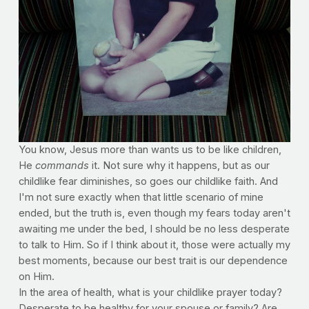
You know, Jesus more than wants us to be like children,
He
commands
it. Not sure why it happens, but as our
childlike fear diminishes, so goes our childlike faith. And
I'm not sure exactly when that little scenario of mine
ended, but the truth is, even though my fears today aren't
awaiting me under the bed, I should be no less desperate
to talk to Him. So if I think about it, those were actually my
best moments, because our best trait is our dependence
on Him.
In the area of health, what is your childlike prayer today?
Desperate to be healthy for your spouse or family? Are