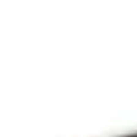
THE PRAYFIT 
DEVOTION