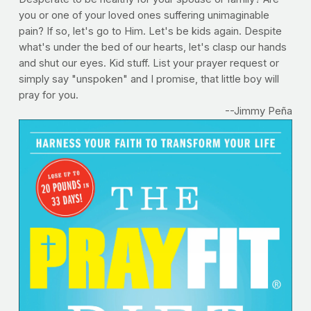
you or one of your loved ones suffering unimaginable
pain? If so, let's go to Him. Let's be kids again. Despite
what's under the bed of our hearts, let's clasp our hands
and shut our eyes. Kid stuff. List your prayer request or
simply say "unspoken" and I promise, that little boy will
pray for you.
--Jimmy Peña