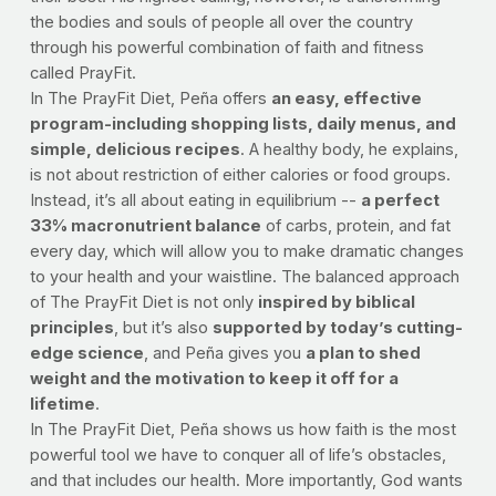
the bodies and souls of people all over the country
through his powerful combination of faith and fitness
called PrayFit.
In The PrayFit Diet, Peña offers
an easy, effective
program-including shopping lists, daily menus, and
simple, delicious recipes
. A healthy body, he explains,
is not about restriction of either calories or food groups.
Instead, it’s all about eating in equilibrium --
a perfect
33% macronutrient balance
of carbs, protein, and fat
every day, which will allow you to make dramatic changes
to your health and your waistline. The balanced approach
of The PrayFit Diet is not only
inspired by biblical
principles
, but it’s also
supported by today’s cutting-
edge science
, and Peña gives you
a plan to shed
weight and the motivation to keep it off for a
lifetime
.
In The PrayFit Diet, Peña shows us how faith is the most
powerful tool we have to conquer all of life’s obstacles,
and that includes our health. More importantly, God wants