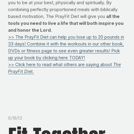
you to be at your best, physically and spiritually. By
combining perfectly proportioned meals with biblically
based motivation, The PrayFit Diet will give you
all the
tools you need to live a life that will both inspire you
and honor the Lord
.
>> The PrayFit Diet can help you lose up to 20 pounds in
33 days! Combine it with the workouts in our other book,
DVDs or fitness page to see even greater results! Pick
up your book by clicking here TODAY!
>> Click here to read what others are saying about
The
PrayFit Diet
.
6/19/13