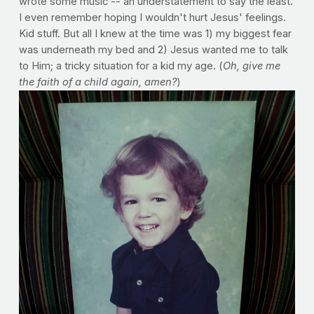
wrote some music -- an understatement to say the least.
I even remember hoping I wouldn't hurt Jesus' feelings.
Kid stuff. But all I knew at the time was 1) my biggest fear
was underneath my bed and 2) Jesus wanted me to talk
to Him; a tricky situation for a kid my age. (
Oh, give me
the faith of a child again, amen?
)