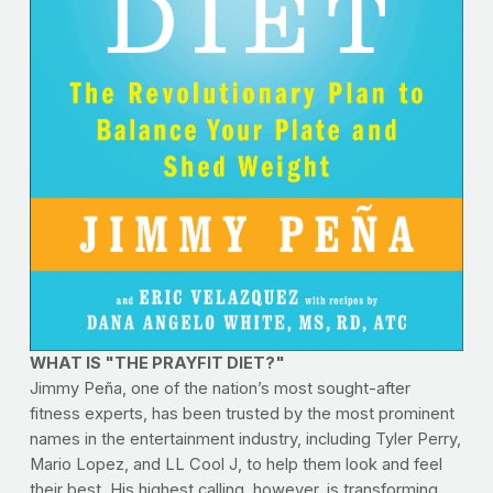
WHAT IS "THE PRAYFIT DIET?"
Jimmy Peña, one of the nation’s most sought-after
fitness experts, has been trusted by the most prominent
names in the entertainment industry, including Tyler Perry,
Mario Lopez, and LL Cool J, to help them look and feel
their best. His highest calling, however, is transforming