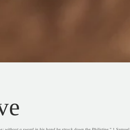
ve
e; without a sword in his hand he struck down the Philistine
." 1 Samuel