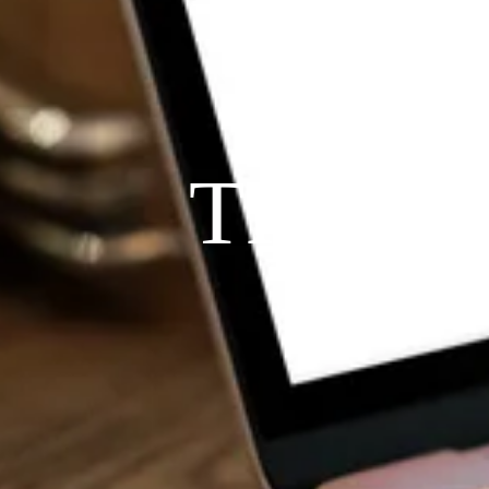
THE P