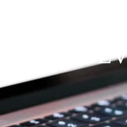
Since 2009
RAYFIT DE