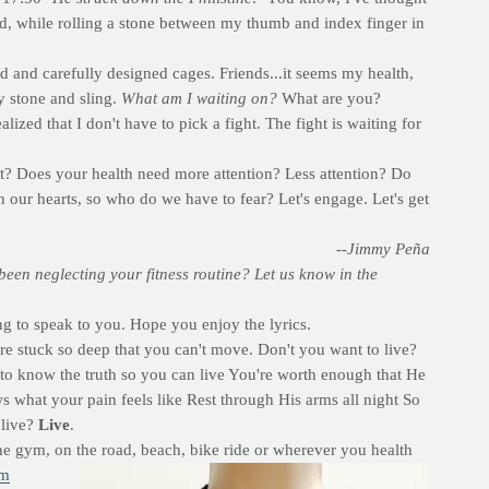
nd, while rolling a stone between my thumb and index finger in
and carefully designed cages. Friends...it seems my health,
y stone and sling.
What am I waiting on?
What are you?
realized that I don't have to pick a fight. The fight is waiting for
e it? Does your health need more attention? Less attention? Do
 our hearts, so who do we have to fear? Let's engage. Let's get
--Jimmy Peña
een neglecting your fitness routine? Let us know in the
ng to speak to you. Hope you enjoy the lyrics.
're stuck so deep that you can't move. Don't you want to live?
to know the truth so you can live You're worth enough that He
what your pain feels like Rest through His arms all night So
 live?
Live
.
the gym, on the road, beach, bike ride or wherever you health
om