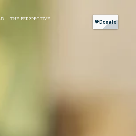
ED
THE PER2PECTIVE