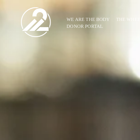
WE ARE THE BODY
THE WHE
DONOR PORTAL