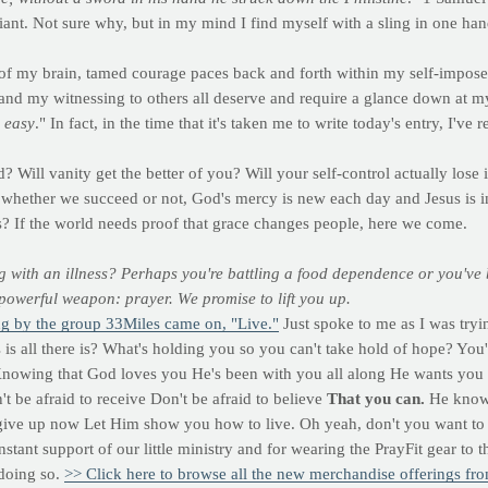
giant. Not sure why, but in my mind I find myself with a sling in one ha
 my brain, tamed courage paces back and forth within my self-imposed 
 and my witnessing to others all deserve and require a glance down at m
 easy
." In fact, in the time that it's taken me to write today's entry, I've 
? Will vanity get the better of you? Will your self-control actually los
, whether we succeed or not, God's mercy is new each day and Jesus is in
urs? If the world needs proof that grace changes people, here we come.
g with an illness? Perhaps you're battling a food dependence or you've b
owerful weapon: prayer. We promise to lift you up.
ng by the group 33Miles came on, "Live."
Just spoke to me as I was tryi
is all there is? What's holding you so you can't take hold of hope? You
nowing that God loves you He's been with you all along He wants you 
t be afraid to receive Don't be afraid to believe
That you can.
He knows 
give up now Let Him show you how to live. Oh yeah, don't you want to
ant support of our little ministry and for wearing the PrayFit gear to 
 doing so.
>> Click here to browse all the new merchandise offerings fr