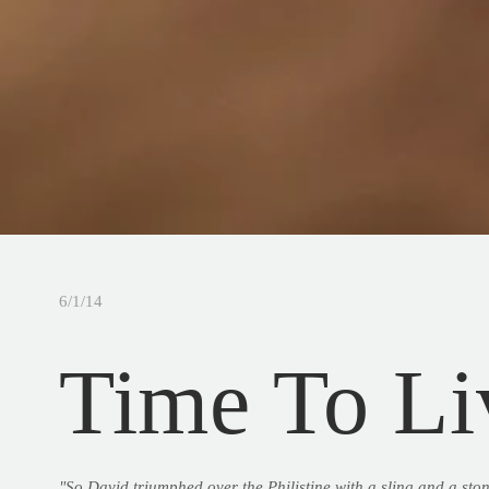
6/1/14
Time To Li
"So David triumphed over the Philistine with a sling and a ston