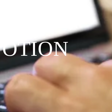
VOTION