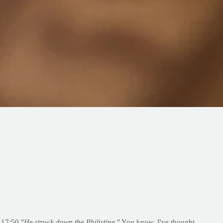
 17:50 "
He struck down the Philistine
." You know, I've thought