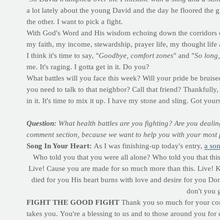
a lot lately about the young David and the day he floored the 
the other. I want to pick a fight.
With God's Word and His wisdom echoing down the corridors of
my faith, my income, stewardship, prayer life, my thought life
I think it's time to say, "
Goodbye, comfort zones
" and "
So long,
me. It's raging. I gotta get in it. Do you?
What battles will you face this week? Will your pride be bruised
you need to talk to that neighbor? Call that friend? Thankfully
in it. It's time to mix it up. I have my stone and sling. Got yo
Question:
What health battles are you fighting? Are you dealin
comment section, because we want to help you with your most p
Song In Your Heart:
As I was finishing-up today's entry,
a so
Who told you that you were all alone? Who told you that this 
Live! Cause you are made for so much more than this. Live! K
died for you His heart burns with love and desire for you Don'
don't you 
FIGHT THE GOOD FIGHT
Thank you so much for your const
takes you.
You're a blessing to us and to those around you for