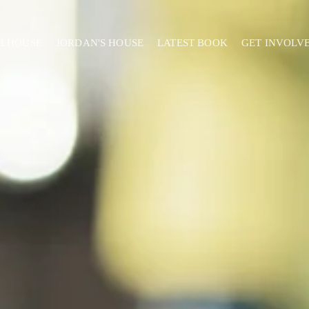
ELHOUSE
JORDAN'S HOUSE
LATEST BOOK
GET INVOLV