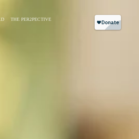
ED
THE PER2PECTIVE