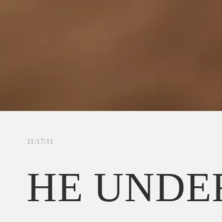
11/17/11
HE UNDE