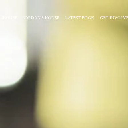
ELHOUSE
JORDAN'S HOUSE
LATEST BOOK
GET INVOLV