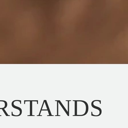
RSTANDS