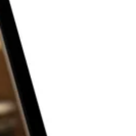
THE P