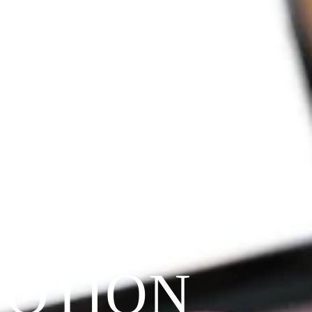
VOTION