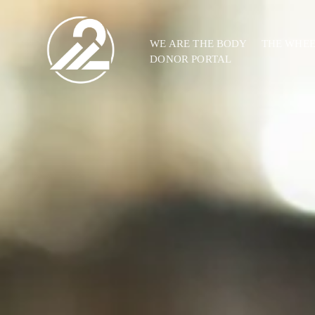
WE ARE THE BODY
THE WHE
DONOR PORTAL