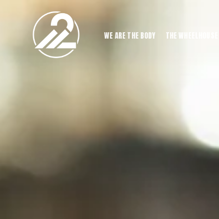
WE ARE THE BODY
THE WHEELHOUSE