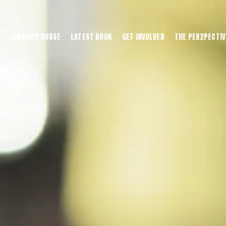
JORDAN'S HOUSE
LATEST BOOK
GET INVOLVED
THE PER2PECTIV