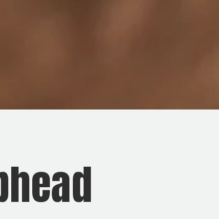
ubhead