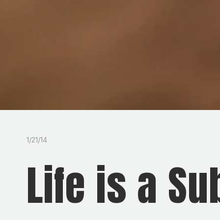
1/21/14
Life is a S