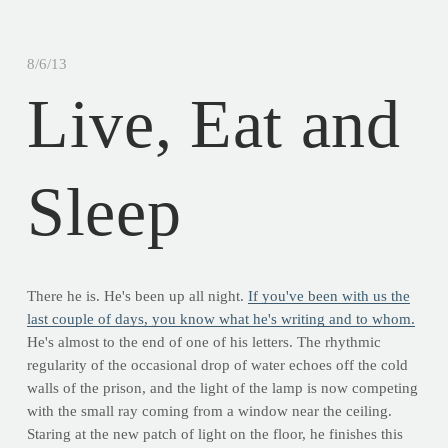
8/6/13
Live, Eat and
Sleep
There he is. He's been up all night.
If you've been with us the
last couple of days, you know what he's writing and to whom.
He's almost to the end of one of his letters. The rhythmic
regularity of the occasional drop of water echoes off the cold
walls of the prison, and the light of the lamp is now competing
with the small ray coming from a window near the ceiling.
Staring at the new patch of light on the floor, he finishes this