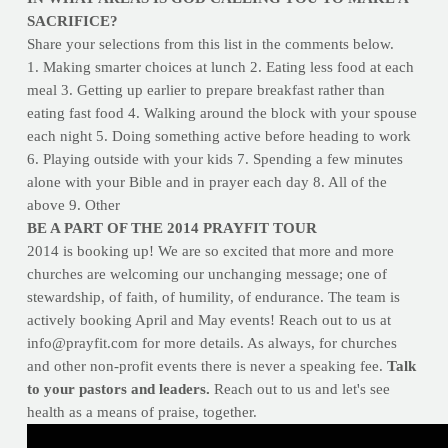
SACRIFICE?
Share your selections from this list in the comments below.
1. Making smarter choices at lunch 2. Eating less food at each
meal 3. Getting up earlier to prepare breakfast rather than
eating fast food 4. Walking around the block with your spouse
each night 5. Doing something active before heading to work
6. Playing outside with your kids 7. Spending a few minutes
alone with your Bible and in prayer each day 8. All of the
above 9. Other
BE A PART OF THE 2014 PRAYFIT TOUR
2014 is booking up! We are so excited that more and more
churches are welcoming our unchanging message; one of
stewardship, of faith, of humility, of endurance. The team is
actively booking April and May events! Reach out to us at
info@prayfit.com
for more details. As always, for churches
and other non-profit events there is never a speaking fee.
Talk
to your pastors and leaders.
Reach out to us and let's see
health as a means of praise, together.