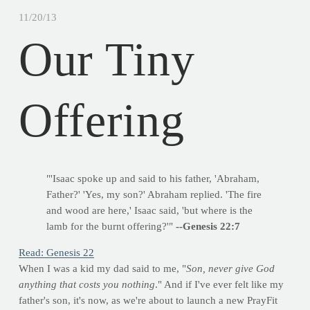
11/20/13
Our Tiny
Offering
"'Isaac spoke up and said to his father, 'Abraham,
Father?' 'Yes, my son?' Abraham replied. 'The fire
and wood are here,' Isaac said, 'but where is the
lamb for the burnt offering?'"
--Genesis 22:7
Read: Genesis 22
When I was a kid my dad said to me, "
Son, never give God
anything that costs you nothing
." And if I've ever felt like my
father's son, it's now, as we're about to launch a new PrayFit