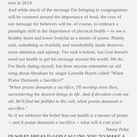
tour in 2014.
And while much of the message I'm bringing to congregations
will be centered around the importance of food, the crux of
our message for believers will be, of course, to embrace a
paradigm shift in the importance of physical health -- to see a
healthy heart and lower bodyfat as a means of praise. Plainly
said, something so fearfully and wonderfully made deserves
more attention and upkeep. I've said it before, but God doesn't
need our health to get his message around the world. We do.
I'm likely dating myself, but does anyone remember an old
song about Abraham by singer Larnelle Harris called "When
Praise Demands a Sacrifice?"
"When praise demands a sacrifice, I'll worship even then,
surrendering the dearest things in life. And if devotion costs me
all, He'll find me faithful to the call, when praise demands a
sacrifice
."
So if we embrace the belief that our health is a means of praise
-- and if praise demands a sacrifice -- what will it cost you?
Jimmy Peña
IN WHAT AREAS IS GOD CALLING YOU TO MAKE A