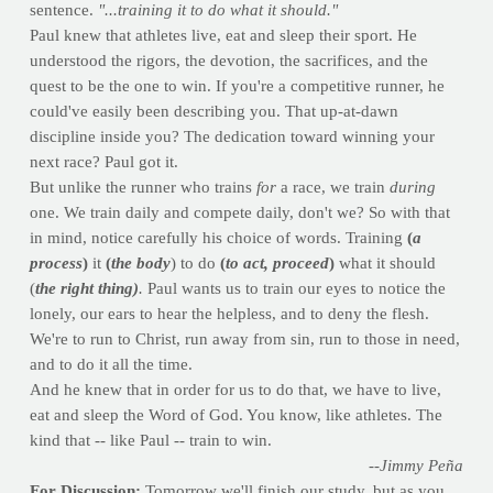
sentence.
"...training it to do what it should."
Paul knew that athletes live, eat and sleep their sport. He
understood the rigors, the devotion, the sacrifices, and the
quest to be the one to win. If you're a competitive runner, he
could've easily been describing you. That up-at-dawn
discipline inside you? The dedication toward winning your
next race? Paul got it.
But unlike the runner who trains
for
a race, we train
during
one. We train daily and compete daily, don't we? So with that
in mind, notice carefully his choice of words. Training
(
a
process
)
it
(
the body
) to do
(
to act, proceed
)
what it should
(
the right thing)
.
Paul wants us to train our eyes to notice the
lonely, our ears to hear the helpless, and to deny the flesh.
We're to run to Christ, run away from sin, run to those in need,
and to do it all the time.
And he knew that in order for us to do that, we have to live,
eat and sleep the Word of God. You know, like athletes. The
kind that -- like Paul -- train to win.
--Jimmy Peña
For Discussion:
Tomorrow we'll finish our study, but as you