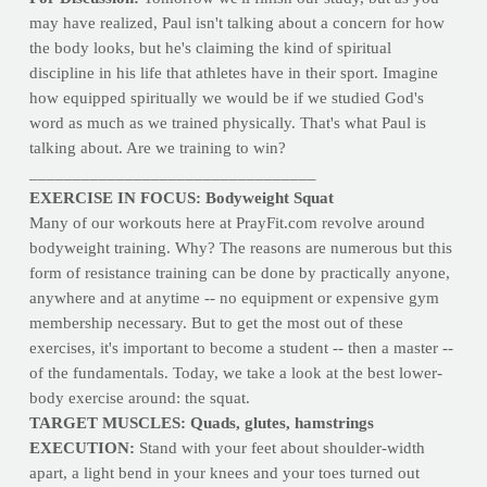
may have realized, Paul isn't talking about a concern for how
the body looks, but he's claiming the kind of spiritual
discipline in his life that athletes have in their sport. Imagine
how equipped spiritually we would be if we studied God's
word as much as we trained physically. That's what Paul is
talking about. Are we training to win?
_________________________________
EXERCISE IN FOCUS: Bodyweight Squat
Many of our workouts here at PrayFit.com revolve around
bodyweight training. Why? The reasons are numerous but this
form of resistance training can be done by practically anyone,
anywhere and at anytime -- no equipment or expensive gym
membership necessary. But to get the most out of these
exercises, it's important to become a student -- then a master --
of the fundamentals. Today, we take a look at the best lower-
body exercise around: the squat.
TARGET MUSCLES: Quads, glutes, hamstrings
EXECUTION:
Stand with your feet about shoulder-width
apart, a light bend in your knees and your toes turned out