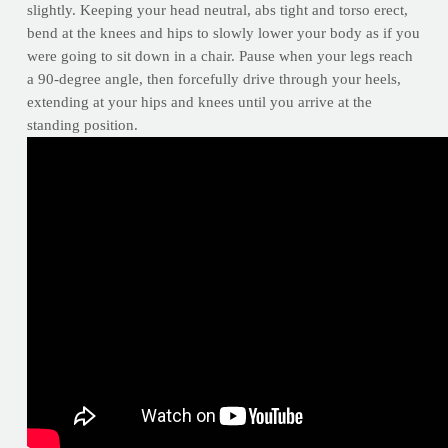
slightly. Keeping your head neutral, abs tight and torso erect,
bend at the knees and hips to slowly lower your body as if you
were going to sit down in a chair. Pause when your legs reach
a 90-degree angle, then forcefully drive through your heels,
extending at your hips and knees until you arrive at the
standing position.